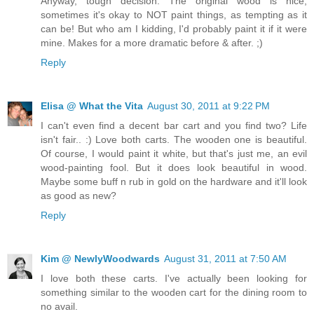
Anyway, tough decision. The original wood is nice;
sometimes it's okay to NOT paint things, as tempting as it
can be! But who am I kidding, I'd probably paint it if it were
mine. Makes for a more dramatic before & after. ;)
Reply
Elisa @ What the Vita
August 30, 2011 at 9:22 PM
I can't even find a decent bar cart and you find two? Life
isn't fair.. :) Love both carts. The wooden one is beautiful.
Of course, I would paint it white, but that's just me, an evil
wood-painting fool. But it does look beautiful in wood.
Maybe some buff n rub in gold on the hardware and it'll look
as good as new?
Reply
Kim @ NewlyWoodwards
August 31, 2011 at 7:50 AM
I love both these carts. I've actually been looking for
something similar to the wooden cart for the dining room to
no avail.