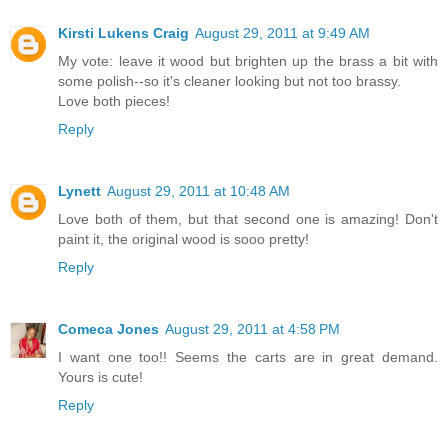
Kirsti Lukens Craig
August 29, 2011 at 9:49 AM
My vote: leave it wood but brighten up the brass a bit with
some polish--so it's cleaner looking but not too brassy.
Love both pieces!
Reply
Lynett
August 29, 2011 at 10:48 AM
Love both of them, but that second one is amazing! Don't
paint it, the original wood is sooo pretty!
Reply
Comeca Jones
August 29, 2011 at 4:58 PM
I want one too!! Seems the carts are in great demand.
Yours is cute!
Reply