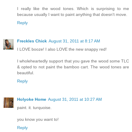
I really like the wood tones. Which is surprising to me
because usually I want to paint anything that doesn't move.
Reply
Freckles Chick
August 31, 2011 at 8:17 AM
I LOVE booze! I also LOVE the new snappy red!
I wholeheartedly support that you gave the wood some TLC
& opted to not paint the bamboo cart. The wood tones are
beautiful.
Reply
Holyoke Home
August 31, 2011 at 10:27 AM
paint. it. turquoise.
you know you want to!
Reply