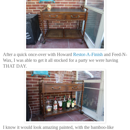
After a quick once-over with Howard
Restor-A-Finish
and Feed-N-
Wax, I was able to get it all stocked for a party we were having
THAT DAY.
I know it would look amazing painted, with the bamboo-like