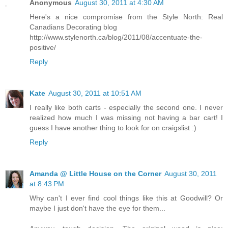
Anonymous
August 30, 2011 at 4:30 AM
Here's a nice compromise from the Style North: Real
Canadians Decorating blog
http://www.stylenorth.ca/blog/2011/08/accentuate-the-
positive/
Reply
Kate
August 30, 2011 at 10:51 AM
I really like both carts - especially the second one. I never
realized how much I was missing not having a bar cart! I
guess I have another thing to look for on craigslist :)
Reply
Amanda @ Little House on the Corner
August 30, 2011
at 8:43 PM
Why can't I ever find cool things like this at Goodwill? Or
maybe I just don't have the eye for them...