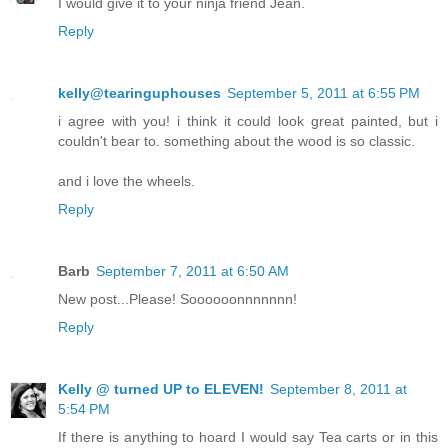
I would give it to your ninja friend Jean.
Reply
kelly@tearinguphouses
September 5, 2011 at 6:55 PM
i agree with you! i think it could look great painted, but i
couldn't bear to. something about the wood is so classic.
and i love the wheels.
Reply
Barb
September 7, 2011 at 6:50 AM
New post...Please! Soooooonnnnnnn!
Reply
Kelly @ turned UP to ELEVEN!
September 8, 2011 at
5:54 PM
If there is anything to hoard I would say Tea carts or in this