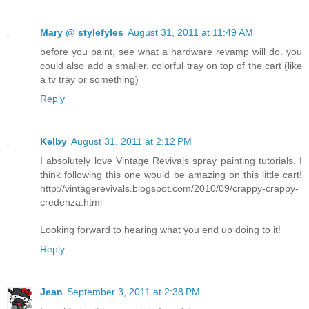
Mary @ stylefyles
August 31, 2011 at 11:49 AM
before you paint, see what a hardware revamp will do. you
could also add a smaller, colorful tray on top of the cart (like
a tv tray or something)
Reply
Kelby
August 31, 2011 at 2:12 PM
I absolutely love Vintage Revivals spray painting tutorials. I
think following this one would be amazing on this little cart!
http://vintagerevivals.blogspot.com/2010/09/crappy-crappy-
credenza.html
Looking forward to hearing what you end up doing to it!
Reply
Jean
September 3, 2011 at 2:38 PM