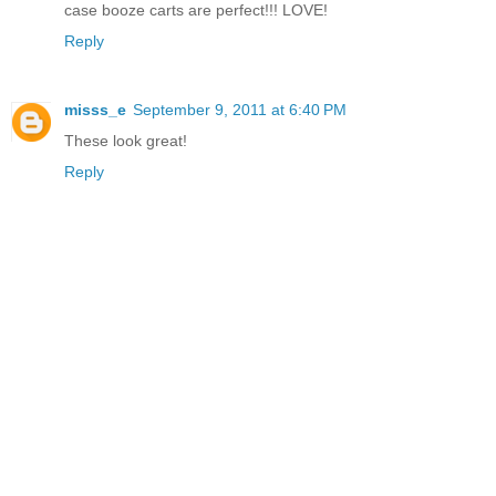
case booze carts are perfect!!! LOVE!
Reply
misss_e
September 9, 2011 at 6:40 PM
These look great!
Reply