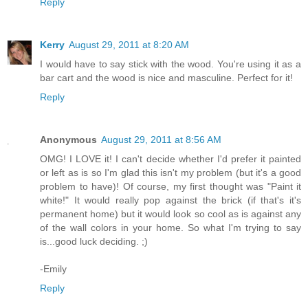
Reply
Kerry
August 29, 2011 at 8:20 AM
I would have to say stick with the wood. You're using it as a
bar cart and the wood is nice and masculine. Perfect for it!
Reply
Anonymous
August 29, 2011 at 8:56 AM
OMG! I LOVE it! I can't decide whether I'd prefer it painted
or left as is so I'm glad this isn't my problem (but it's a good
problem to have)! Of course, my first thought was "Paint it
white!" It would really pop against the brick (if that's it's
permanent home) but it would look so cool as is against any
of the wall colors in your home. So what I'm trying to say
is...good luck deciding. ;)
-Emily
Reply