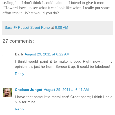
styling, but I don't think I could paint it. I intend to give it more
"Howard love" to see what it can look like when I really put some
effort into it. What would you do?
Sara @ Russet Street Reno
at
6:09 AM
27 comments:
Barb
August 29, 2011 at 6:22 AM
I thinkI would paint it to make it pop. Right now...in my
opinion it is just ho-hum. Spruce it up. It could be fabulous!
Reply
Chelsea Junget
August 29, 2011 at 6:41 AM
I have that same little metal cart! Great score; I think I paid
$15 for mine.
Reply