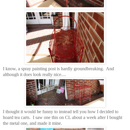
I know, a spray painting post is hardly groundbreaking. And
although it does look really nice....
I thought it would be funny to instead tell you how I decided to
hoard tea carts. I saw one this on CL about a week after I bought
the metal one, and made it mine.