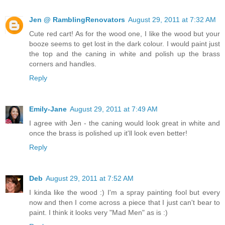
Jen @ RamblingRenovators
August 29, 2011 at 7:32 AM
Cute red cart! As for the wood one, I like the wood but your
booze seems to get lost in the dark colour. I would paint just
the top and the caning in white and polish up the brass
corners and handles.
Reply
Emily-Jane
August 29, 2011 at 7:49 AM
I agree with Jen - the caning would look great in white and
once the brass is polished up it'll look even better!
Reply
Deb
August 29, 2011 at 7:52 AM
I kinda like the wood :) I'm a spray painting fool but every
now and then I come across a piece that I just can't bear to
paint. I think it looks very "Mad Men" as is :)