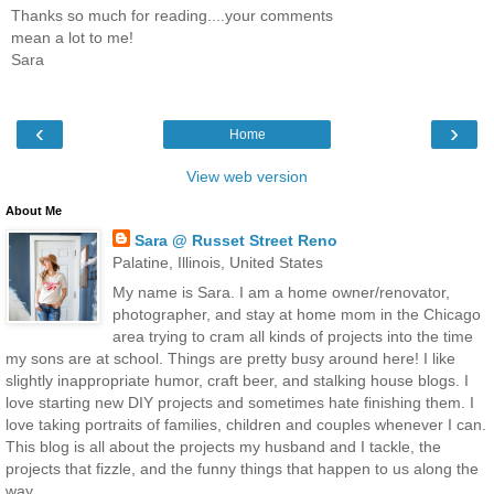
Thanks so much for reading....your comments
mean a lot to me!
Sara
‹
›
Home
View web version
About Me
Sara @ Russet Street Reno
Palatine, Illinois, United States
My name is Sara. I am a home owner/renovator,
photographer, and stay at home mom in the Chicago
area trying to cram all kinds of projects into the time
my sons are at school. Things are pretty busy around here! I like
slightly inappropriate humor, craft beer, and stalking house blogs. I
love starting new DIY projects and sometimes hate finishing them. I
love taking portraits of families, children and couples whenever I can.
This blog is all about the projects my husband and I tackle, the
projects that fizzle, and the funny things that happen to us along the
way.