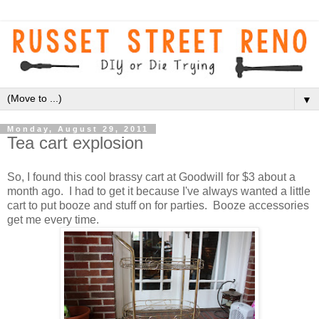
▼
Monday, August 29, 2011
Tea cart explosion
So, I found this cool brassy cart at Goodwill for $3 about a
month ago. I had to get it because I've always wanted a little
cart to put booze and stuff on for parties. Booze accessories
get me every time.