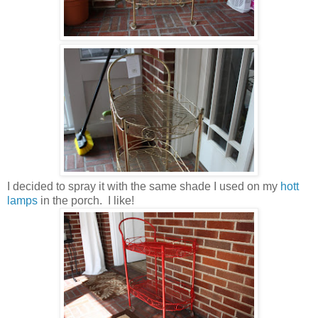
I decided to spray it with the same shade I used on my
hott
lamps
in the porch. I like!