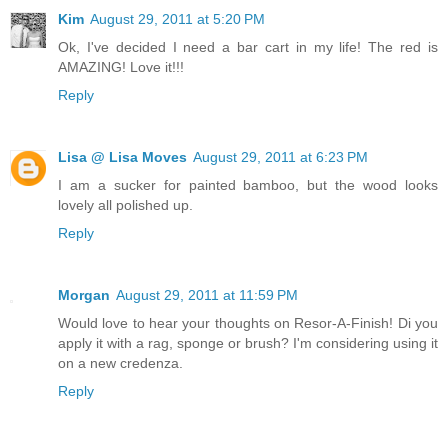
Kim
August 29, 2011 at 5:20 PM
Ok, I've decided I need a bar cart in my life! The red is
AMAZING! Love it!!!
Reply
Lisa @ Lisa Moves
August 29, 2011 at 6:23 PM
I am a sucker for painted bamboo, but the wood looks
lovely all polished up.
Reply
Morgan
August 29, 2011 at 11:59 PM
Would love to hear your thoughts on Resor-A-Finish! Di you
apply it with a rag, sponge or brush? I'm considering using it
on a new credenza.
Reply