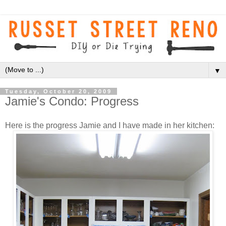
▼
Tuesday, October 20, 2009
Jamie's Condo: Progress
Here is the progress Jamie and I have made in her kitchen: