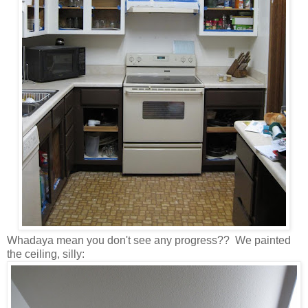
Whadaya mean you don't see any progress?? We painted
the ceiling, silly: