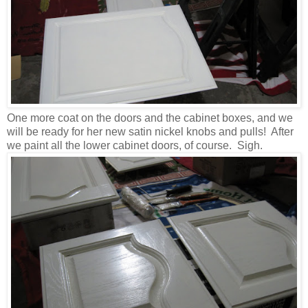
One more coat on the doors and the cabinet boxes, and we
will be ready for her new satin nickel knobs and pulls! After
we paint all the lower cabinet doors, of course. Sigh.