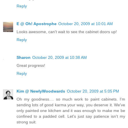
Reply
E @ Oh! Apostrophe
October 20, 2009 at 10:01 AM
Looks awesome, can't wait to see the cabinet doors up!
Reply
Sharon
October 20, 2009 at 10:38 AM
Great progress!
Reply
Kim @ NewlyWoodwards
October 20, 2009 at 5:05 PM
Oh my goodness.... so much work to paint cabinets. I'm
sending lots of good karma your way, you deserve it. We've
only painted one kitchen and it was enough to make me be
confined to a padded cell. Let's just say patience isn't my
strong suit.