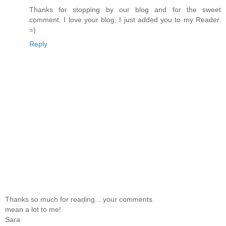
Thanks for stopping by our blog and for the sweet
comment. I love your blog, I just added you to my Reader.
=)
Reply
Thanks so much for reading....your comments
mean a lot to me!
Sara