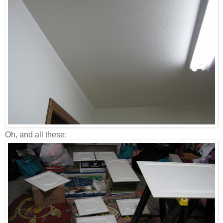
Oh, and all these: