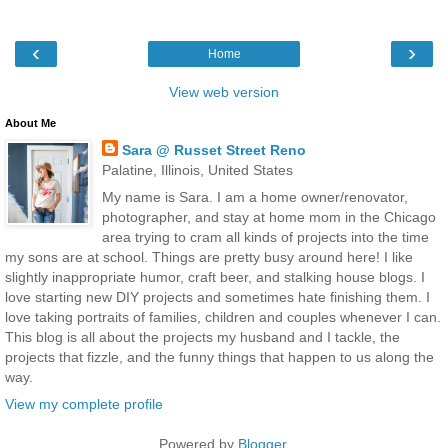
‹
›
Home
View web version
About Me
Sara @ Russet Street Reno
Palatine, Illinois, United States
My name is Sara. I am a home owner/renovator,
photographer, and stay at home mom in the Chicago
area trying to cram all kinds of projects into the time
my sons are at school. Things are pretty busy around here! I like
slightly inappropriate humor, craft beer, and stalking house blogs. I
love starting new DIY projects and sometimes hate finishing them. I
love taking portraits of families, children and couples whenever I can.
This blog is all about the projects my husband and I tackle, the
projects that fizzle, and the funny things that happen to us along the
way.
View my complete profile
Powered by
Blogger
.