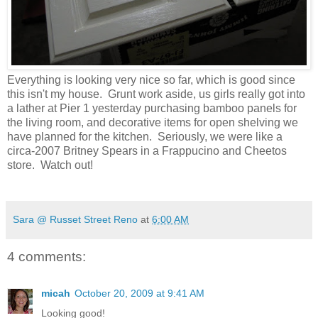
Everything is looking very nice so far, which is good since
this isn't my house. Grunt work aside, us girls really got into
a lather at Pier 1 yesterday purchasing bamboo panels for
the living room, and decorative items for open shelving we
have planned for the kitchen. Seriously, we were like a
circa-2007 Britney Spears in a Frappucino and Cheetos
store. Watch out!
Sara @ Russet Street Reno
at
6:00 AM
4 comments:
micah
October 20, 2009 at 9:41 AM
Looking good!