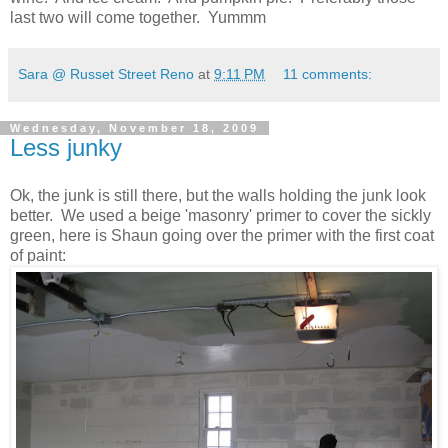
last two will come together. Yummm
Sara @ Russet Street Reno
at
9:11 PM
11 comments:
Wednesday, November 18, 2009
Less junky
Ok, the junk is still there, but the walls holding the junk look
better. We used a beige 'masonry' primer to cover the sickly
green, here is Shaun going over the primer with the first coat
of paint: