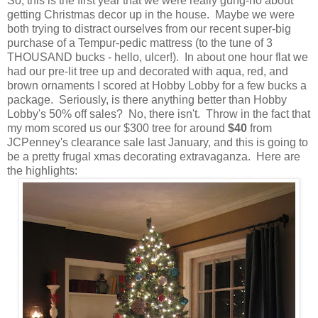
So, this is the first year that we were really gung-ho about
getting Christmas decor up in the house. Maybe we were
both trying to distract ourselves from our recent super-big
purchase of a Tempur-pedic mattress (to the tune of 3
THOUSAND bucks - hello, ulcer!). In about one hour flat we
had our pre-lit tree up and decorated with aqua, red, and
brown ornaments I scored at Hobby Lobby for a few bucks a
package. Seriously, is there anything better than Hobby
Lobby's 50% off sales
? No, there isn't. Throw in the fact that
my mom scored us our $300 tree for around
$40
from
JCPenney's clearance sale last January, and this is going to
be a pretty frugal xmas decorating extravaganza. Here are
the highlights: