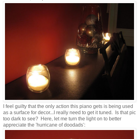
I feel guilty that the only action this piano gets is being used
as a surface for decor...I really need to get it tuned. Is that pic
too dark to see? Here, let me turn the light on to better
appreciate the 'hurricane of doodads':