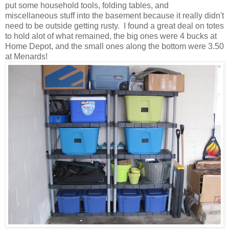
put some household tools, folding tables, and
miscellaneous stuff into the basement because it really didn't
need to be outside getting rusty
. I found a great deal on totes
to hold alot of what remained, the big ones were 4 bucks at
Home Depot, and the small ones along the bottom were 3.50
at Menards!