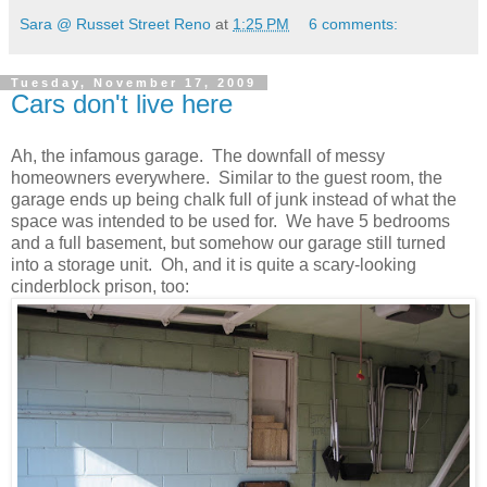
Sara @ Russet Street Reno
at
1:25 PM
6 comments:
Tuesday, November 17, 2009
Cars don't live here
Ah, the infamous garage. The downfall of messy
homeowners everywhere. Similar to the guest room, the
garage ends up being chalk full of junk instead of what the
space was intended to be used for. We have 5 bedrooms
and a full basement, but somehow our garage still turned
into a storage unit. Oh, and it is quite a scary-looking
cinderblock prison, too: