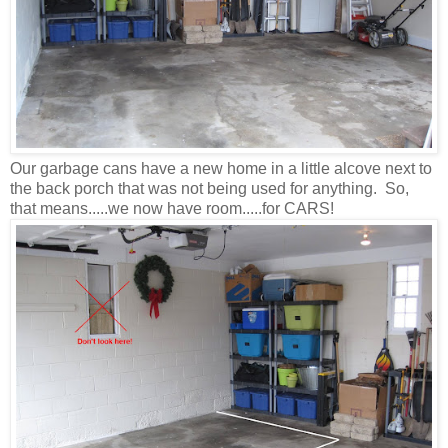
Our garbage cans have a new home in a little alcove next to
the back porch that was not being used for anything. So,
that means.....we now have room.....for CARS!