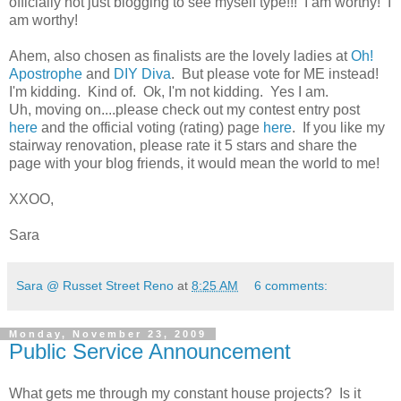
officially not just blogging to see myself type!!! I am worthy! I
am worthy!
Ahem, also chosen as finalists are the lovely ladies at
Oh!
Apostrophe
and
DIY Diva
. But please vote for ME instead!
I'm kidding. Kind of. Ok, I'm not kidding. Yes I am.
Uh, moving on....please check out my contest entry post
here
and the official voting (rating) page
here
. If you like my
stairway renovation, please rate it 5 stars and share the
page with your blog friends, it would mean the world to me!
XXOO,
Sara
Sara @ Russet Street Reno
at
8:25 AM
6 comments:
Monday, November 23, 2009
Public Service Announcement
What gets me through my constant house projects? Is it