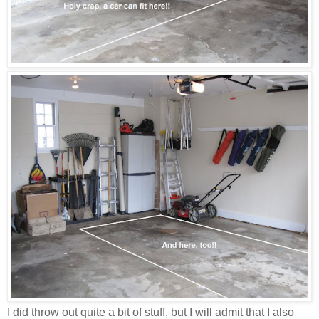
I did throw out quite a bit of stuff, but I will admit that I also