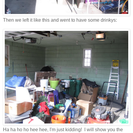
Then we left it like this and went to have some drinkys:
Ha ha ho ho hee hee, I'm just kidding! I will show you the