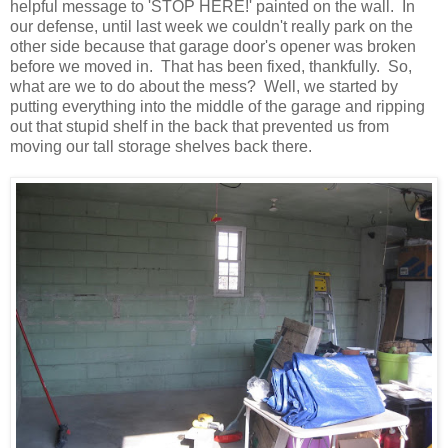
helpful message to 'STOP HERE!' painted on the wall
. In
our defense, until last week we couldn't really park on the
other side because that garage door's opener was broken
before we moved in. That has been fixed, thankfully. So,
what are we to do about the mess? Well, we started by
putting everything into the middle of the garage and ripping
out that stupid shelf in the back that prevented us from
moving our tall storage shelves back there.