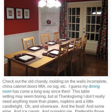
Check out the old chandy, molding on the walls incomplete,
china cabinet doors MIA, no rug, etc. I guess my
dining
room
has come a long way since then! This table
setting may seem boring, but at Thanksgiving I don't really
need anything more than plates, napkins and a little
candlelight. Oh, and silverware. And the food! And some
wine. And ice cream. And pumpkin pie. Preferably those