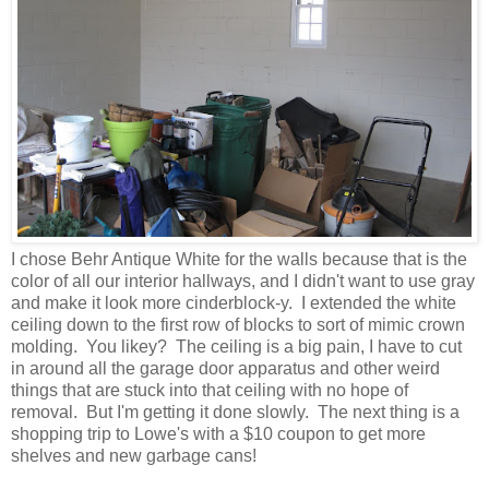
I chose Behr Antique White for the walls because that is the
color of all our interior hallways, and I didn't want to use gray
and make it look more cinderblock-y. I extended the white
ceiling down to the first row of blocks to sort of mimic crown
molding. You likey? The ceiling is a big pain, I have to cut
in around all the garage door apparatus and other weird
things that are stuck into that ceiling with no hope of
removal. But I'm getting it done slowly. The next thing is a
shopping trip to Lowe's with a $10 coupon to get more
shelves and new garbage cans!