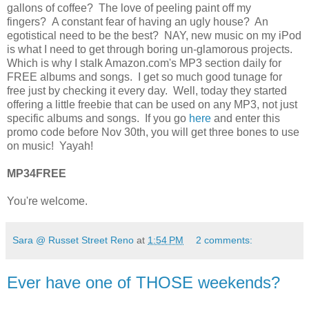
gallons of coffee? The love of peeling paint off my
fingers? A constant fear of having an ugly house? An
egotistical need to be the best? NAY, new music on my iPod
is what I need to get through boring un-glamorous projects.
Which is why I stalk Amazon.com's MP3 section daily for
FREE albums and songs. I get so much good tunage for
free just by checking it every day. Well, today they started
offering a little freebie that can be used on any MP3, not just
specific albums and songs. If you go
here
and enter this
promo code before Nov 30th, you will get three bones to use
on music! Yayah!
MP34FREE
You're welcome.
Sara @ Russet Street Reno
at
1:54 PM
2 comments:
Ever have one of THOSE weekends?