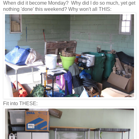
When did it become Monday? Why did I do so much, yet get
nothing 'done' this weekend? Why won't all THIS:
Fit into THESE: