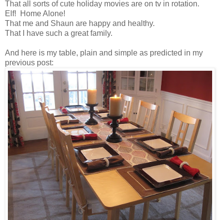
That all sorts of cute holiday movies are on tv in rotation.
Elf! Home Alone!
That me and Shaun are happy and healthy.
That I have such a great family.
And here is my table, plain and simple as predicted in my
previous post: