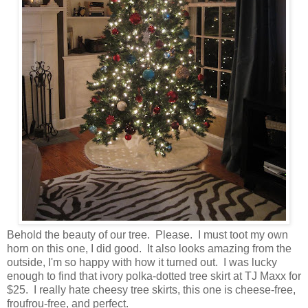
Behold the beauty of our tree. Please. I must toot my own
horn on this one, I did good. It also looks amazing from the
outside, I'm so happy with how it turned out. I was lucky
enough to find that ivory polka-dotted tree skirt at TJ Maxx for
$25. I really hate cheesy tree skirts, this one is cheese-free,
froufrou-free, and perfect.