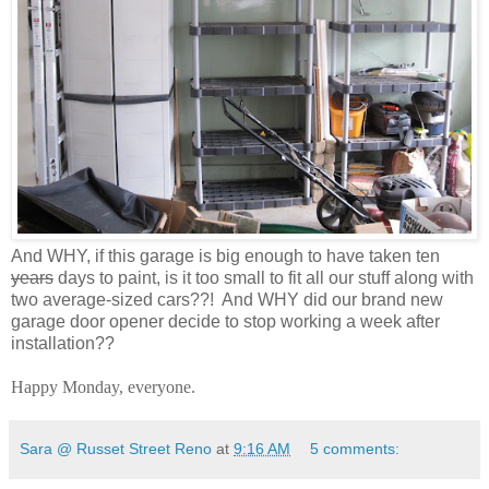
And WHY, if this garage is big enough to have taken ten
years
days to paint, is it too small to fit all our stuff along with
two average-sized cars??! And WHY did our brand new
garage door opener decide to stop working a week after
installation??
Happy Monday, everyone.
Sara @ Russet Street Reno
at
9:16 AM
5 comments: