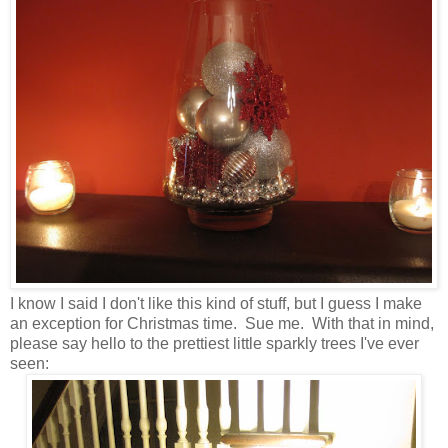
I know I said I don't like this kind of stuff, but I guess I make
an exception for Christmas time. Sue me. With that in mind,
please say hello to the prettiest little sparkly trees I've ever
seen: