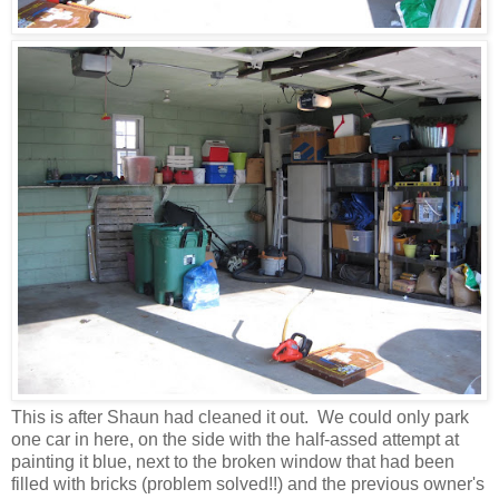
This is after Shaun had cleaned it out. We could only park
one car in here, on the side with the half-assed attempt at
painting it blue, next to the broken window that had been
filled with bricks (problem solved!!) and the previous owner's