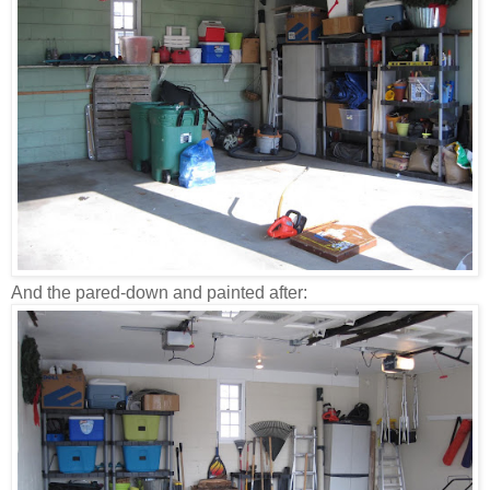
And the pared-down and painted after: