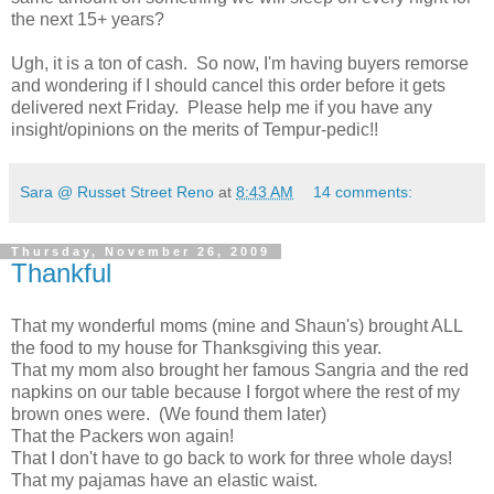
the next 15+ years?
Ugh, it is a ton of cash. So now, I'm having buyers remorse
and wondering if I should cancel this order before it gets
delivered next Friday. Please help me if you have any
insight/opinions on the merits of Tempur-pedic!!
Sara @ Russet Street Reno
at
8:43 AM
14 comments:
Thursday, November 26, 2009
Thankful
That my wonderful moms (mine and Shaun's) brought ALL
the food to my house for Thanksgiving this year.
That my mom also brought her famous Sangria and the red
napkins on our table because I forgot where the rest of my
brown ones were. (We found them later)
That the Packers won again!
That I don't have to go back to work for three whole days!
That my pajamas have an elastic waist.