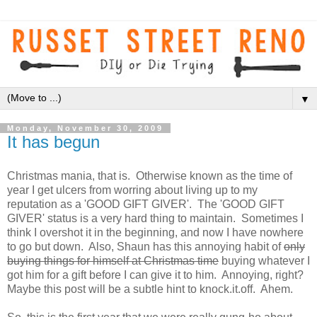
▼
Monday, November 30, 2009
It has begun
Christmas mania, that is. Otherwise known as the time of
year I get ulcers from worring about living up to my
reputation as a 'GOOD GIFT GIVER'. The 'GOOD GIFT
GIVER' status is a very hard thing to maintain. Sometimes I
think I overshot it in the beginning, and now I have nowhere
to go but down. Also, Shaun has this annoying habit of
only
buying things for himself at Christmas time
buying whatever I
got him for a gift before I can give it to him. Annoying, right?
Maybe this post will be a subtle hint to knock.it.off. Ahem.