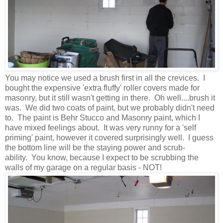
You may notice we used a brush first in all the crevices. I
bought the expensive 'extra fluffy' roller covers made for
masonry, but it still wasn't getting in there. Oh well....brush it
was. We did two coats of paint, but we probably didn't need
to. The paint is Behr Stucco and Masonry paint, which I
have mixed feelings about. It was very runny for a 'self
priming' paint, however it covered surprisingly well. I guess
the bottom line will be the staying power and scrub-
ability. You know, because I expect to be scrubbing the
walls of my garage on a regular basis - NOT!