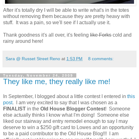
After it's totally dry I will be able to write what's in the totes
without removing them because they are pretty heavy with
stuff. It was a pain, so we'll see if I actually use it.
Thank goodness it's all over, it's feeling
like Forks
cold and
rainy around here!
Sara @ Russet Street Reno
at
1:53 PM
8 comments:
Tuesday, November 24, 2009
They like me, they really like me!
In September, I blogged about a little contest I entered in
this
post
. I am very excited to say that I was chosen as a
FINALIST
in the
Old House Blogger Contest
! Someone
else actually thinks I know what I'm doing! Someone else
liked our stairway and entry remodel enough to say I may
deserve to win a $250 gift card to Lowes and an opportunity
to be a paid contributor to the Old House Blog!!! I am