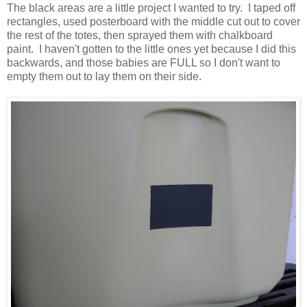
The black areas are a little project I wanted to try. I taped off
rectangles, used posterboard with the middle cut out to cover
the rest of the totes, then sprayed them with chalkboard
paint. I haven't gotten to the little ones yet because I did this
backwards, and those babies are FULL so I don't want to
empty them out to lay them on their side.