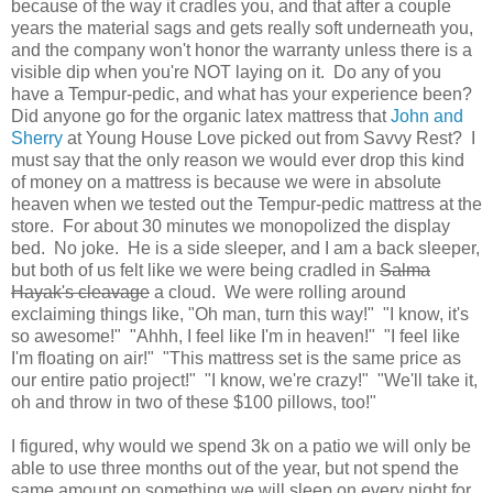
because of the way it cradles you, and that after a couple
years the material sags and gets really soft underneath you,
and the company won't honor the warranty unless there is a
visible dip when you're NOT laying on it. Do any of you
have a Tempur-pedic, and what has your experience been?
Did anyone go for the organic latex mattress that
John and
Sherry
at Young House Love picked out from Savvy Rest? I
must say that the only reason we would ever drop this kind
of money on a mattress is because we were in absolute
heaven when we tested out the Tempur-pedic mattress at the
store. For about 30 minutes we monopolized the display
bed. No joke. He is a side sleeper, and I am a back sleeper,
but both of us
felt like we were being cradled in
Salma
Hayak's cleavage
a cloud. We were rolling around
exclaiming things like, "Oh man, turn this way!" "I know, it's
so awesome!" "Ahhh, I feel like I'm in heaven!" "I feel like
I'm floating on air!" "This mattress set is the same price as
our entire patio project!" "I know, we're crazy!" "We'll take it,
oh and throw in two of these $100 pillows, too!"
I figured, why would we spend 3k on a patio we will only be
able to use three months out of the year, but not spend the
same amount on something we will sleep on every night for