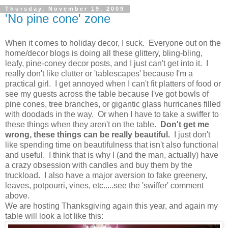
Thursday, November 19, 2009
'No pine cone' zone
When it comes to holiday decor, I suck. Everyone out on the
home/decor blogs is doing all these glittery, bling-bling,
leafy, pine-coney decor posts, and I just can't get into it. I
really don't like clutter or 'tablescapes' because I'm a
practical girl. I get annoyed when I can't fit platters of food or
see my guests across the table because I've got bowls of
pine cones, tree branches, or gigantic glass hurricanes filled
with doodads in the way. Or when I have to take a swiffer to
these things when they aren't on the table.
Don't get me
wrong, these things can be really
beautiful.
I just don't
like spending time on beautifulness that isn't also functional
and useful. I think that is why I (and the man, actually) have
a crazy obsession with candles and buy them by the
truckload. I also have a major aversion to fake greenery,
leaves, potpourri, vines, etc.....see the 'swiffer' comment
above.
We are hosting Thanksgiving again this year, and again my
table will look a lot like this: