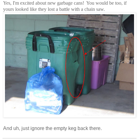
Yes, I'm excited about new garbage cans! You would be too, if
yours looked like they lost a battle with a chain saw.
And uh, just ignore the empty keg back there.