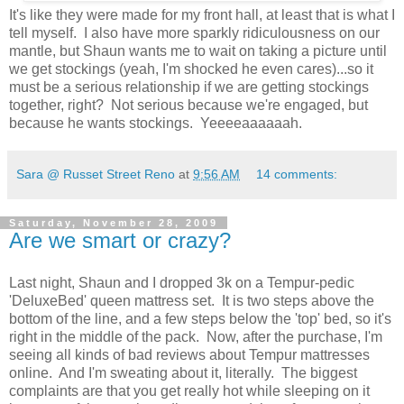
It's like they were made for my front hall, at least that is what I
tell myself. I also have more sparkly ridiculousness on our
mantle, but Shaun wants me to wait on taking a picture until
we get stockings (yeah, I'm shocked he even cares)...so it
must be a serious relationship if we are getting stockings
together, right? Not serious because we're engaged, but
because he wants stockings. Yeeeeaaaaaah.
Sara @ Russet Street Reno
at
9:56 AM
14 comments:
Saturday, November 28, 2009
Are we smart or crazy?
Last night, Shaun and I dropped 3k on a Tempur-pedic
'DeluxeBed' queen mattress set. It is two steps above the
bottom of the line, and a few steps below the 'top' bed, so it's
right in the middle of the pack. Now, after the purchase, I'm
seeing all kinds of bad reviews about Tempur mattresses
online. And I'm sweating about it, literally. The biggest
complaints are that you get really hot while sleeping on it