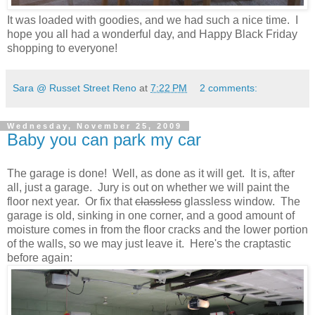
It was loaded with goodies, and we had such a nice time.
I
hope you all had a wonderful day, and Happy Black Friday
shopping to everyone!
Sara @ Russet Street Reno
at
7:22 PM
2 comments:
Wednesday, November 25, 2009
Baby you can park my car
The garage is done! Well, as done as it will get. It is, after
all, just a garage. Jury is out on whether we will paint the
floor next year. Or fix that
classless
glassless window. The
garage is old, sinking in one corner, and a good amount of
moisture comes in from the floor cracks and the lower portion
of the walls, so we may just leave it. Here's the craptastic
before again: