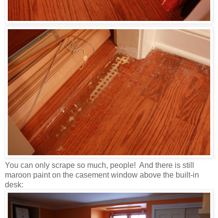
You can only scrape so much, people! And there is still
maroon paint on the casement window above the built-in
desk: