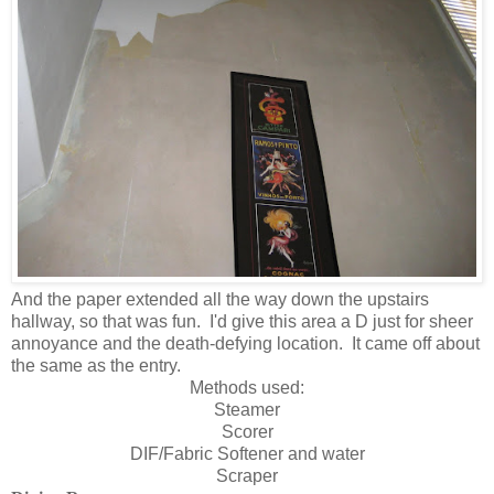
And the paper extended all the way down the upstairs
hallway, so that was fun. I'd give this area a D just for sheer
annoyance and the death-defying location. It came off about
the same as the entry.
Methods used:
Steamer
Scorer
DIF/Fabric Softener and water
Scraper