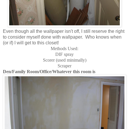
Even though all the wallpaper isn't off, I still reserve the right
to consider myself done with wallpaper. Who knows when
(or if) I will get to this closet!
Methods Used:
DIF spray
Scorer (used minimally)
Scraper
Den/Family Room/Office/Whatever this room is