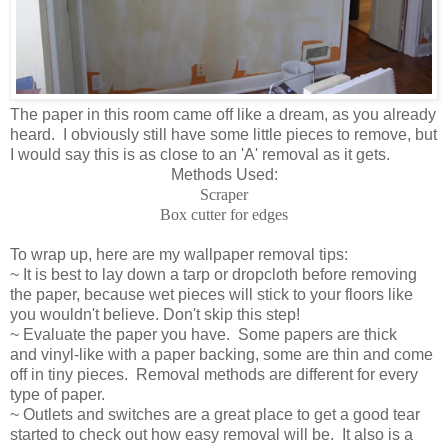
The paper in this room came off like a dream, as you already
heard. I obviously still have some little pieces to remove, but
I would say this is as close to an 'A' removal as it gets.
Methods Used:
Scraper
Box cutter for edges
To wrap up, here are my wallpaper removal tips:
~ It is best to lay down a tarp or dropcloth before removing
the paper, because wet pieces will stick to your floors like
you wouldn't believe. Don't skip this step!
~ Evaluate the paper you have. Some papers are thick
and vinyl-like with a paper backing, some are thin and come
off in tiny pieces. Removal methods are different for every
type of paper.
~ Outlets and switches are a great place to get a good tear
started to check out how easy removal will be. It also is a