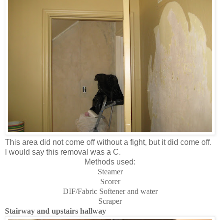
This area did not come off without a fight, but it did come off.
I would say this removal was a C.
Methods used:
Steamer
Scorer
DIF/Fabric Softener and water
Scraper
Stairway and upstairs hallway