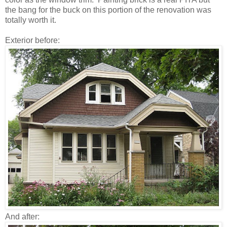
the bang for the buck on this portion of the renovation was
totally worth it.
Exterior before:
And after: