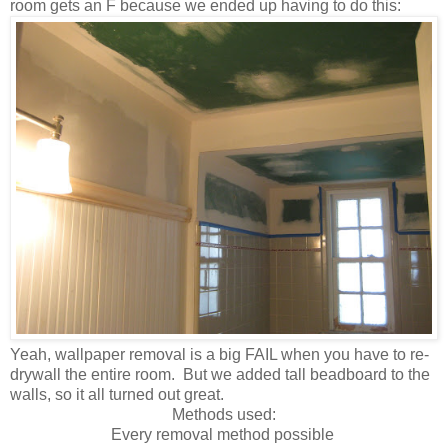
room gets an F because we ended up having to do this:
Yeah, wallpaper removal is a big FAIL when you have to re-
drywall the entire room. But we added tall beadboard
to the
walls, so it all turned out great.
Methods used:
Every removal method possible