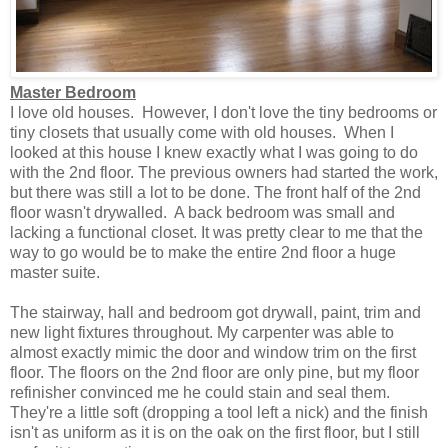
Master Bedroom
I love old houses. However, I don't love the tiny bedrooms or
tiny closets that usually come with old houses.
When I
looked at this house I knew exactly what I was going to do
with the 2nd floor. The previous owners had started the work,
but there was still a lot to be done. The front half of the 2nd
floor wasn't drywalled. A back bedroom was small and
lacking a functional closet. It was pretty clear to me that the
way to go would be to make the entire 2nd floor a huge
master suite.
The stairway, hall and bedroom got drywall, paint, trim and
new light fixtures throughout. My carpenter was able to
almost exactly mimic the door and window trim on the first
floor. The floors on the 2nd floor are only pine, but my floor
refinisher convinced me he could stain and seal them.
They're a little soft (dropping a tool left a nick) and the finish
isn't as uniform as it is on the oak on the first floor, but I still