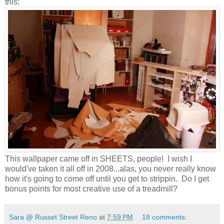
this:
This wallpaper came off in SHEETS, people! I wish I
would've taken it all off in 2008...alas, you never really know
how it's going to come off until you get to
strippin. Do I get
bonus points for most creative use of a treadmill?
Sara @ Russet Street Reno
at
7:59 PM
18 comments: