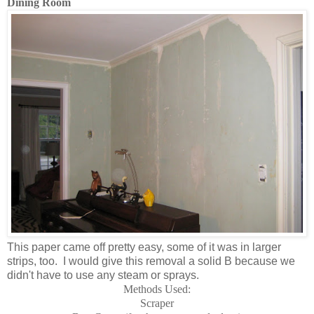
Dining Room
This paper came off pretty easy, some of it was in larger
strips, too. I would give this removal a solid B because we
didn't have to use any steam or sprays.
Methods Used:
Scraper