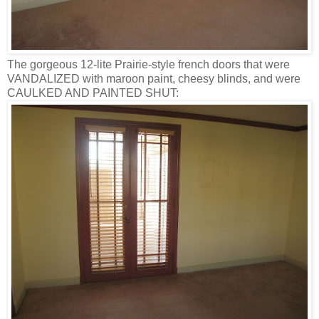
The gorgeous 12-lite Prairie-style french doors that were
VANDALIZED with maroon paint, cheesy blinds, and were
CAULKED AND PAINTED SHUT: