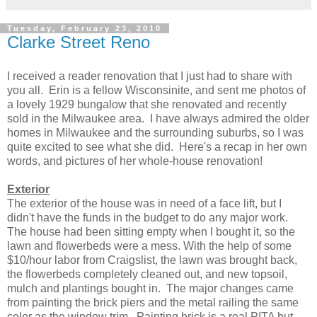
Tuesday, February 23, 2010
Clarke Street Reno
I received a reader renovation that I just had to share with
you all. Erin is a fellow Wisconsinite, and sent me photos of
a lovely 1929 bungalow that she renovated and recently
sold in the Milwaukee area. I have always admired the older
homes in Milwaukee and the surrounding suburbs, so I was
quite excited to see what she did. Here's a recap in her own
words, and pictures of her whole-house renovation!
Exterior
The exterior of the house was in need of a face lift, but I
didn't have the funds in the budget to do any major work.
The house had been sitting empty when I bought it, so the
lawn and flowerbeds were a mess. With the help of some
$10/hour labor from Craigslist, the lawn was brought back,
the flowerbeds completely cleaned out, and new topsoil,
mulch and plantings bought in. The major changes came
from painting the brick piers and the metal railing the same
color as the window trim. Painting brick is a real PITA but