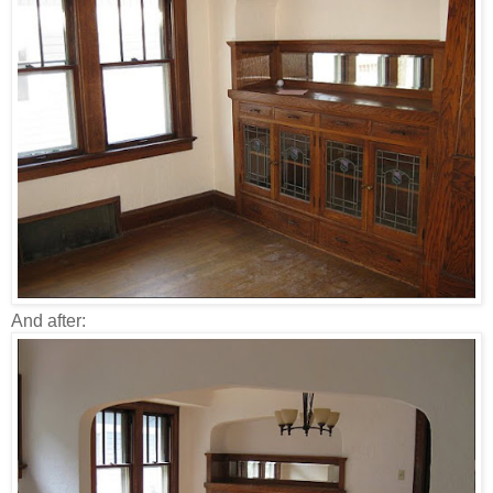
And after: