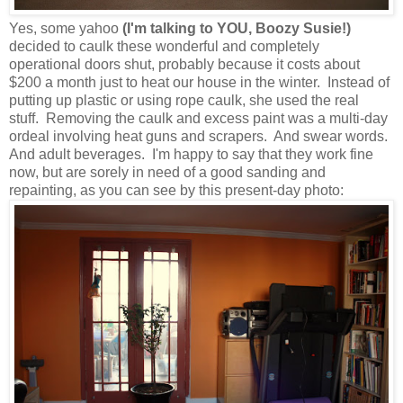
Yes, some yahoo
(I'm talking to YOU, Boozy Susie!)
decided to caulk these wonderful and completely
operational doors shut, probably because it costs about
$200 a month just to heat our house in the winter. Instead of
putting up plastic or using rope caulk, she used the real
stuff. Removing the caulk and excess paint was a multi-day
ordeal involving heat guns and scrapers. And swear words.
And adult beverages. I'm happy to say that they work fine
now, but are sorely in need of a good sanding and
repainting, as you can see by this present-day photo: