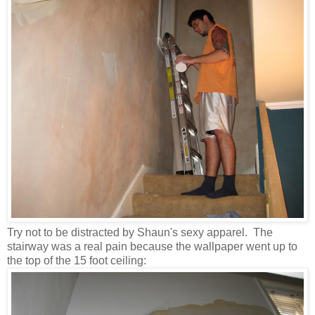
Try not to be distracted by Shaun's sexy apparel. The
stairway was a real pain because the wallpaper went up to
the top of the 15 foot ceiling: