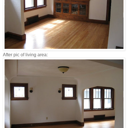
After pic of living area: