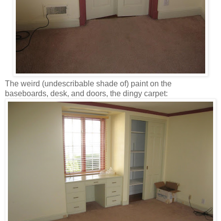
The weird (undescribable shade of) paint on the
baseboards, desk, and doors, the dingy carpet: