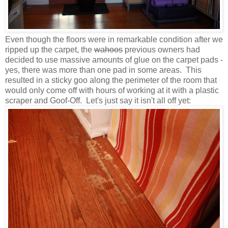
Even though the floors were in remarkable condition after we
ripped up the carpet, the
wahoos
previous owners had
decided to use massive amounts of glue on the carpet pads -
yes, there was more than one pad in some areas. This
resulted in a sticky goo along the perimeter of the room that
would only come off with hours of working at it with a plastic
scraper and Goof-Off. Let's just say it isn't all off yet: