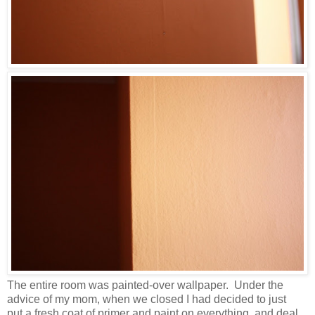
The entire room was painted-over wallpaper. Under the
advice of my mom, when we closed I had decided to just
put a fresh coat of primer and paint on everything, and deal