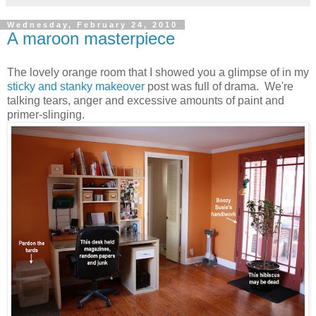
Wednesday, February 24, 2010
A maroon masterpiece
The lovely orange room that I showed you a glimpse of in my
sticky and stanky makeover
post was full of drama. We're
talking tears, anger and excessive amounts of paint and
primer-slinging.