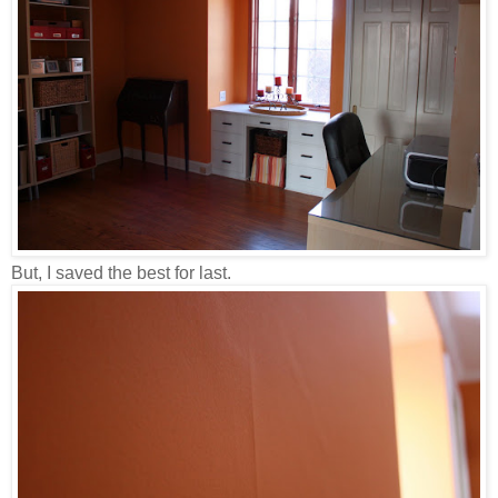
But, I saved the best for last.