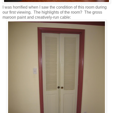
I was horrified when I saw the condition of this room during
our first viewing. The highlights of the room? The gross
maroon paint and creatively-run cable: