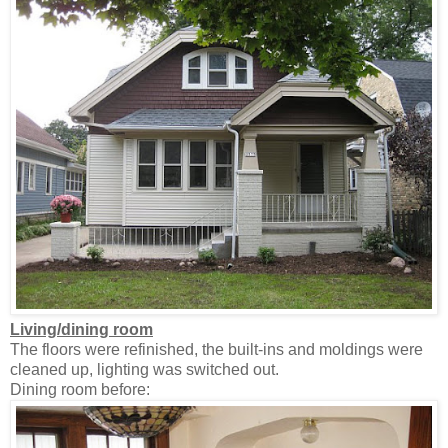
Living/dining room
The floors were refinished, the built-ins and moldings were
cleaned up, lighting was switched out.
Dining room before: