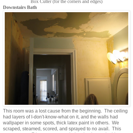
Box Cutter (for the corners and edges)
Downstairs Bath
This room was a lost cause from the beginning. The ceiling
had layers of I-don't-know-what on it, and the walls had
wallpaper in some spots, thick latex paint in others. We
scraped, steamed, scored, and sprayed to no avail. This