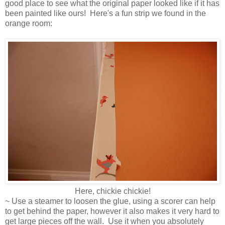
good place to see what the original paper looked like if it has
been painted like ours! Here's a fun strip we found in the
orange room:
Here, chickie chickie!
~ Use a steamer to loosen the glue, using a scorer can help
to get behind the paper, however it also makes it very hard to
get large pieces off the wall. Use it when you absolutely