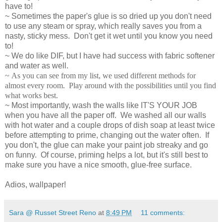
have to!
~ Sometimes the paper's glue is so dried up you don't need
to use any steam or spray, which really saves you from a
nasty, sticky mess. Don't get it wet until you know you need
to!
~ We do like DIF, but I have had success with fabric softener
and water as well.
~ As you can see from my list, we used different methods for
almost every room. Play around with the possibilities until you find
what works best.
~ Most importantly, wash the walls like IT'S YOUR JOB
when you have all the paper off. We washed all our walls
with hot water and a couple drops of dish soap at least twice
before attempting to prime, changing out the water often. If
you don't, the glue can make your paint job streaky and go
on funny. Of course, priming helps a lot, but it's still best to
make sure you have a nice smooth, glue-free surface.
Adios, wallpaper!
Sara @ Russet Street Reno
at
8:49 PM
11 comments: