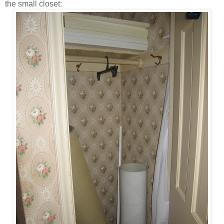
the small closet: