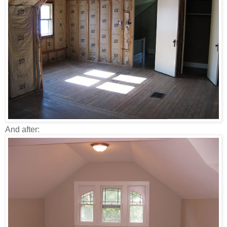
And after: