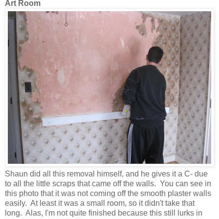
Art Room
Shaun did all this removal himself, and he gives it a C- due
to all the little scraps that came off the walls. You can see in
this photo that it was not coming off the smooth plaster
walls
easily. At least it was a small room, so it didn't take that
long. Alas, I'm not quite finished because this still lurks in