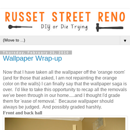
▼
Thursday, February 25, 2010
Wallpaper Wrap-up
Now that I have taken all the wallpaper off the 'orange room'
(and for those that
asked, I am not repainting the orange
color on the walls) I can finally say that the wallpaper saga is
over. I'd like to take this opportunity to recap all the removals
we've been through in our home.....and I thought I'd grade
them for 'ease of removal.' Because wallpaper should
always be judged. And possibly graded harshly.
Front and back hall