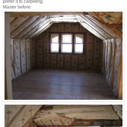
prefer it to carpeting.
Master before: