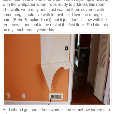
with the wallpaper when I was ready to address this room.
The walls were dirty and I just wanted them covered with
something I could live with for awhile. I love the orange
paint (Behr Pumpkin Toast), but it just doesn't flow with the
red, brown, and teal in the rest of the first floor. So I did this
on my lunch break yesterday:
And when I got home from work, it had somehow turned into