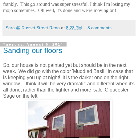
frankly. This go around was super stressful, I think I'm losing my
mojo sometimes. Oh well, it's done and we're moving on!
Sara @ Russet Street Reno
at
8:23 PM
8 comments:
Tuesday, August 5, 2014
Sanding our floors
So, our house is not painted yet but should be in the next
week. We did go with the color 'Muddled Basil,' in case that
is keeping you up at night! It is the darker one on the right
window. I think it will be very dramatic and different when it's
all done, rather than the lighter and more 'safe' Gloucester
Sage on the left.