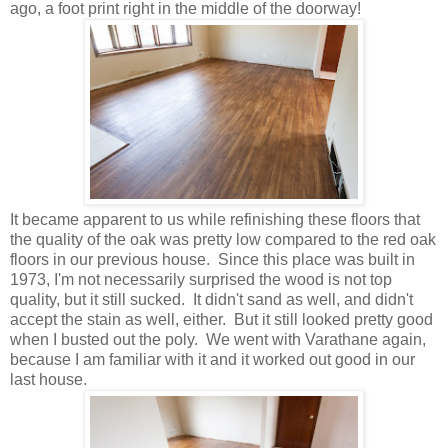
ago, a foot print right in the middle of the doorway!
It became apparent to us while refinishing these floors that
the quality of the oak was pretty low compared to the red oak
floors in our previous house. Since this place was built in
1973, I'm not necessarily surprised the wood is not top
quality, but it still sucked. It didn't sand as well, and didn't
accept the stain as well, either. But it still looked pretty good
when I busted out the poly. We went with Varathane again,
because I am familiar with it and it worked out good in our
last house.