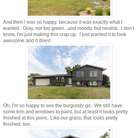
And then I was so happy, because it was exactly what I
wanted. Gray, not too green...and moody, but neutral. I don't
know, I'm just making this crap up. I just wanted it to look
awesome and it does!
Oh, I'm so happy to see the burgundy go. We still have
some trim and windows to paint, but at least it looks pretty
finished at this point.
Like our grass, that looks pretty
finished, too.