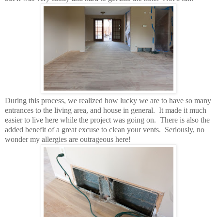
During this process, we realized how lucky we are to have so many
entrances to the living area, and house in general. It made it much
easier to live here while the project was going on. There is also the
added benefit of a great excuse to clean your vents. Seriously, no
wonder my allergies are outrageous here!