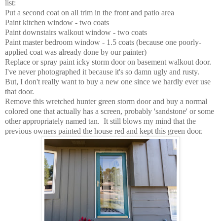
list:
Put a second coat on all trim in the front and patio area
Paint kitchen window - two coats
Paint downstairs walkout window - two coats
Paint master bedroom window - 1.5 coats (because one poorly-
applied coat was already done by our painter)
Replace or spray paint icky storm door on basement walkout door.
I've never photographed it because it's so damn ugly and rusty.
But, I don't really want to buy a new one since we hardly ever use
that door.
Remove this wretched hunter green storm door and buy a normal
colored one that actually has a screen, probably 'sandstone' or some
other appropriately named tan. It still blows my mind that the
previous owners painted the house red and kept this green door.