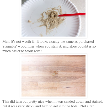
Meh, it's not worth it. It looks exactly the same as purchased
'stainable' wood filler when you stain it, and store bought is so
much easier to work with!
This did turn out pretty nice when it was sanded down and stained,
but it was very sticky and hard to get into the hole. Not a fan.