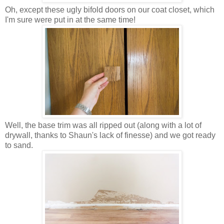
Oh, except these ugly bifold doors on our coat closet, which
I'm sure were put in at the same time!
Well, the base trim was all ripped out (along with a lot of
drywall, thanks to Shaun's lack of finesse) and we got ready
to sand.