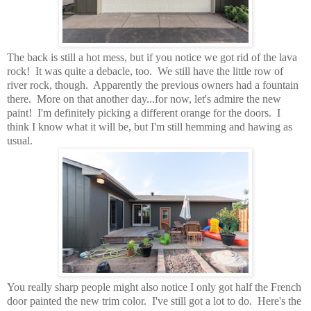
The back is still a hot mess, but if you notice we got rid of the lava
rock! It was quite a debacle, too. We still have the little row of
river rock, though. Apparently the previous owners had a fountain
there. More on that another day...for now, let's admire the new
paint! I'm definitely picking a different orange for the doors. I
think I know what it will be, but I'm still hemming and hawing as
usual.
You really sharp people might also notice I only got half the French
door painted the new trim color. I've still got a lot to do. Here's the