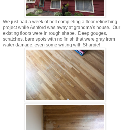
We just had a week of hell completing a floor refinishing
project while Ashford was away at grandma's house. Our
existing floors were in rough shape. Deep gouges,
scratches, bare spots with no finish that were gray from
water damage, even some writing with Sharpie!