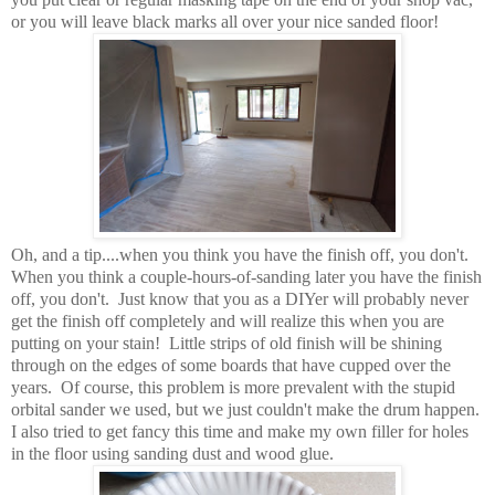
or you will leave black marks all over your nice sanded floor!
Oh, and a tip....when you think you have the finish off, you don't.
When you think a couple-hours-of-sanding later you have the finish
off, you don't. Just know that you as a DIYer will probably never
get the finish off completely and will realize this when you are
putting on your stain! Little strips of old finish will be shining
through on the edges of some boards that have cupped over the
years. Of course, this problem is more prevalent with the stupid
orbital sander we used, but we just couldn't make the drum happen.
I also tried to get fancy this time and make my own filler for holes
in the floor using sanding dust and wood glue.