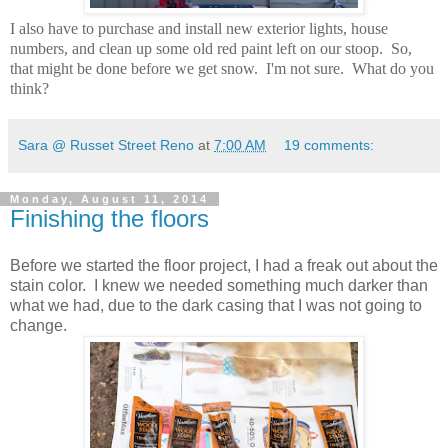
I also have to purchase and install new exterior lights, house
numbers, and clean up some old red paint left on our stoop. So,
that might be done before we get snow. I'm not sure. What do you
think?
Sara @ Russet Street Reno
at
7:00 AM
19 comments:
Monday, August 11, 2014
Finishing the floors
Before we started the floor project, I had a freak out about the
stain color. I knew we needed something much darker than
what we had, due to the dark casing that I was not going to
change.