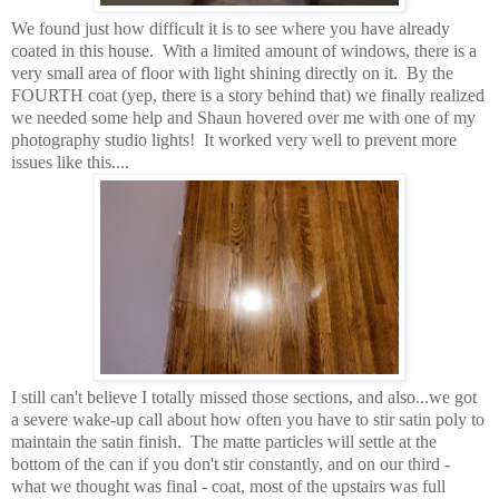
We found just how difficult it is to see where you have already
coated in this house. With a limited amount of windows, there is a
very small area of floor with light shining directly on it. By the
FOURTH coat (yep, there is a story behind that) we finally realized
we needed some help and Shaun hovered over me with one of my
photography studio lights! It worked very well to prevent more
issues like this....
I still can't believe I totally missed those sections, and also...we got
a severe wake-up call about how often you have to stir satin poly to
maintain the satin finish. The matte particles will settle at the
bottom of the can if you don't stir constantly, and on our third -
what we thought was final - coat, most of the upstairs was full