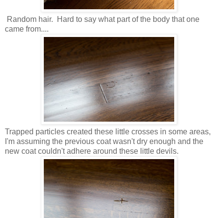
Random hair. Hard to say what part of the body that one
came from....
Trapped particles created these little crosses in some areas,
I'm assuming the previous coat wasn't dry enough and the
new coat couldn't adhere around these little
devils.