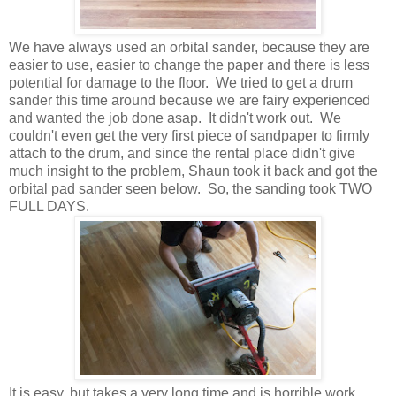
We have always used an orbital sander, because they are
easier to use, easier to change the paper and there is less
potential for damage to the floor. We tried to get a drum
sander this time around because we are fairy experienced
and wanted the job done asap. It didn't work out. We
couldn't even get the very first piece of sandpaper to firmly
attach to the drum, and since the rental place didn't give
much insight to the problem, Shaun took it back and got the
orbital pad sander seen below. So, the sanding took TWO
FULL DAYS.
It is easy, but takes a very long time and is horrible work.