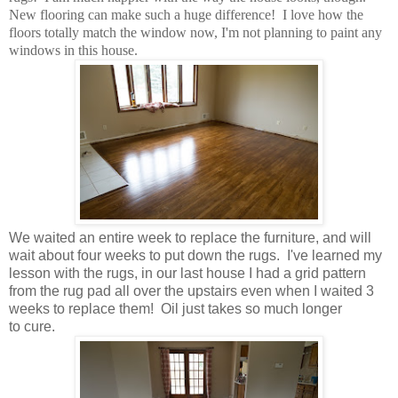
New flooring can make such a huge difference! I love how the
floors totally match the window now, I'm not planning to paint any
windows in this house.
We waited an entire week to replace the furniture, and will
wait about four weeks to put down the rugs. I've learned my
lesson with the rugs, in our last house I had a grid pattern
from the rug pad all over the upstairs even when I waited 3
weeks to replace them! Oil just takes so much longer
to cure.