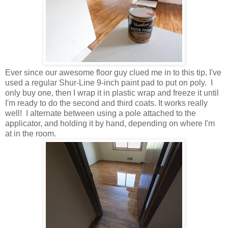
Ever since our awesome floor guy clued me in to this tip, I've
used a regular Shur-Line 9-inch paint pad to put on poly. I
only buy one, then I wrap it in plastic wrap and freeze it until
I'm ready to do the second and third coats. It works really
well! I alternate between using a pole attached to the
applicator, and holding it by hand, depending on where I'm
at in the room.