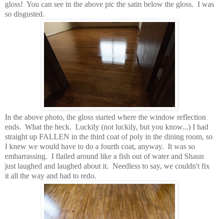
gloss! You can see in the above pic the satin below the gloss. I was
so disgusted.
In the above photo, the gloss started where the window reflection
ends. What the heck. Luckily (not luckily, but you know...) I had
straight up FALLEN in the third coat of poly in the dining room, so
I knew we would have to do a fourth coat, anyway. It was so
embarrassing. I flailed around like a fish out of water and Shaun
just laughed and laughed about it. Needless to say, we couldn't fix
it all the way and had to redo.