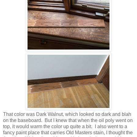
That color was Dark Walnut, which looked so dark and blah
on the baseboard. But I knew that when the oil poly went on
top, it would warm the color up quite a bit. I also went to a
fancy paint place that carries Old Masters stain, I thought the