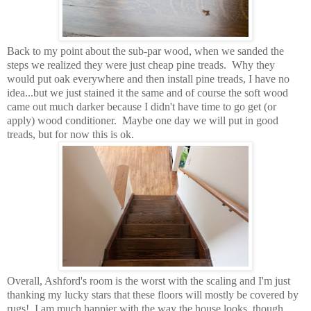
Back to my point about the sub-par wood, when we sanded the
steps we realized they were just cheap pine treads. Why they
would put oak everywhere and then install pine treads, I have no
idea...but we just stained it the same and of course the soft wood
came out much darker because I didn't have time to go get (or
apply) wood conditioner. Maybe one day we will put in good
treads, but for now this is ok.
Overall, Ashford's room is the worst with the scaling and I'm just
thanking my lucky stars that these floors will mostly be covered by
rugs! I am much happier with the way the house looks, though.