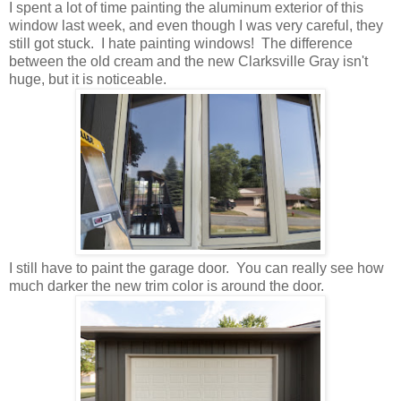
I spent a lot of time painting the aluminum exterior of this
window last week, and even though I was very careful, they
still got stuck. I hate painting windows! The difference
between the old cream and the new Clarksville Gray isn't
huge, but it is noticeable.
I still have to paint the garage door. You can really see how
much darker the new trim color is around the door.