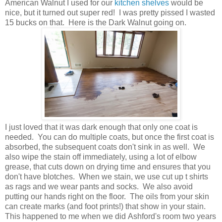
American Walnut I used for our
kitchen shelves
would be
nice, but it turned out super red! I was pretty pissed I wasted
15 bucks on
that. Here is the Dark Walnut going on.
I just loved that it was dark enough that only one coat is
needed. You can do multiple coats, but once the first coat is
absorbed, the subsequent coats don't sink in as well. We
also wipe the stain off immediately, using a lot of elbow
grease, that cuts down on drying time and ensures that you
don't have blotches. When we stain, we use cut up t shirts
as
rags and we wear pants and socks. We also avoid
putting our hands right on the floor. The oils from your skin
can create marks (and foot prints!) that show in your stain.
This happened to me when we did Ashford's room two years