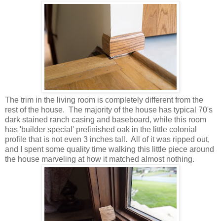
The trim in the living room is completely different from the
rest of the house. The majority of the house has typical 70's
dark stained ranch casing and baseboard, while this room
has 'builder special' prefinished oak in the little colonial
profile that is not even 3 inches tall. All of it was ripped out,
and I spent some quality time walking this little piece around
the house marveling at how it matched almost nothing.