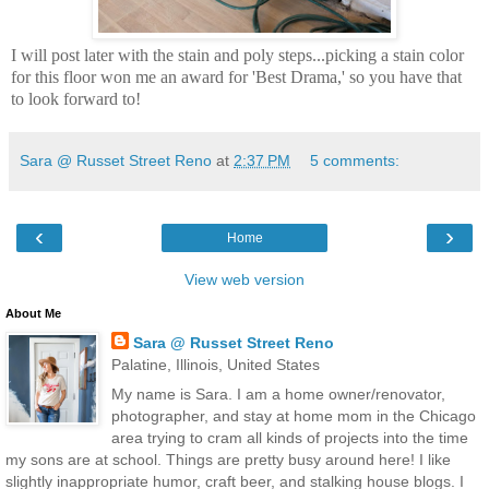
I will post later with the stain and poly steps...picking a stain color
for this floor won me an award for 'Best Drama,' so you have that
to look forward to!
Sara @ Russet Street Reno
at
2:37 PM
5 comments:
‹
›
Home
View web version
About Me
Sara @ Russet Street Reno
Palatine, Illinois, United States
My name is Sara. I am a home owner/renovator,
photographer, and stay at home mom in the Chicago
area trying to cram all kinds of projects into the time
my sons are at school. Things are pretty busy around here! I like
slightly inappropriate humor, craft beer, and stalking house blogs. I