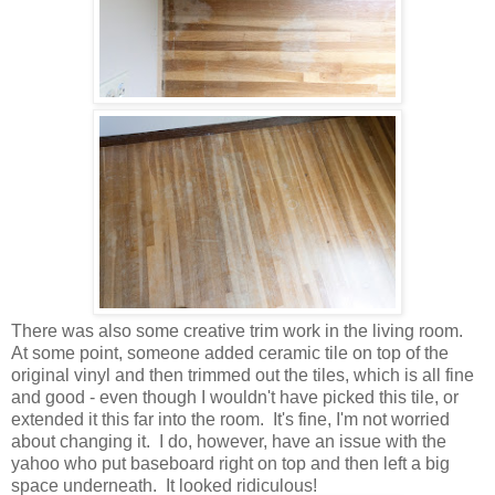
There was also some creative trim work in the living room.
At some point, someone added ceramic tile on top of the
original vinyl and then trimmed out the tiles, which is all fine
and
good - even though I wouldn't have picked this tile, or
extended it this far into the room. It's fine, I'm not worried
about changing it. I do, however, have
an issue with the
yahoo who put baseboard right on top and then left a big
space underneath. It looked ridiculous!