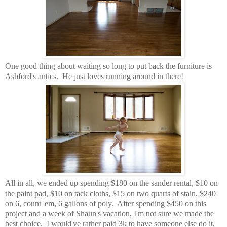
One good thing about waiting so long to put back the furniture is
Ashford's antics. He just loves running around in there!
All in all, we ended up spending $180 on the sander rental, $10 on
the paint pad, $10 on tack cloths, $15 on two quarts of stain, $240
on 6, count 'em, 6 gallons of poly. After spending $450 on this
project and a week of Shaun's vacation, I'm not sure we made the
best choice. I would've rather paid 3k to have someone else do it,