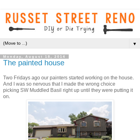
▼
Monday, August 18, 2014
The painted house
Two Fridays ago our painters started working on the house.
And I was so nervous that I made the wrong choice
picking SW Muddled Basil right up until they were putting it
on.