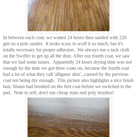
In between each coat, we waited 24 hours then sanded with 220
grit on a pole sander. It looks scary to scuff it so much, but it's
totally necessary for proper adhesion. We always use a tack cloth
on the Swiffer to get up all the dust. After our fourth coat, we saw
that we had some issues. Apparently 24 hours drying time was not
enough by the time we got three coats on, because the fourth coat
had a lot of what they call 'alligator skin'...caused by the previous
coat not being dry enough. This picture also highlights a nice brush
hair, Shaun had brushed on the first coat before we switched to the
pad. Note to self, don't use cheap stain and poly brushes!