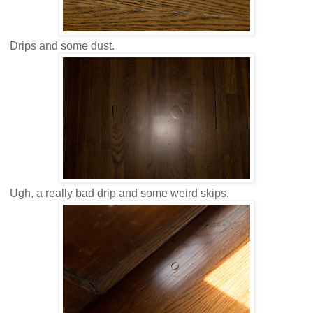
Drips and some dust.
Ugh, a really bad drip and some weird skips.