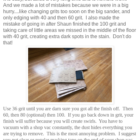
And we made a lot of mistakes because we were in a big
hurry....like changing grits too soon on the big sander, and
only edging with 40 and then 60 grit. I also made the
mistake of going in after Shaun finished the 100 grit and
taking care of little areas we missed in the middle of the floor
with 40 grit, creating extra dark spots in the stain. Don't do
that!
Use 36 grit until you are darn sure you got all the finish off. Then
60, then 80 (optional) then 100. If you go back down in grit, your
finish will suffer because you will create swirls. You have to
vacuum with a shop vac constantly, the dust hides everything you
are trying to remove. This is the most annoying problem. I suggest
you put clear or regular masking tape on the end of your shop vac,