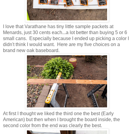
I love that Varathane has tiny little sample packets at
Menards, just 30 cents each...a lot better than buying 5 or 6
small cans. Especially because I ended up picking a color I
didn't think I would want. Here are my five choices on a
brand new oak baseboard.
At first I thought we liked the third one the best (Early
American) but then when I brought the board inside, the
second color from the end was clearly the best.