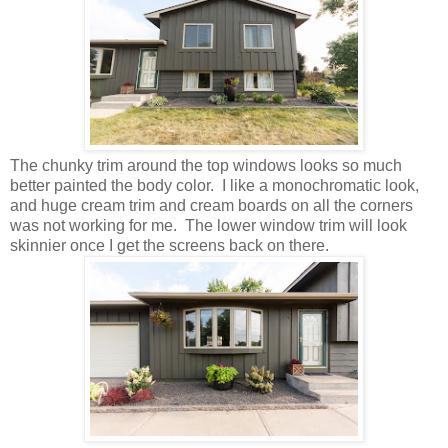
The chunky trim around the top windows looks so much
better painted the body color. I like a monochromatic look,
and huge cream trim and cream boards on all the corners
was not working for me.
The lower window trim will look
skinnier once I get the screens back on there.