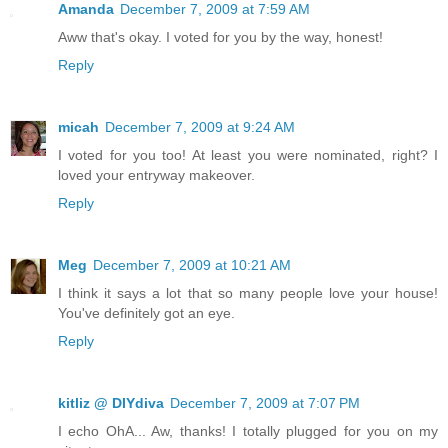
Amanda
December 7, 2009 at 7:59 AM
Aww that's okay. I voted for you by the way, honest!
Reply
micah
December 7, 2009 at 9:24 AM
I voted for you too! At least you were nominated, right? I
loved your entryway makeover.
Reply
Meg
December 7, 2009 at 10:21 AM
I think it says a lot that so many people love your house!
You've definitely got an eye.
Reply
kitliz @ DIYdiva
December 7, 2009 at 7:07 PM
I echo OhA... Aw, thanks! I totally plugged for you on my