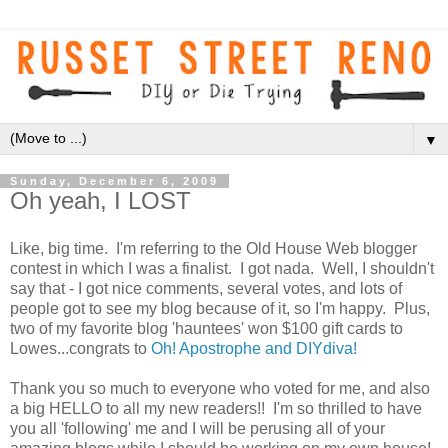
▼
Sunday, December 6, 2009
Oh yeah, I LOST
Like, big time. I'm referring to the Old House Web blogger
contest in which I was a finalist. I got nada. Well, I shouldn't
say that - I got nice comments, several votes, and lots of
people got to see my blog because of it, so I'm happy. Plus,
two of my favorite blog 'hauntees' won $100 gift cards to
Lowes...congrats to
Oh! Apostrophe and DIYdiva!
Thank you so much to everyone who voted for me, and also
a big HELLO to all my new readers!! I'm so thrilled to have
you all 'following' me and I will be perusing all of your