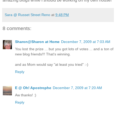
amazing blogs while I should be working on my own house!
Sara @ Russet Street Reno
at
9:48 PM
8 comments:
Sharon@Sharon at Home
December 7, 2009 at 7:03 AM
You lost the prize ... but you got lots of votes ... and a ton of
new blog friends!!! That's winning.
and as Mom would say "at least you tried" :-)
Reply
E @ Oh! Apostrophe
December 7, 2009 at 7:20 AM
Aw thanks! :)
Reply