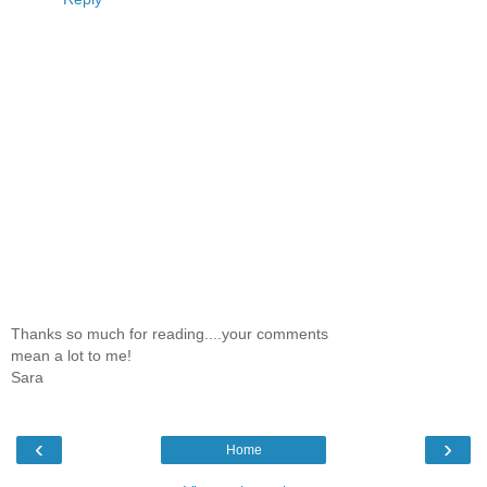
Thanks so much for reading....your comments
mean a lot to me!
Sara
‹
›
Home