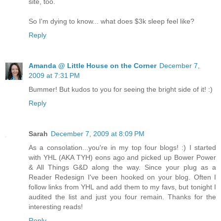
site, too.
So I'm dying to know... what does $3k sleep feel like?
Reply
Amanda @ Little House on the Corner
December 7,
2009 at 7:31 PM
Bummer! But kudos to you for seeing the bright side of it! :)
Reply
Sarah
December 7, 2009 at 8:09 PM
As a consolation...you're in my top four blogs! :) I started
with YHL (AKA TYH) eons ago and picked up Bower Power
& All Things G&D along the way. Since your plug as a
Reader Redesign I've been hooked on your blog. Often I
follow links from YHL and add them to my favs, but tonight I
audited the list and just you four remain. Thanks for the
interesting reads!
Reply