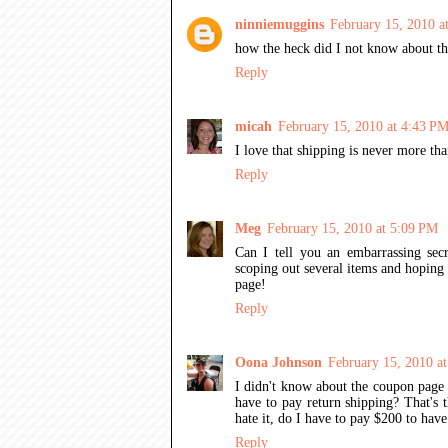
ninniemuggins
February 15, 2010 a
how the heck did I not know about
Reply
micah
February 15, 2010 at 4:43 P
I love that shipping is never more th
Reply
Meg
February 15, 2010 at 5:09 PM
Can I tell you an embarrassing secr
scoping out several items and hoping 
page!
Reply
Oona Johnson
February 15, 2010 a
I didn't know about the coupon page 
have to pay return shipping? That's 
hate it, do I have to pay $200 to have
Reply