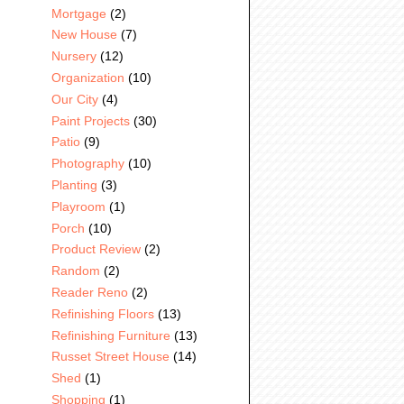
Mortgage
(2)
New House
(7)
Nursery
(12)
Organization
(10)
Our City
(4)
Paint Projects
(30)
Patio
(9)
Photography
(10)
Planting
(3)
Playroom
(1)
Porch
(10)
Product Review
(2)
Random
(2)
Reader Reno
(2)
Refinishing Floors
(13)
Refinishing Furniture
(13)
Russet Street House
(14)
Shed
(1)
Shopping
(1)