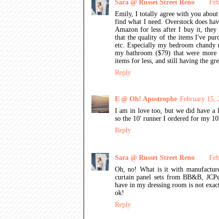
Sara @ Russet Street Reno
Feb
Emily, I totally agree with you about 
find what I need. Overstock does have
Amazon for less after I buy it, they
that the quality of the items I've p
etc. Especially my bedroom chandy ($
my bathroom ($79) that were more th
items for less, and still having the g
Reply
E @ Oh! Apostrophe
February 15,
I am in love too, but we did have a l
so the 10' runner I ordered for my 10
Reply
Sara @ Russet Street Reno
Feb
Oh, no! What is it with manufactur
curtain panel sets from BB&B, JCPen
have in my dressing room is not exactl
ok!
Reply