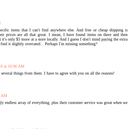
M
ecific items that I can't find anywhere else. And free or cheap shipping is
heir prices are all that great. I mean, I have found items on there and then
 it's only $5 more at a store locally. And I guess I don't mind paying the extra
 find it slightly overrated... Perhaps I'm missing something?
10 at 10:06 AM
 several things from them. I have to agree with you on all the reasons!
8 AM
y endless array of everything, plus their customer service was great when we