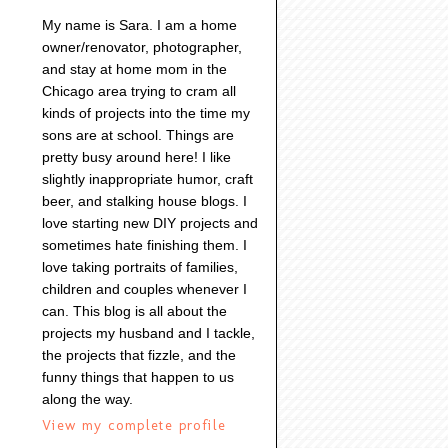
My name is Sara. I am a home
owner/renovator, photographer,
and stay at home mom in the
Chicago area trying to cram all
kinds of projects into the time my
sons are at school. Things are
pretty busy around here! I like
slightly inappropriate humor, craft
beer, and stalking house blogs. I
love starting new DIY projects and
sometimes hate finishing them. I
love taking portraits of families,
children and couples whenever I
can. This blog is all about the
projects my husband and I tackle,
the projects that fizzle, and the
funny things that happen to us
along the way.
View my complete profile