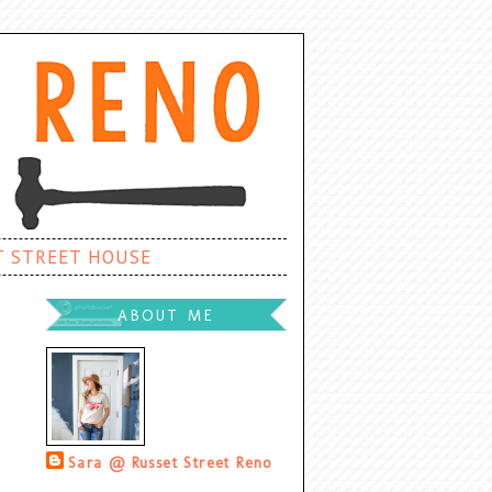
T STREET HOUSE
ABOUT ME
Sara @ Russet Street Reno
Palatine, Illinois, United States