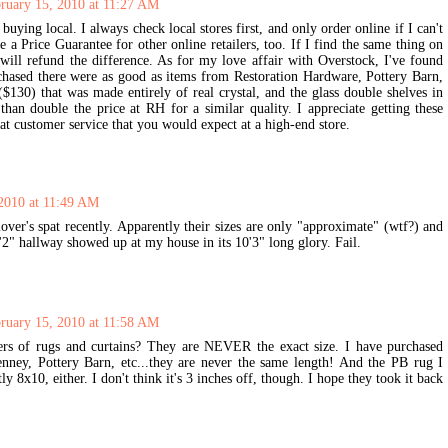
ruary 15, 2010 at 11:27 AM
buying local. I always check local stores first, and only order online if I can't
 a Price Guarantee for other online retailers, too. If I find the same thing on
 will refund the difference. As for my love affair with Overstock, I've found
urchased there were as good as items from Restoration Hardware, Pottery Barn,
130) that was made entirely of real crystal, and the glass double shelves in
an double the price at RH for a similar quality. I appreciate getting these
reat customer service that you would expect at a high-end store.
 2010 at 11:49 AM
over's spat recently. Apparently their sizes are only "approximate" (wtf?) and
'2" hallway showed up at my house in its 10'3" long glory. Fail.
ruary 15, 2010 at 11:58 AM
ers of rugs and curtains? They are NEVER the exact size. I have purchased
ney, Pottery Barn, etc...they are never the same length! And the PB rug I
y 8x10, either. I don't think it's 3 inches off, though. I hope they took it back