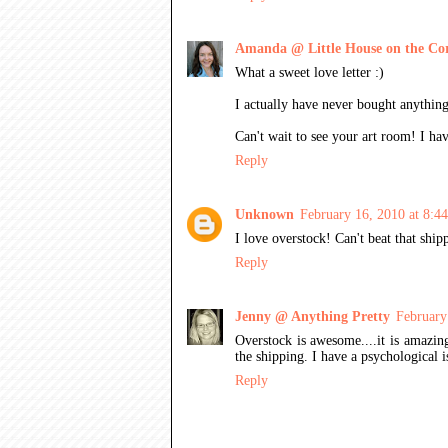
Amanda @ Little House on the Co
What a sweet love letter :)
I actually have never bought anything
Can't wait to see your art room! I ha
Reply
Unknown
February 16, 2010 at 8:
I love overstock! Can't beat that ship
Reply
Jenny @ Anything Pretty
February
Overstock is awesome....it is amazin
the shipping. I have a psychological 
Reply