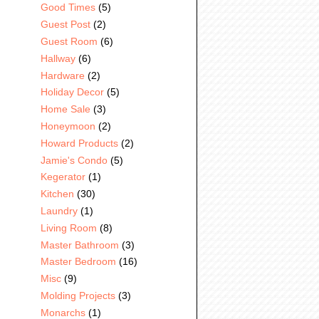
Good Times
(5)
Guest Post
(2)
Guest Room
(6)
Hallway
(6)
Hardware
(2)
Holiday Decor
(5)
Home Sale
(3)
Honeymoon
(2)
Howard Products
(2)
Jamie's Condo
(5)
Kegerator
(1)
Kitchen
(30)
Laundry
(1)
Living Room
(8)
Master Bathroom
(3)
Master Bedroom
(16)
Misc
(9)
Molding Projects
(3)
Monarchs
(1)