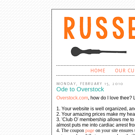
HOME
OUR CU
MONDAY, FEBRUARY 15, 2010
Ode to Overstock
Overstock.com
, how do I love thee? 
1. Your website is well organized, an
2. Your amazing prices make my heart 
3. 'Club O' membership allows me to g
almost puts me into cardiac arrest fr
4. The coupon
page
on your site ensures t