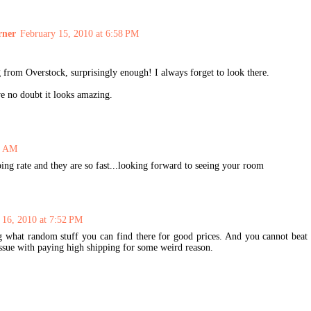
rner
February 15, 2010 at 6:58 PM
 from Overstock, surprisingly enough! I always forget to look there.
ve no doubt it looks amazing.
44 AM
ping rate and they are so fast...looking forward to seeing your room
 16, 2010 at 7:52 PM
g what random stuff you can find there for good prices. And you cannot beat
issue with paying high shipping for some weird reason.