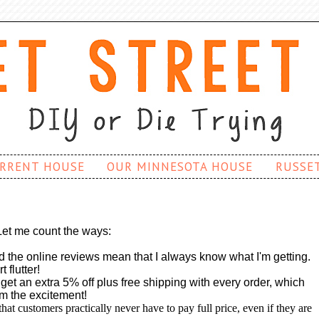
RRENT HOUSE
OUR MINNESOTA HOUSE
RUSSE
Let me count the ways:
d the online reviews mean that I always know what I'm getting.
flutter!
et an extra 5% off plus free shipping with every order, which
om the excitement!
hat customers practically never have to pay full price, even if they are