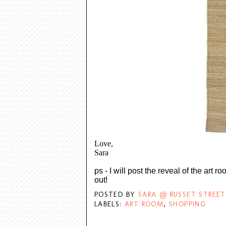
Love,
Sara
ps - I will post the reveal of the art 
out!
POSTED BY
SARA @ RUSSET STREET
LABELS:
ART ROOM
,
SHOPPING