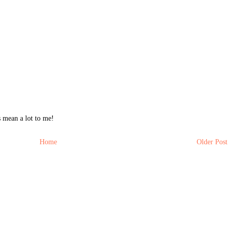
 mean a lot to me!
Home
Older Post