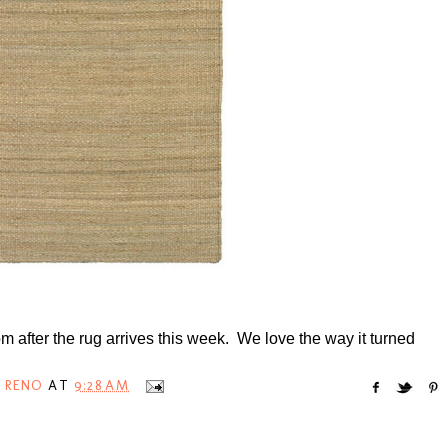
room after the rug arrives this week. We love the way it turned
 RENO
AT
9:28 AM