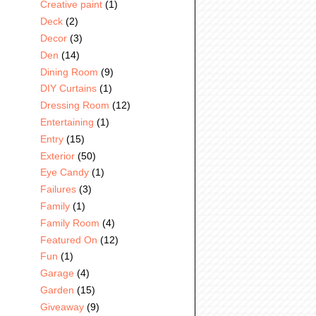
Creative paint
(1)
Deck
(2)
Decor
(3)
Den
(14)
Dining Room
(9)
DIY Curtains
(1)
Dressing Room
(12)
Entertaining
(1)
Entry
(15)
Exterior
(50)
Eye Candy
(1)
Failures
(3)
Family
(1)
Family Room
(4)
Featured On
(12)
Fun
(1)
Garage
(4)
Garden
(15)
Giveaway
(9)