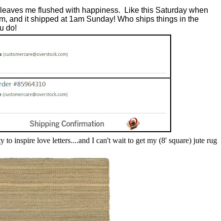
?
 leaves me flushed with happiness. Like this Saturday when
am, and it shipped at 1am Sunday! Who ships things in the
u do!
 to inspire love letters....and I
can't wait to get my (8' square) jute rug