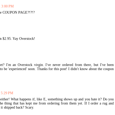
t 3:00 PM
 the COUPON PAGE?!?!?
M
an $2.95. Yay Overstock!
et? I'm an Overstock virgin. I've never ordered from there, but I've been
to be 'experienced' soon. Thanks for this post! I didn't know about the coupon
t 5:29 PM
either! What happens if, like E, something shows up and you hate it? Do you
the thing that has kept me from ordering from them yet. If I order a rug and
 it shipped back? Scary.