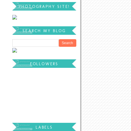
PHOTOGRAPHY SITE!
SEARCH MY BLOG
FOLLOWERS
LABELS