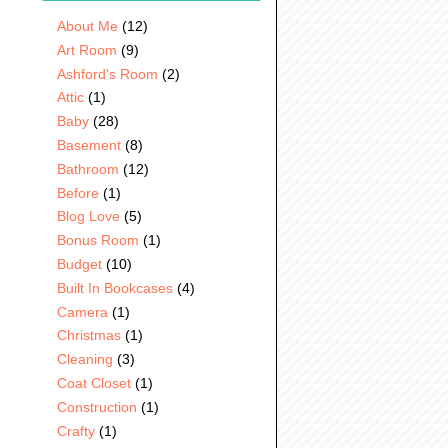
About Me
(12)
Art Room
(9)
Ashford's Room
(2)
Attic
(1)
Baby
(28)
Basement
(8)
Bathroom
(12)
Before
(1)
Blog Love
(5)
Bonus Room
(1)
Budget
(10)
Built In Bookcases
(4)
Camera
(1)
Christmas
(1)
Cleaning
(3)
Coat Closet
(1)
Construction
(1)
Crafty
(1)