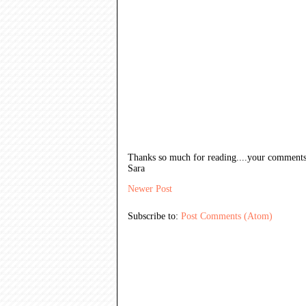
Thanks so much for reading....your comments
Sara
Newer Post
Subscribe to:
Post Comments (Atom)