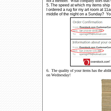
not a member. What company does that
5. The speed at which my items ship
I
ordered a rug for my art room at 11
middle of the night on a Sunday? Yo
6. The quality of your items has the ability
on Wednesday!