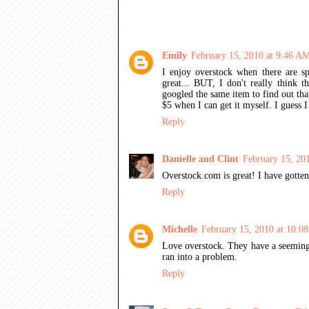
13 COMMENTS:
Emily
February 15, 2010 at 9:46 A
I enjoy overstock when there are sp
great... BUT, I don't really think t
googled the same item to find out that
$5 when I can get it myself. I guess I
Reply
Danielle and Clint
February 15, 20
Overstock.com is great! I have gotten
Reply
Michelle
February 15, 2010 at 10:0
Love overstock. They have a seemingl
ran into a problem.
Reply