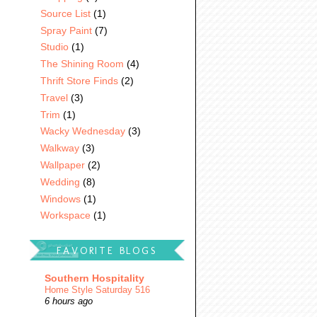
Source List
(1)
Spray Paint
(7)
Studio
(1)
The Shining Room
(4)
Thrift Store Finds
(2)
Travel
(3)
Trim
(1)
Wacky Wednesday
(3)
Walkway
(3)
Wallpaper
(2)
Wedding
(8)
Windows
(1)
Workspace
(1)
FAVORITE BLOGS
Southern Hospitality
Home Style Saturday 516
6 hours ago