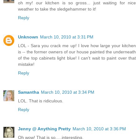
oh my! our kitchen is so gross... just waiting for nice
weather to take the sledgehammer to it!
Reply
Unknown
March 10, 2010 at 3:31 PM
LOL - Sara you crack me up! I love how large your kitchen
is -- the former owners of our house painted the underneath
of the top cabinets light blue! I can't wait to paint over that
mistake!
Reply
Samantha
March 10, 2010 at 3:34 PM
LOL. That is ridiculous.
Reply
Jenny @ Anything Pretty
March 10, 2010 at 3:36 PM
Oh wow! That is so.....interesting.