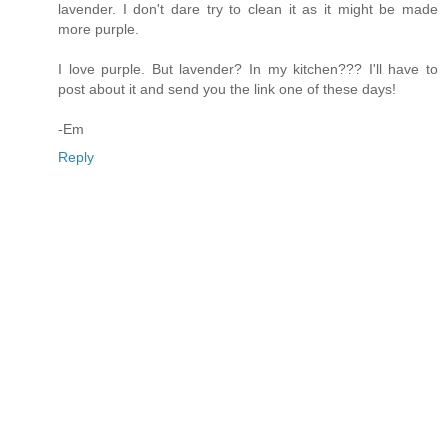
lavender. I don't dare try to clean it as it might be made
more purple.
I love purple. But lavender? In my kitchen??? I'll have to
post about it and send you the link one of these days!
-Em
Reply