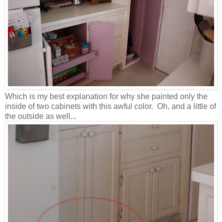
Which is my best explanation for why she painted only the
inside of two cabinets with this awful color. Oh, and a little of
the outside as well...