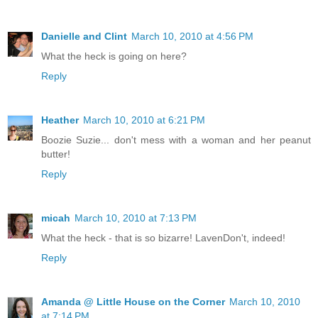
Danielle and Clint
March 10, 2010 at 4:56 PM
What the heck is going on here?
Reply
Heather
March 10, 2010 at 6:21 PM
Boozie Suzie... don't mess with a woman and her peanut
butter!
Reply
micah
March 10, 2010 at 7:13 PM
What the heck - that is so bizarre! LavenDon't, indeed!
Reply
Amanda @ Little House on the Corner
March 10, 2010
at 7:14 PM