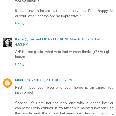
you comment?
If I can have a house half as cute as yours, I'll be happy. All
of your 'after' photos are so impressive!!
Reply
Kelly @ turned UP to ELEVEN!
March 16, 2010 at
4:53 PM
AH! No me gusta. what was that woman thinking? Oh right..
booze.
Reply
Miss Em
April 18, 2010 at 6:52 PM
First, I love your blog and your home is amazing. You
inspire me!
Second, You are not the only one with lavender interior
cabinets! Every cabinet in my kitchen is painted lavender on
the inside and the grout between our tiles is dirty, dirty