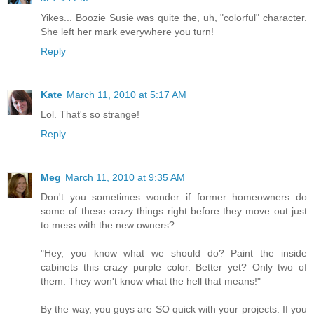
Yikes... Boozie Susie was quite the, uh, "colorful" character.
She left her mark everywhere you turn!
Reply
Kate
March 11, 2010 at 5:17 AM
Lol. That's so strange!
Reply
Meg
March 11, 2010 at 9:35 AM
Don't you sometimes wonder if former homeowners do
some of these crazy things right before they move out just
to mess with the new owners?
"Hey, you know what we should do? Paint the inside
cabinets this crazy purple color. Better yet? Only two of
them. They won't know what the hell that means!"
By the way, you guys are SO quick with your projects. If you