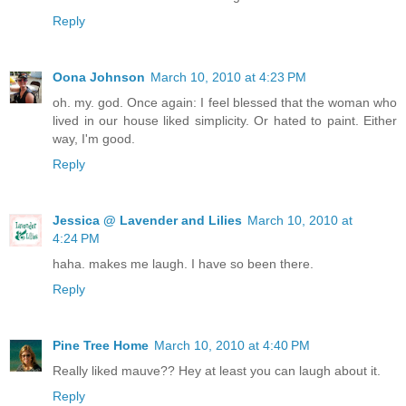
Reply
Oona Johnson
March 10, 2010 at 4:23 PM
oh. my. god. Once again: I feel blessed that the woman who
lived in our house liked simplicity. Or hated to paint. Either
way, I'm good.
Reply
Jessica @ Lavender and Lilies
March 10, 2010 at
4:24 PM
haha. makes me laugh. I have so been there.
Reply
Pine Tree Home
March 10, 2010 at 4:40 PM
Really liked mauve?? Hey at least you can laugh about it.
Reply