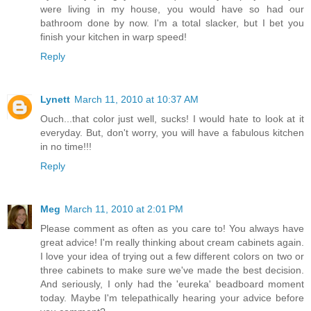
were living in my house, you would have so had our
bathroom done by now. I'm a total slacker, but I bet you
finish your kitchen in warp speed!
Reply
Lynett
March 11, 2010 at 10:37 AM
Ouch...that color just well, sucks! I would hate to look at it
everyday. But, don't worry, you will have a fabulous kitchen
in no time!!!
Reply
Meg
March 11, 2010 at 2:01 PM
Please comment as often as you care to! You always have
great advice! I'm really thinking about cream cabinets again.
I love your idea of trying out a few different colors on two or
three cabinets to make sure we've made the best decision.
And seriously, I only had the 'eureka' beadboard moment
today. Maybe I'm telepathically hearing your advice before