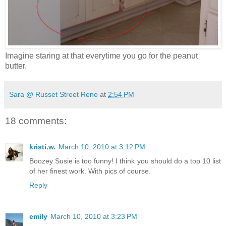
Imagine staring at that everytime you go for the peanut
butter.
Sara @ Russet Street Reno
at
2:54 PM
18 comments:
kristi.w.
March 10, 2010 at 3:12 PM
Boozey Susie is too funny! I think you should do a top 10 list
of her finest work. With pics of course.
Reply
emily
March 10, 2010 at 3:23 PM