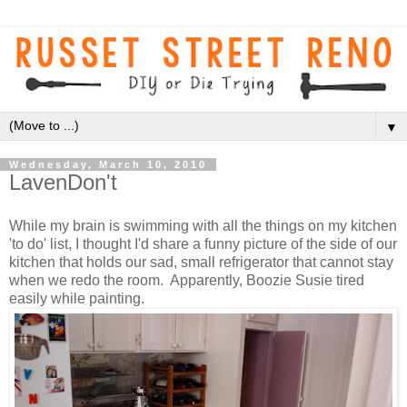
▼
Wednesday, March 10, 2010
LavenDon't
While my brain is swimming with all the things on my kitchen
'to do' list, I thought I'd share a funny picture of the side of our
kitchen that holds our sad, small refrigerator that cannot stay
when we redo the room. Apparently, Boozie Susie tired
easily while painting.