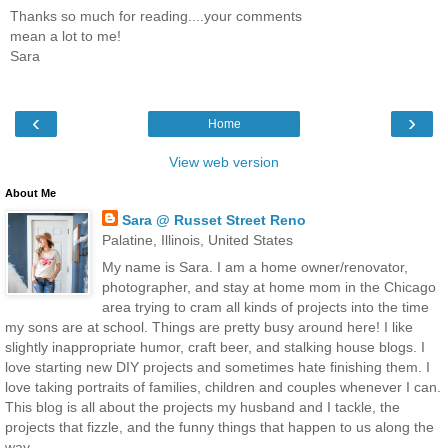
Thanks so much for reading....your comments
mean a lot to me!
Sara
‹
›
Home
View web version
About Me
Sara @ Russet Street Reno
Palatine, Illinois, United States
My name is Sara. I am a home owner/renovator,
photographer, and stay at home mom in the Chicago
area trying to cram all kinds of projects into the time
my sons are at school. Things are pretty busy around here! I like
slightly inappropriate humor, craft beer, and stalking house blogs. I
love starting new DIY projects and sometimes hate finishing them. I
love taking portraits of families, children and couples whenever I can.
This blog is all about the projects my husband and I tackle, the
projects that fizzle, and the funny things that happen to us along the
way.