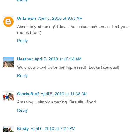
Unknown
April 5, 2010 at 9:53 AM
Absolutely stunning! I love the colour schemes of all your
rooms btw! ;)
Reply
Heather
April 5, 2010 at 10:14 AM
Wow wow wow! Color me impressed!! Looks fabulous!!
Reply
Gloria Ruff
April 5, 2010 at 11:38 AM
Amazing....simply amazing. Beautiful floor!
Reply
Kirsty
April 6, 2010 at 7:27 PM