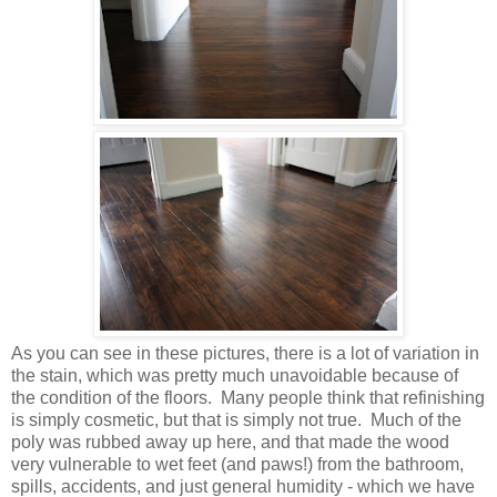
As you can see in these pictures, there is a lot of variation in
the stain, which was pretty much unavoidable because of
the condition of the floors. Many people think that refinishing
is simply cosmetic, but that is simply not true. Much of the
poly was rubbed away up here, and that made the wood
very vulnerable to wet feet (and paws!) from the bathroom,
spills, accidents, and just general humidity - which we have