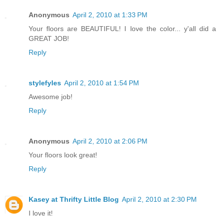
Anonymous
April 2, 2010 at 1:33 PM
Your floors are BEAUTIFUL! I love the color... y'all did a
GREAT JOB!
Reply
stylefyles
April 2, 2010 at 1:54 PM
Awesome job!
Reply
Anonymous
April 2, 2010 at 2:06 PM
Your floors look great!
Reply
Kasey at Thrifty Little Blog
April 2, 2010 at 2:30 PM
I love it!