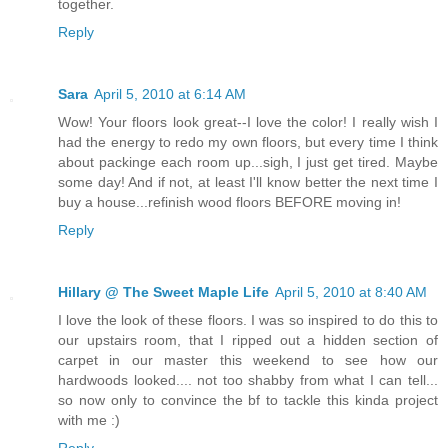
together.
Reply
Sara
April 5, 2010 at 6:14 AM
Wow! Your floors look great--I love the color! I really wish I
had the energy to redo my own floors, but every time I think
about packinge each room up...sigh, I just get tired. Maybe
some day! And if not, at least I'll know better the next time I
buy a house...refinish wood floors BEFORE moving in!
Reply
Hillary @ The Sweet Maple Life
April 5, 2010 at 8:40 AM
I love the look of these floors. I was so inspired to do this to
our upstairs room, that I ripped out a hidden section of
carpet in our master this weekend to see how our
hardwoods looked.... not too shabby from what I can tell...
so now only to convince the bf to tackle this kinda project
with me :)
Reply