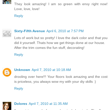
They look amazing! I am so green with envy right now!
Love, love, love!
Reply
Sixty-Fifth Avenue
April 6, 2010 at 7:57 PM
Lots of work but so pretty! I love the dark color and that you
did it yourself. Thats how we get things done at our house.
After the trim comes the fun stuff, decorating!
Reply
Unknown
April 7, 2010 at 10:18 AM
drooling over here!!! Your floors look amazing and the cost
is priceless, you always wow my with your diy skills :)
Reply
Dolores
April 7, 2010 at 11:35 AM