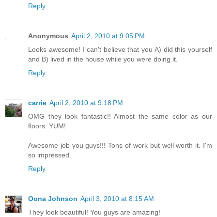
Reply
Anonymous
April 2, 2010 at 9:05 PM
Looks awesome! I can't believe that you A) did this yourself
and B) lived in the house while you were doing it.
Reply
carrie
April 2, 2010 at 9:18 PM
OMG they look fantastic!! Almost the same color as our
floors. YUM!
Awesome job you guys!!! Tons of work but well worth it. I'm
so impressed.
Reply
Oona Johnson
April 3, 2010 at 8:15 AM
They look beautiful! You guys are amazing!