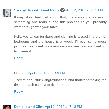
Sara @ Russet Street Reno
April 2, 2010 at 2:39 PM
Kasey, don't feel bad about that, there was just as much
screaming and tears during this process as you probably
went through with your table!
Kelly, yes all our furniture and clothing is tossed in the other
bedrooms and the house is a wreck! I'll post some gross
pictures next week so everyone can see how we lived for
two weeks!
Reply
Callista
April 2, 2010 at 5:59 PM
They're beautiful! Congratulations. And thanks for taking the
time to teach us how to do them too.
Reply
Danielle and Clint
April 2, 2010 at 7:18 PM