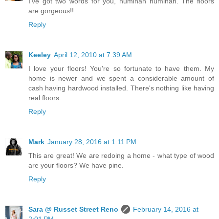
I've got two words for you, huminah huminah. The floors
are gorgeous!!
Reply
Keeley
April 12, 2010 at 7:39 AM
I love your floors! You're so fortunate to have them. My
home is newer and we spent a considerable amount of
cash having hardwood installed. There's nothing like having
real floors.
Reply
Mark
January 28, 2016 at 1:11 PM
This are great! We are redoing a home - what type of wood
are your floors? We have pine.
Reply
Sara @ Russet Street Reno
February 14, 2016 at
2:01 PM