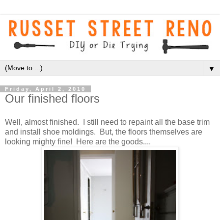
▼
Friday, April 2, 2010
Our finished floors
Well, almost finished. I still need to repaint all the base trim
and install shoe moldings. But, the floors themselves are
looking mighty fine! Here are the goods....