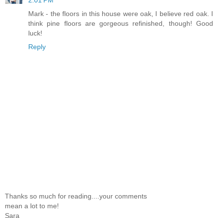
Mark - the floors in this house were oak, I believe red oak. I
think pine floors are gorgeous refinished, though! Good
luck!
Reply
Thanks so much for reading....your comments
mean a lot to me!
Sara