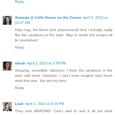
Reply
Amanda @ Little House on the Corner
April 3, 2010 at
10:47 AM
Holy crap, the floors look phenomenal! And I actually really
like the variations in the stain. Way to tackle this project all
by yourselves!
Reply
micah
April 3, 2010 at 3:39 PM
Amazing, incredible, fabulous! I think the variations in the
stain add more character. I can't even imagine how much
work that was. You are my hero.
Reply
Leah
April 3, 2010 at 4:49 PM
They look AMAZING! Cam't wait to see it all put back