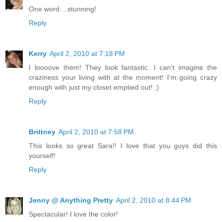
One word....stunning!
Reply
Kerry
April 2, 2010 at 7:18 PM
I loooove them! They look fantastic. I can't imagine the
craziness your living with at the moment! I'm going crazy
enough with just my closet emptied out! ;)
Reply
Brittney
April 2, 2010 at 7:58 PM
This looks so great Sara!! I love that you guys did this
yourself!
Reply
Jenny @ Anything Pretty
April 2, 2010 at 8:44 PM
Spectacular! I love the color!