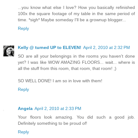
...you know what else I love? How you basically refinished
100x the square footage of my table in the same period of
time. *sigh* Maybe someday I'll be a grownup blogger...
Reply
Kelly @ turned UP to ELEVEN!
April 2, 2010 at 2:32 PM
SO are all your belongings in the rooms you haven't done
yet? I was like WOW AMAZING FLOORS... wait... where is
all the stuff from this room, that room, that room! ;)
SO WELL DONE! I am so in love with them!
Reply
Angela
April 2, 2010 at 2:33 PM
Your floors look amazing. You did such a good job.
Definitely something to be proud of!
Reply