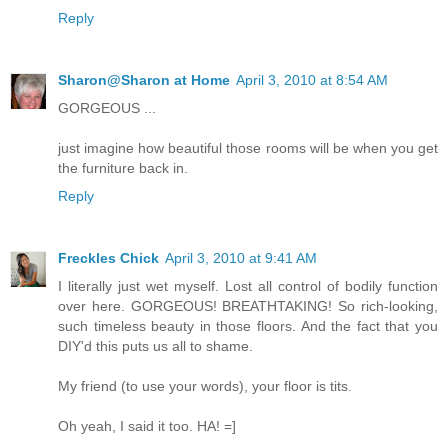
Reply
Sharon@Sharon at Home
April 3, 2010 at 8:54 AM
GORGEOUS ...
just imagine how beautiful those rooms will be when you get
the furniture back in.
Reply
Freckles Chick
April 3, 2010 at 9:41 AM
I literally just wet myself. Lost all control of bodily function
over here. GORGEOUS! BREATHTAKING! So rich-looking,
such timeless beauty in those floors. And the fact that you
DIY'd this puts us all to shame.
My friend (to use your words), your floor is tits.
Oh yeah, I said it too. HA! =]