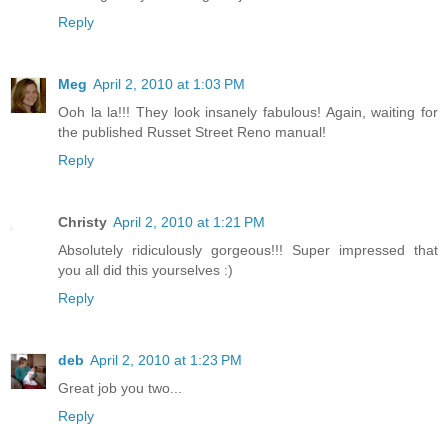
Reply
Meg
April 2, 2010 at 1:03 PM
Ooh la la!!! They look insanely fabulous! Again, waiting for
the published Russet Street Reno manual!
Reply
Christy
April 2, 2010 at 1:21 PM
Absolutely ridiculously gorgeous!!! Super impressed that
you all did this yourselves :)
Reply
deb
April 2, 2010 at 1:23 PM
Great job you two...
Reply