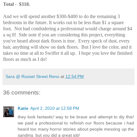
Total - $318.
And we will spend another $300-$400 to do the remaining 3
bedrooms in the future. It works out to be less than $1 a square
foot. Not bad condsidering a professional would charge around $4
a sq ft! Side note if you are considering this project, everything
you've heard about dark floors is true. Every speck of dust, every
hair, anything will show on dark floors. But I love the color, and it
takes no time at all to Swiffer it all up. I hope you love the finished
floors as much as I do!
Sara @ Russet Street Reno
at
12:54 PM
36 comments:
Katie
April 2, 2010 at 12:58 PM
they look fantastic! way to be brave and attempt to diy this!
we paid a professional to refinish our floors because i had
heard too many horror stories about people messing up the
sanding. but you did a great job!