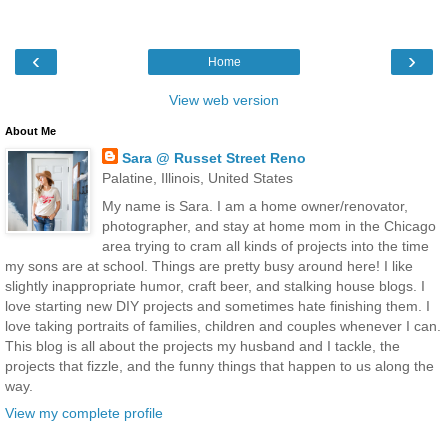
‹
›
Home
View web version
About Me
Sara @ Russet Street Reno
Palatine, Illinois, United States
My name is Sara. I am a home owner/renovator,
photographer, and stay at home mom in the Chicago
area trying to cram all kinds of projects into the time
my sons are at school. Things are pretty busy around here! I like
slightly inappropriate humor, craft beer, and stalking house blogs. I
love starting new DIY projects and sometimes hate finishing them. I
love taking portraits of families, children and couples whenever I can.
This blog is all about the projects my husband and I tackle, the
projects that fizzle, and the funny things that happen to us along the
way.
View my complete profile