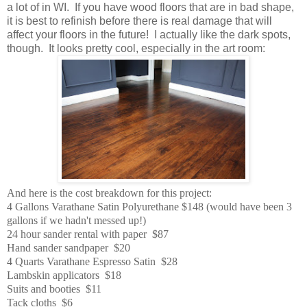
a lot of in WI. If you have wood floors that are in bad shape,
it is best to refinish before there is real damage that will
affect your floors in the future! I actually like the dark spots,
though. It looks pretty cool, especially in the art room:
And here is the cost breakdown for this project:
4 Gallons Varathane Satin Polyurethane $148 (would have been 3
gallons if we hadn't messed up!)
24 hour sander rental with paper $87
Hand sander sandpaper $20
4 Quarts Varathane Espresso Satin $28
Lambskin applicators $18
Suits and booties $11
Tack cloths $6