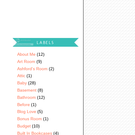
LABELS
About Me
(12)
Art Room
(9)
Ashford's Room
(2)
Attic
(1)
Baby
(28)
Basement
(8)
Bathroom
(12)
Before
(1)
Blog Love
(5)
Bonus Room
(1)
Budget
(10)
Built In Bookcases
(4)