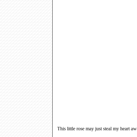
This little rose may just steal my heart