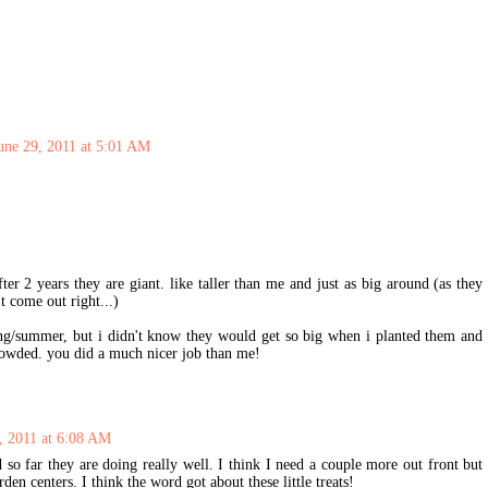
une 29, 2011 at 5:01 AM
ter 2 years they are giant. like taller than me and just as big around (as they
't come out right...)
ring/summer, but i didn't know they would get so big when i planted them and
rowded. you did a much nicer job than me!
, 2011 at 6:08 AM
d so far they are doing really well. I think I need a couple more out front but
rden centers. I think the word got about these little treats!