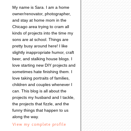
My name is Sara. I am a home
owner/renovator, photographer,
and stay at home mom in the
Chicago area trying to cram all
kinds of projects into the time my
sons are at school. Things are
pretty busy around here! I like
slightly inappropriate humor, craft
beer, and stalking house blogs. I
love starting new DIY projects and
sometimes hate finishing them. I
love taking portraits of families,
children and couples whenever I
can. This blog is all about the
projects my husband and I tackle,
the projects that fizzle, and the
funny things that happen to us
along the way.
View my complete profile