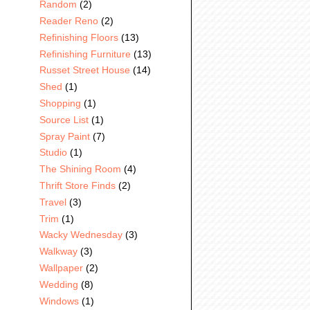
Random
(2)
Reader Reno
(2)
Refinishing Floors
(13)
Refinishing Furniture
(13)
Russet Street House
(14)
Shed
(1)
Shopping
(1)
Source List
(1)
Spray Paint
(7)
Studio
(1)
The Shining Room
(4)
Thrift Store Finds
(2)
Travel
(3)
Trim
(1)
Wacky Wednesday
(3)
Walkway
(3)
Wallpaper
(2)
Wedding
(8)
Windows
(1)