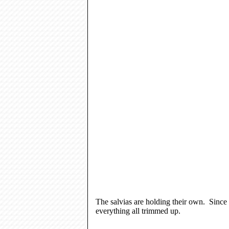
The salvias are holding their own. Since 
everything all trimmed up.