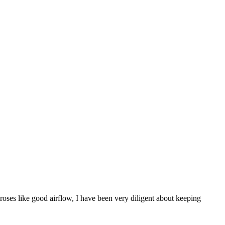
roses like good airflow, I have been very diligent about keeping