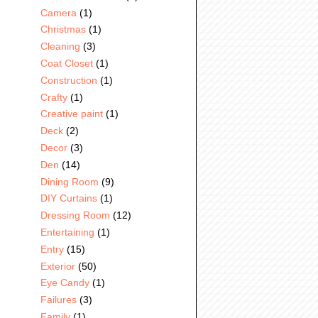
Camera
(1)
Christmas
(1)
Cleaning
(3)
Coat Closet
(1)
Construction
(1)
Crafty
(1)
Creative paint
(1)
Deck
(2)
Decor
(3)
Den
(14)
Dining Room
(9)
DIY Curtains
(1)
Dressing Room
(12)
Entertaining
(1)
Entry
(15)
Exterior
(50)
Eye Candy
(1)
Failures
(3)
Family
(1)