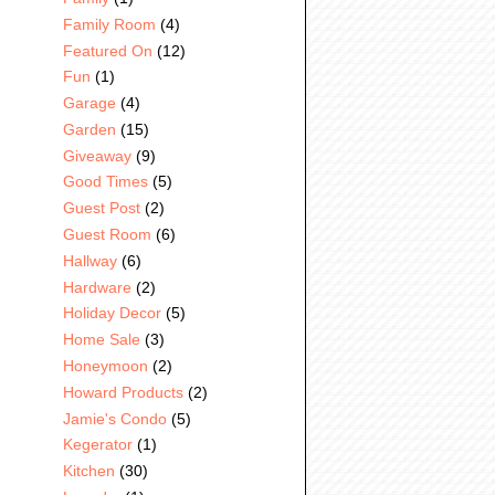
Family Room
(4)
Featured On
(12)
Fun
(1)
Garage
(4)
Garden
(15)
Giveaway
(9)
Good Times
(5)
Guest Post
(2)
Guest Room
(6)
Hallway
(6)
Hardware
(2)
Holiday Decor
(5)
Home Sale
(3)
Honeymoon
(2)
Howard Products
(2)
Jamie's Condo
(5)
Kegerator
(1)
Kitchen
(30)