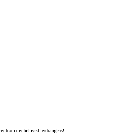
 away from my beloved hydrangeas!