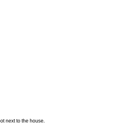
pot next to the house.