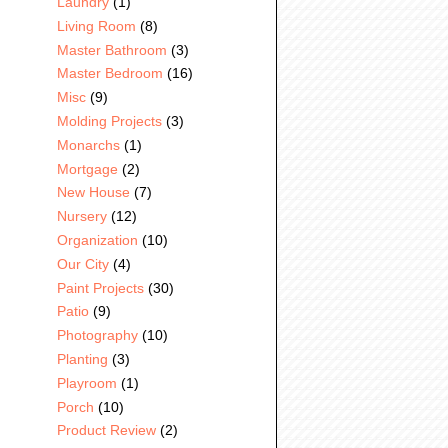
Laundry
(1)
Living Room
(8)
Master Bathroom
(3)
Master Bedroom
(16)
Misc
(9)
Molding Projects
(3)
Monarchs
(1)
Mortgage
(2)
New House
(7)
Nursery
(12)
Organization
(10)
Our City
(4)
Paint Projects
(30)
Patio
(9)
Photography
(10)
Planting
(3)
Playroom
(1)
Porch
(10)
Product Review
(2)