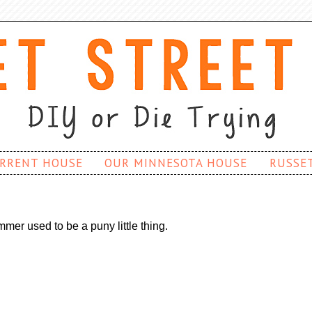
RRENT HOUSE
OUR MINNESOTA HOUSE
RUSSE
mer used to be a puny little thing.