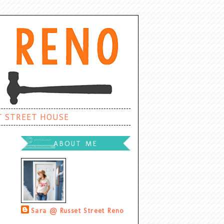
T STREET HOUSE
ABOUT ME
Sara @ Russet Street Reno
Palatine, Illinois, United States