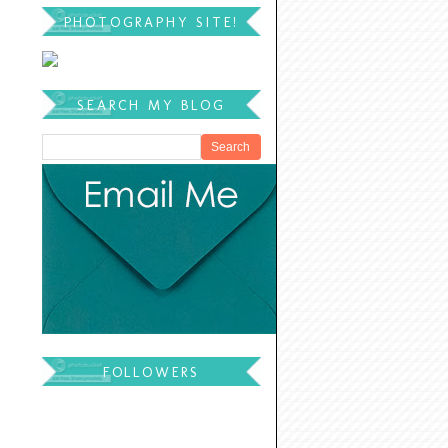
PHOTOGRAPHY SITE!
SEARCH MY BLOG
FOLLOWERS