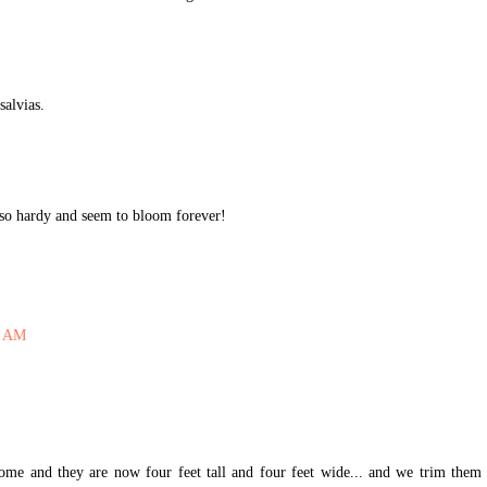
salvias.
t so hardy and seem to bloom forever!
6 AM
me and they are now four feet tall and four feet wide... and we trim them