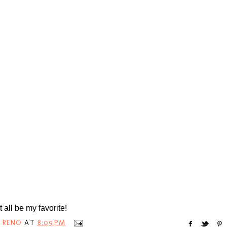
t all be my favorite!
 RENO
AT
8:09 PM