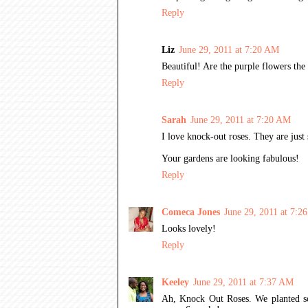
Reply
Liz
June 29, 2011 at 7:20 AM
Beautiful! Are the purple flowers the 
Reply
Sarah
June 29, 2011 at 7:20 AM
I love knock-out roses. They are jus
Your gardens are looking fabulous!
Reply
Comeca Jones
June 29, 2011 at 7:2
Looks lovely!
Reply
Keeley
June 29, 2011 at 7:37 AM
Ah, Knock Out Roses. We planted so