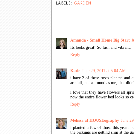
LABELS:
GARDEN
15 COMMENTS:
Amanda - Small Home Big Start
J
Its looks great! So lush and vibrant.
Reply
Katie
June 29, 2011 at 5:04 AM
i have 2 of these roses planted and af
are tall, not as round as me, that didn
i love that they have flowers all sp
now the entire flower bed looks so c
Reply
Melissa at HOUSEography
June 29
I planted a few of those this year an
the pickings are getting slim at the ga