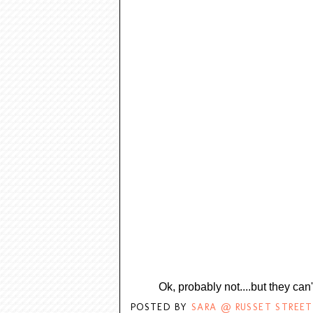
Ok, probably not....but they can'
POSTED BY
SARA @ RUSSET STREET