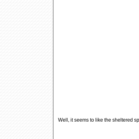
Well, it seems to like the sheltered s