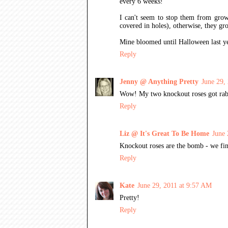
every 6 weeks!
I can't seem to stop them from growi
covered in holes), otherwise, they gr
Mine bloomed until Halloween last yea
Reply
Jenny @ Anything Pretty
June 29,
Wow! My two knockout roses got rabbit
Reply
Liz @ It's Great To Be Home
June 
Knockout roses are the bomb - we fin
Reply
Kate
June 29, 2011 at 9:57 AM
Pretty!
Reply