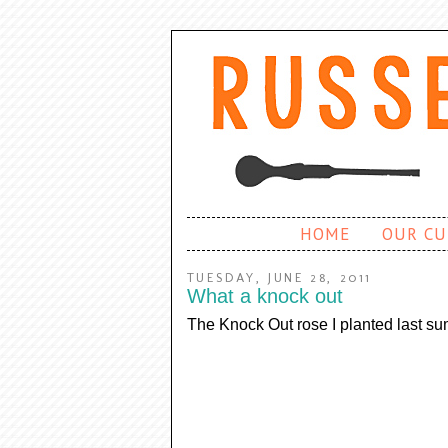
HOME
OUR CU
TUESDAY, JUNE 28, 2011
What a knock out
The Knock Out rose I planted last sum