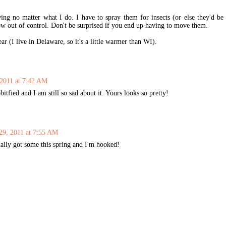
ng no matter what I do. I have to spray them for insects (or else they'd be
ow out of control. Don't be surprised if you end up having to move them.
r (I live in Delaware, so it's a little warmer than WI).
 2011 at 7:42 AM
fied and I am still so sad about it. Yours looks so pretty!
29, 2011 at 7:55 AM
ally got some this spring and I'm hooked!