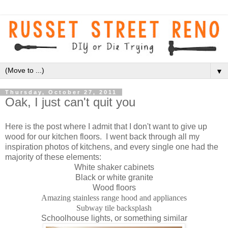
▼
Thursday, October 27, 2011
Oak, I just can't quit you
Here is the post where I admit that I don't want to give up
wood for our kitchen floors. I went back through all my
inspiration photos of kitchens, and every single one had the
majority of these elements:
White shaker cabinets
Black or white granite
Wood floors
Amazing stainless range hood and appliances
Subway tile backsplash
Schoolhouse lights, or something similar