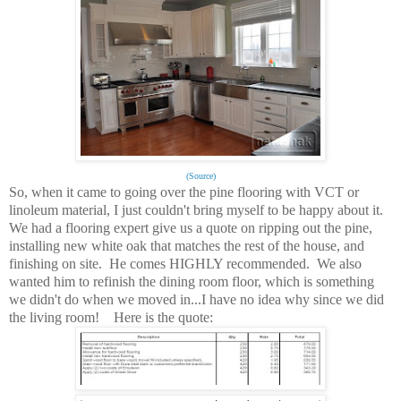
(Source)
So, when it came to going over the pine flooring with VCT or
linoleum material, I just couldn't bring myself to be happy about it.
We had a flooring expert give us a quote on ripping out the pine,
installing new white oak that matches the rest of the house, and
finishing on site. He comes HIGHLY recommended. We also
wanted him to refinish the dining room floor, which is something
we didn't do when we moved in...I have no idea why since we did
the living room! Here is the quote: