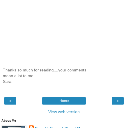
Thanks so much for reading....your comments
mean a lot to me!
Sara
‹
›
Home
View web version
About Me