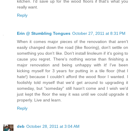
kitchen. I'd save up for the wood floors if that's what you
really want.
Reply
Erin @ Stumbling Tongues
October 27, 2011 at 8:31 PM
When it comes major pieces of the renovation that aren't
easily changed down the road (like flooring), don't settle on
something you don't like. Don't install linoleum if it's going to
cause you regret. There's nothing worse than finishing a
major renovation and being unhappy with it! I've been
kicking myself for 3 years for putting in a tile floor (that I
hate!) because I couldn't afford the wood floor I wanted. I
foolishly told myself that we'd get around to upgrading it
someday, but "someday" still hasn't come and I wish we'd
just kept the floor the way it was until we could upgrade it
properly. Live and learn.
Reply
deb
October 28, 2011 at 3:04 AM