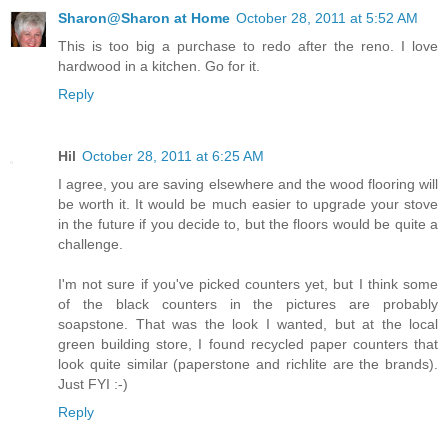
Sharon@Sharon at Home
October 28, 2011 at 5:52 AM
This is too big a purchase to redo after the reno. I love
hardwood in a kitchen. Go for it.
Reply
Hil
October 28, 2011 at 6:25 AM
I agree, you are saving elsewhere and the wood flooring will
be worth it. It would be much easier to upgrade your stove
in the future if you decide to, but the floors would be quite a
challenge.
I'm not sure if you've picked counters yet, but I think some
of the black counters in the pictures are probably
soapstone. That was the look I wanted, but at the local
green building store, I found recycled paper counters that
look quite similar (paperstone and richlite are the brands).
Just FYI :-)
Reply