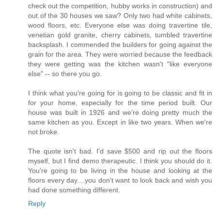
check out the competition, hubby works in construction) and
out of the 30 houses we saw? Only two had white cabinets,
wood floors, etc. Everyone else was doing travertine tile,
venetian gold granite, cherry cabinets, tumbled travertine
backsplash. I commended the builders for going against the
grain for the area. They were worried because the feedback
they were getting was the kitchen wasn't "like everyone
else" -- so there you go.
I think what you're going for is going to be classic and fit in
for your home, especially for the time period built. Our
house was built in 1926 and we're doing pretty much the
same kitchen as you. Except in like two years. When we're
not broke.
The quote isn't bad. I'd save $500 and rip out the floors
myself, but I find demo therapeutic. I think you should do it.
You're going to be living in the house and looking at the
floors every day....you don't want to look back and wish you
had done something different.
Reply