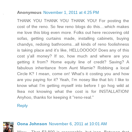
Anonymous
November 1, 2011 at 4:25 PM
THANK YOU THANK YOU THANK YOU! For posting the
cost of the reno. So few reno blogs do this....which makes
me love this blog even more. Folks out here recovering old
sofas, getting curtains made, installing cabinets, buying
chandys, redoing bathrooms...all kinds of reno foolishness
is taking place and it's like, HELLOOOOO! Does any of this
cost y'all money? If so, how much and where are you
getting it from? Home equity line of credit? Saving? A
fabulous inheritance from Aunt Mamie? Robbing a local
Circle K? I mean, come on! What's it costing you and how
are you paying for it? Yeah, I'm nosey like that b/c I like to
know what I'm getting myself into before I go hog wild at
Ikea not knowing what the cost is for INSTALLATION!
Anyhoo, thanks for keeping it "reno-real."
Reply
Oona Johnson
November 6, 2011 at 10:01 AM
Wow... That $3,800 is reasonable, but jeez. Between that