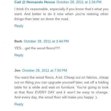
Cait @ Hernando House
October 28, 2011 at 1:34 PM
I think it's reasonable, especially if you know that's what you
want. And better to do it now when you're redoing other
things than later on down the road.
Reply
Barb
October 28, 2011 at 3:44 PM
YES....get the wood floors!!!!!
Reply
Jen
October 28, 2011 at 7:50 PM
You want the wood floors. A lot. Cheap out on fabrics, cheap
out on fitting you can upgrade yourself later, eat off a folding
table for a while and wait on furniture. You're going to look
at that floor EVERY DAY and it won't be easy to change.
And every day, the wood floor will make you happy :).
Reply