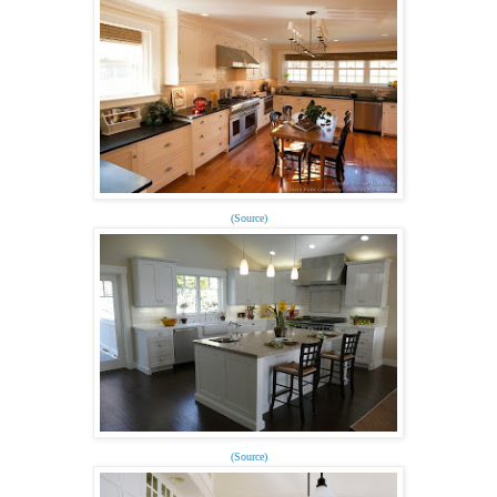
(Source)
(Source)