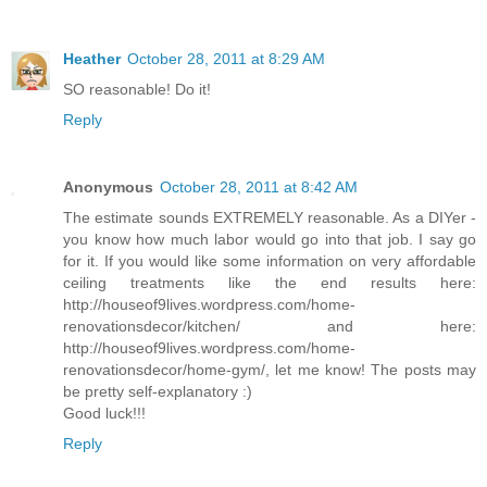
Heather
October 28, 2011 at 8:29 AM
SO reasonable! Do it!
Reply
Anonymous
October 28, 2011 at 8:42 AM
The estimate sounds EXTREMELY reasonable. As a DIYer -
you know how much labor would go into that job. I say go
for it. If you would like some information on very affordable
ceiling treatments like the end results here:
http://houseof9lives.wordpress.com/home-
renovationsdecor/kitchen/ and here:
http://houseof9lives.wordpress.com/home-
renovationsdecor/home-gym/, let me know! The posts may
be pretty self-explanatory :)
Good luck!!!
Reply