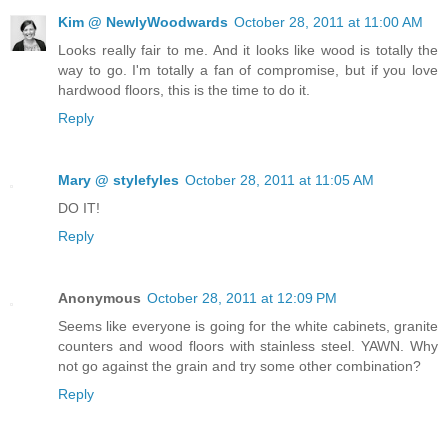
Kim @ NewlyWoodwards
October 28, 2011 at 11:00 AM
Looks really fair to me. And it looks like wood is totally the
way to go. I'm totally a fan of compromise, but if you love
hardwood floors, this is the time to do it.
Reply
Mary @ stylefyles
October 28, 2011 at 11:05 AM
DO IT!
Reply
Anonymous
October 28, 2011 at 12:09 PM
Seems like everyone is going for the white cabinets, granite
counters and wood floors with stainless steel. YAWN. Why
not go against the grain and try some other combination?
Reply