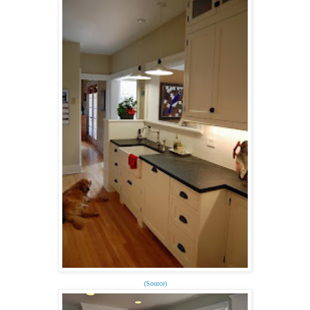
(Source)