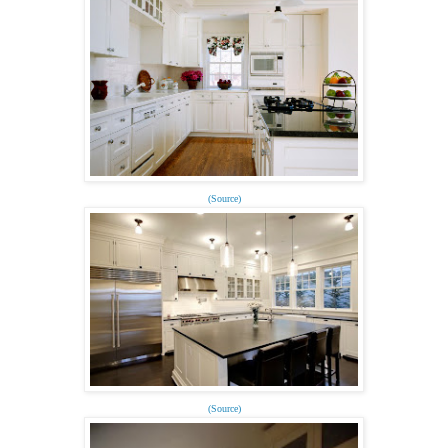
(Source)
(Source)