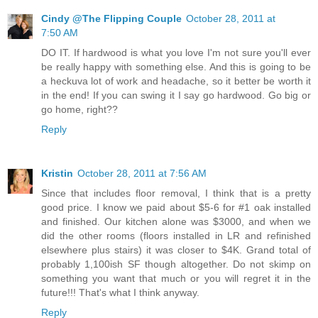
Cindy @The Flipping Couple
October 28, 2011 at
7:50 AM
DO IT. If hardwood is what you love I'm not sure you'll ever
be really happy with something else. And this is going to be
a heckuva lot of work and headache, so it better be worth it
in the end! If you can swing it I say go hardwood. Go big or
go home, right??
Reply
Kristin
October 28, 2011 at 7:56 AM
Since that includes floor removal, I think that is a pretty
good price. I know we paid about $5-6 for #1 oak installed
and finished. Our kitchen alone was $3000, and when we
did the other rooms (floors installed in LR and refinished
elsewhere plus stairs) it was closer to $4K. Grand total of
probably 1,100ish SF though altogether. Do not skimp on
something you want that much or you will regret it in the
future!!! That's what I think anyway.
Reply