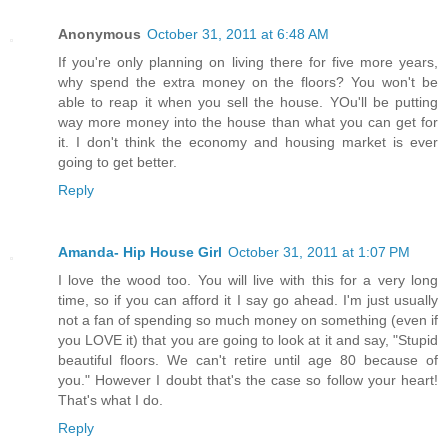
Anonymous
October 31, 2011 at 6:48 AM
If you're only planning on living there for five more years,
why spend the extra money on the floors? You won't be
able to reap it when you sell the house. YOu'll be putting
way more money into the house than what you can get for
it. I don't think the economy and housing market is ever
going to get better.
Reply
Amanda- Hip House Girl
October 31, 2011 at 1:07 PM
I love the wood too. You will live with this for a very long
time, so if you can afford it I say go ahead. I'm just usually
not a fan of spending so much money on something (even if
you LOVE it) that you are going to look at it and say, "Stupid
beautiful floors. We can't retire until age 80 because of
you." However I doubt that's the case so follow your heart!
That's what I do.
Reply