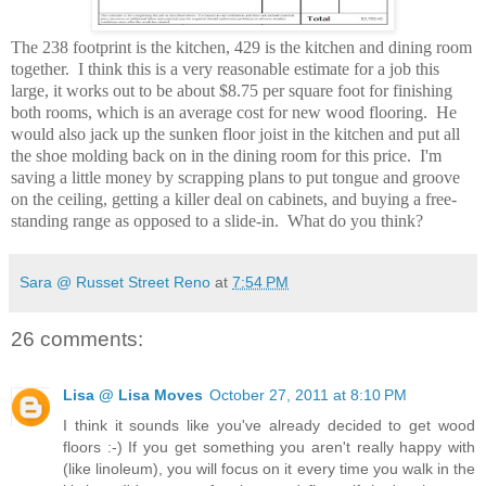
The 238 footprint is the kitchen, 429 is the kitchen and dining room
together. I think this is a very reasonable estimate for a job this
large, it works out to be about $8.75 per square foot for finishing
both rooms, which is an average cost for new wood flooring. He
would also jack up the sunken floor joist in the kitchen and put all
the shoe molding back on in the dining room for this price. I'm
saving a little money by scrapping plans to put tongue and groove
on the ceiling, getting a killer deal on cabinets, and buying a free-
standing range as opposed to a slide-in. What do you think?
Sara @ Russet Street Reno
at
7:54 PM
26 comments:
Lisa @ Lisa Moves
October 27, 2011 at 8:10 PM
I think it sounds like you've already decided to get wood
floors :-) If you get something you aren't really happy with
(like linoleum), you will focus on it every time you walk in the