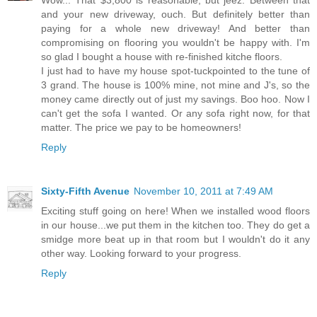
and your new driveway, ouch. But definitely better than
paying for a whole new driveway! And better than
compromising on flooring you wouldn't be happy with. I'm
so glad I bought a house with re-finished kitche floors.
I just had to have my house spot-tuckpointed to the tune of
3 grand. The house is 100% mine, not mine and J's, so the
money came directly out of just my savings. Boo hoo. Now I
can't get the sofa I wanted. Or any sofa right now, for that
matter. The price we pay to be homeowners!
Reply
Sixty-Fifth Avenue
November 10, 2011 at 7:49 AM
Exciting stuff going on here! When we installed wood floors
in our house...we put them in the kitchen too. They do get a
smidge more beat up in that room but I wouldn't do it any
other way. Looking forward to your progress.
Reply