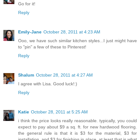
Go for it!
Reply
Emily-Jane
October 28, 2011 at 4:23 AM
Ooo, we have such similar kitchen styles...I just might have
to "pin" a few of these to Pinterest!
Reply
Shalum
October 28, 2011 at 4:27 AM
I agree with Lisa. Good luck!:)
Reply
Katie
October 28, 2011 at 5:25 AM
i think the price looks really reasonable. typically, you could
expect to pay about $9 a sq. ft. for new hardwood flooring.
the general rule is that it is $3 for the material, $3 for
installation, and $3 for finishing in place. at least that is what