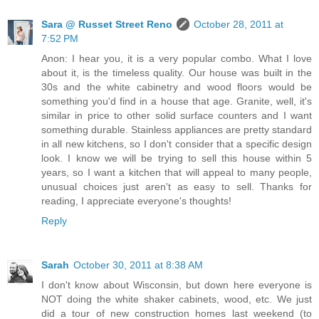
Sara @ Russet Street Reno
October 28, 2011 at
7:52 PM
Anon: I hear you, it is a very popular combo. What I love
about it, is the timeless quality. Our house was built in the
30s and the white cabinetry and wood floors would be
something you'd find in a house that age. Granite, well, it's
similar in price to other solid surface counters and I want
something durable. Stainless appliances are pretty standard
in all new kitchens, so I don't consider that a specific design
look. I know we will be trying to sell this house within 5
years, so I want a kitchen that will appeal to many people,
unusual choices just aren't as easy to sell. Thanks for
reading, I appreciate everyone's thoughts!
Reply
Sarah
October 30, 2011 at 8:38 AM
I don't know about Wisconsin, but down here everyone is
NOT doing the white shaker cabinets, wood, etc. We just
did a tour of new construction homes last weekend (to