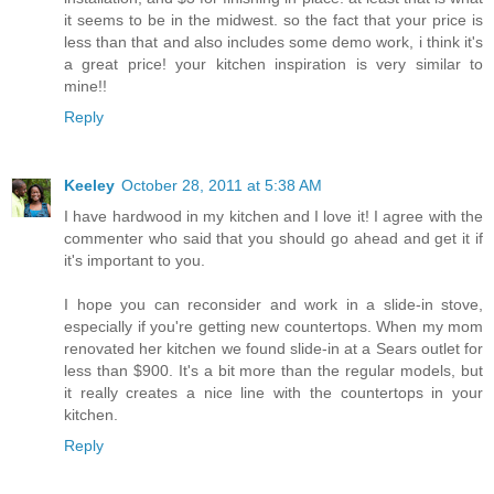
it seems to be in the midwest. so the fact that your price is
less than that and also includes some demo work, i think it's
a great price! your kitchen inspiration is very similar to
mine!!
Reply
Keeley
October 28, 2011 at 5:38 AM
I have hardwood in my kitchen and I love it! I agree with the
commenter who said that you should go ahead and get it if
it's important to you.
I hope you can reconsider and work in a slide-in stove,
especially if you're getting new countertops. When my mom
renovated her kitchen we found slide-in at a Sears outlet for
less than $900. It's a bit more than the regular models, but
it really creates a nice line with the countertops in your
kitchen.
Reply