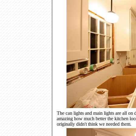
The can lights and main lights are all on d
amazing how much better the kitchen look
originally didn't think we needed them.