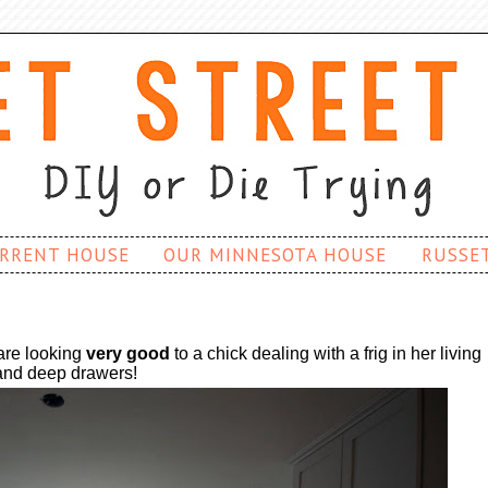
RRENT HOUSE
OUR MINNESOTA HOUSE
RUSSE
are looking
very good
to a chick dealing with a frig in her living
 and deep drawers!