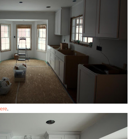
ere
.