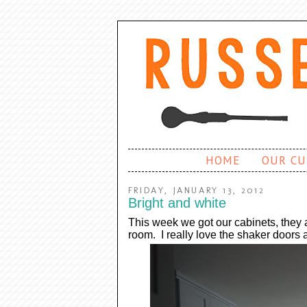
HOME
OUR CU
FRIDAY, JANUARY 13, 2012
Bright and white
This week we got our cabinets, they 
room. I really love the shaker doors