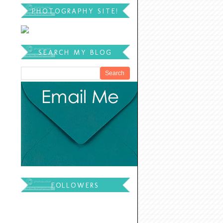
PHOTOGRAPHY SITE!
SEARCH MY BLOG
FOLLOWERS