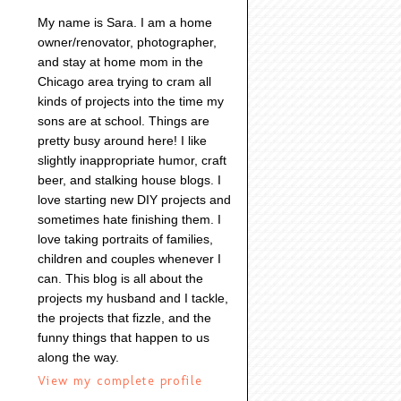
My name is Sara. I am a home
owner/renovator, photographer,
and stay at home mom in the
Chicago area trying to cram all
kinds of projects into the time my
sons are at school. Things are
pretty busy around here! I like
slightly inappropriate humor, craft
beer, and stalking house blogs. I
love starting new DIY projects and
sometimes hate finishing them. I
love taking portraits of families,
children and couples whenever I
can. This blog is all about the
projects my husband and I tackle,
the projects that fizzle, and the
funny things that happen to us
along the way.
View my complete profile