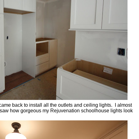
ame back to install all the outlets and ceiling lights. I almost
saw how gorgeous my Rejuvenation schoolhouse lights look