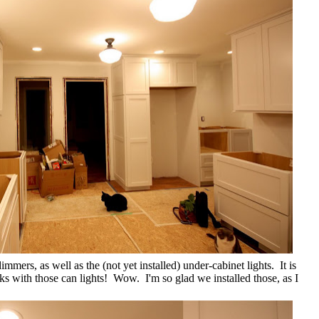
immers, as well as the (not yet installed) under-cabinet lights. It is
s with those can lights! Wow. I'm so glad we installed those, as I