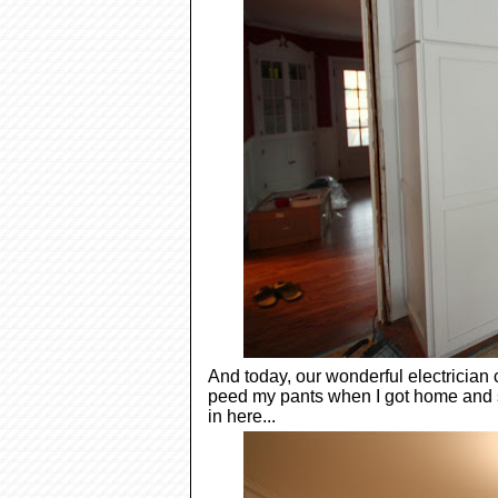
And today, our wonderful electrician c
peed my pants when I got home and 
in here...