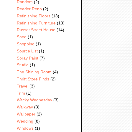
Random
(2)
Reader Reno
(2)
Refinishing Floors
(13)
Refinishing Furniture
(13)
Russet Street House
(14)
Shed
(1)
Shopping
(1)
Source List
(1)
Spray Paint
(7)
Studio
(1)
The Shining Room
(4)
Thrift Store Finds
(2)
Travel
(3)
Trim
(1)
Wacky Wednesday
(3)
Walkway
(3)
Wallpaper
(2)
Wedding
(8)
Windows
(1)