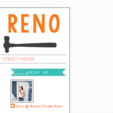
T STREET HOUSE
ABOUT ME
Sara @ Russet Street Reno
Palatine, Illinois, United States