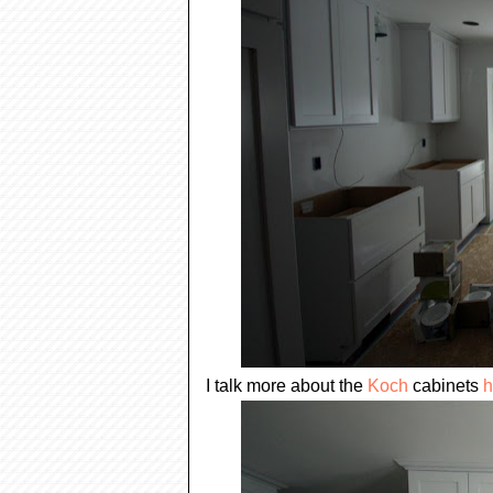
I talk more about the
Koch
cabinets
h