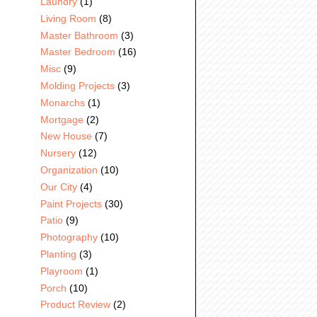
Laundry
(1)
Living Room
(8)
Master Bathroom
(3)
Master Bedroom
(16)
Misc
(9)
Molding Projects
(3)
Monarchs
(1)
Mortgage
(2)
New House
(7)
Nursery
(12)
Organization
(10)
Our City
(4)
Paint Projects
(30)
Patio
(9)
Photography
(10)
Planting
(3)
Playroom
(1)
Porch
(10)
Product Review
(2)