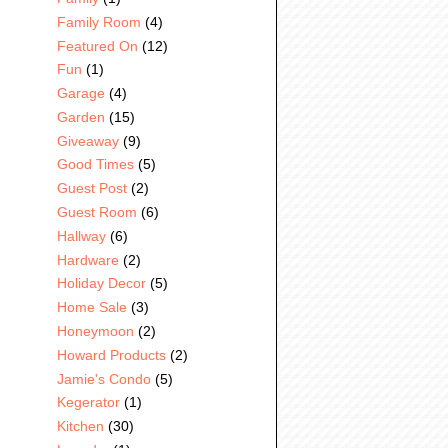
Family Room
(4)
Featured On
(12)
Fun
(1)
Garage
(4)
Garden
(15)
Giveaway
(9)
Good Times
(5)
Guest Post
(2)
Guest Room
(6)
Hallway
(6)
Hardware
(2)
Holiday Decor
(5)
Home Sale
(3)
Honeymoon
(2)
Howard Products
(2)
Jamie's Condo
(5)
Kegerator
(1)
Kitchen
(30)