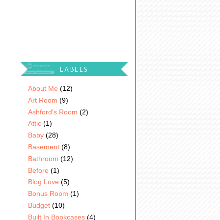
LABELS
About Me
(12)
Art Room
(9)
Ashford's Room
(2)
Attic
(1)
Baby
(28)
Basement
(8)
Bathroom
(12)
Before
(1)
Blog Love
(5)
Bonus Room
(1)
Budget
(10)
Built In Bookcases
(4)