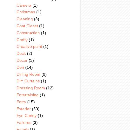
Camera
(1)
Christmas
(1)
Cleaning
(3)
Coat Closet
(1)
Construction
(1)
Crafty
(1)
Creative paint
(1)
Deck
(2)
Decor
(3)
Den
(14)
Dining Room
(9)
DIY Curtains
(1)
Dressing Room
(12)
Entertaining
(1)
Entry
(15)
Exterior
(50)
Eye Candy
(1)
Failures
(3)
Family
(1)