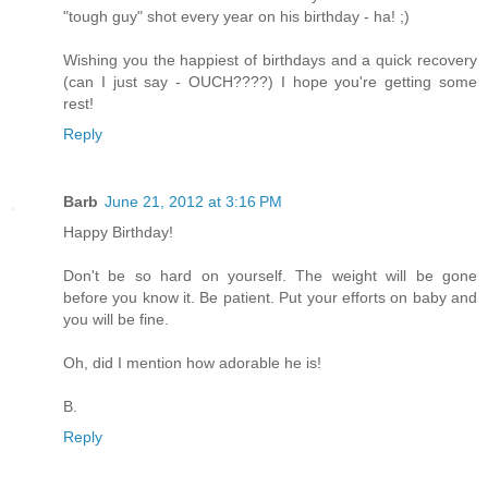
"tough guy" shot every year on his birthday - ha! ;)
Wishing you the happiest of birthdays and a quick recovery
(can I just say - OUCH????) I hope you're getting some
rest!
Reply
Barb
June 21, 2012 at 3:16 PM
Happy Birthday!
Don't be so hard on yourself. The weight will be gone
before you know it. Be patient. Put your efforts on baby and
you will be fine.
Oh, did I mention how adorable he is!
B.
Reply