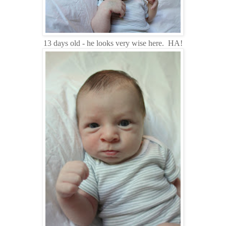
13 days old - he looks very wise here. HA!