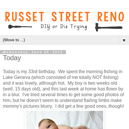
▼
Wednesday, June 20, 2012
Today
Today is my 33rd birthday. We spent the morning fishing in
Lake Geneva (which consisted of me totally NOT fishing)
and it was lovely, although hot. My boy is two weeks old
(well, 15 days old), and this last week at home has flown by
in a blur. I've tried several times to get some good photos of
him, but he doesn't seem to understand flailing limbs make
mommy's pictures blurry. I did get a few good ones, though!