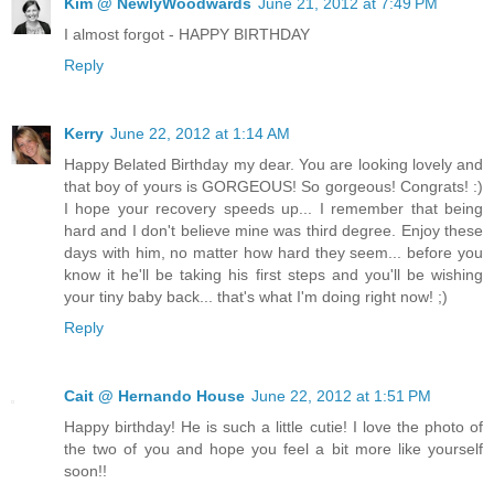
Kim @ NewlyWoodwards
June 21, 2012 at 7:49 PM
I almost forgot - HAPPY BIRTHDAY
Reply
Kerry
June 22, 2012 at 1:14 AM
Happy Belated Birthday my dear. You are looking lovely and
that boy of yours is GORGEOUS! So gorgeous! Congrats! :)
I hope your recovery speeds up... I remember that being
hard and I don't believe mine was third degree. Enjoy these
days with him, no matter how hard they seem... before you
know it he'll be taking his first steps and you'll be wishing
your tiny baby back... that's what I'm doing right now! ;)
Reply
Cait @ Hernando House
June 22, 2012 at 1:51 PM
Happy birthday! He is such a little cutie! I love the photo of
the two of you and hope you feel a bit more like yourself
soon!!