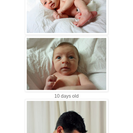
10 days old