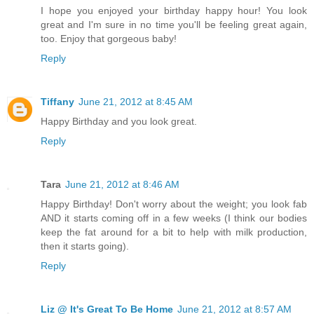
I hope you enjoyed your birthday happy hour! You look
great and I'm sure in no time you'll be feeling great again,
too. Enjoy that gorgeous baby!
Reply
Tiffany
June 21, 2012 at 8:45 AM
Happy Birthday and you look great.
Reply
Tara
June 21, 2012 at 8:46 AM
Happy Birthday! Don't worry about the weight; you look fab
AND it starts coming off in a few weeks (I think our bodies
keep the fat around for a bit to help with milk production,
then it starts going).
Reply
Liz @ It's Great To Be Home
June 21, 2012 at 8:57 AM