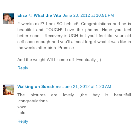
Elisa @ What the Vita
June 20, 2012 at 10:51 PM
2 weeks old!? I am SO behind!! Congratulations and he is
beautiful and TOUGH! Love the photos. Hope you feel
better soon... Recovery is UGH but you'll feel like your old
self soon enough and you'll almost forget what it was like in
the weeks after birth. Promise.
And the weight WILL come off. Eventually ;-)
Reply
Walking on Sunshine
June 21, 2012 at 1:20 AM
The pictures are lovely ,the bay is beautifull
,congratulations.
xoxo
Lulu
Reply