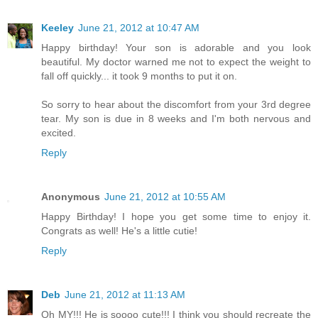
Keeley
June 21, 2012 at 10:47 AM
Happy birthday! Your son is adorable and you look
beautiful. My doctor warned me not to expect the weight to
fall off quickly... it took 9 months to put it on.
So sorry to hear about the discomfort from your 3rd degree
tear. My son is due in 8 weeks and I'm both nervous and
excited.
Reply
Anonymous
June 21, 2012 at 10:55 AM
Happy Birthday! I hope you get some time to enjoy it.
Congrats as well! He's a little cutie!
Reply
Deb
June 21, 2012 at 11:13 AM
Oh MY!!! He is soooo cute!!! I think you should recreate the