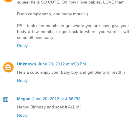
squee! he is SO CUTE. Oh how I love babies. LOVE them.
Buon compleanno, and many more :-)
PS it took nine months to get where you are now--give your
body a few months to get back to where you were. It will
come off eventually.
Reply
Unknown
June 20, 2012 at 4:03 PM
He's a cute, enjoy your baby boy and get plenty of rest!! :)
Reply
Megan
June 20, 2012 at 4:56 PM
Happy Birthday and soak it ALL in!
Reply