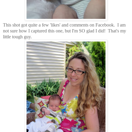
This shot got quite a few 'likes' and comments on Facebook. I am
not sure how I captured this one, but I'm SO glad I did! That's my
little tough guy.