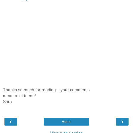
Thanks so much for reading....your comments
mean a lot to me!
Sara
‹
›
Home
View web version