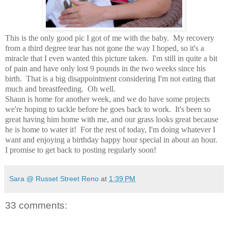
This is the only good pic I got of me with the baby. My recovery
from a third degree tear has not gone the way I hoped, so it's a
miracle that I even wanted this picture taken. I'm still in quite a bit
of pain and have only lost 9 pounds in the two weeks since his
birth. That is a big disappointment considering I'm not eating that
much and breastfeeding. Oh well.
Shaun is home for another week, and we do have some projects
we're hoping to tackle before he goes back to work. It's been so
great having him home with me, and our grass looks great because
he is home to water it! For the rest of today, I'm doing whatever I
want and enjoying a birthday happy hour special in about an hour.
I promise to get back to posting regularly soon!
Sara @ Russet Street Reno
at
1:39 PM
33 comments: