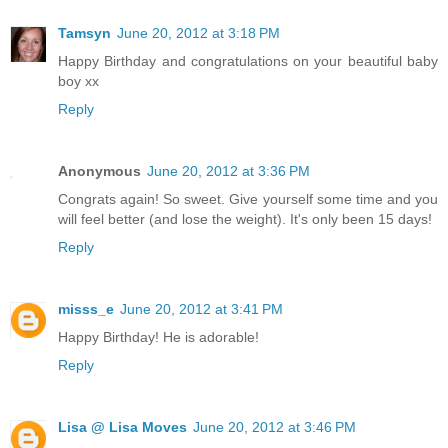
Tamsyn
June 20, 2012 at 3:18 PM
Happy Birthday and congratulations on your beautiful baby
boy xx
Reply
Anonymous
June 20, 2012 at 3:36 PM
Congrats again! So sweet. Give yourself some time and you
will feel better (and lose the weight). It's only been 15 days!
Reply
misss_e
June 20, 2012 at 3:41 PM
Happy Birthday! He is adorable!
Reply
Lisa @ Lisa Moves
June 20, 2012 at 3:46 PM