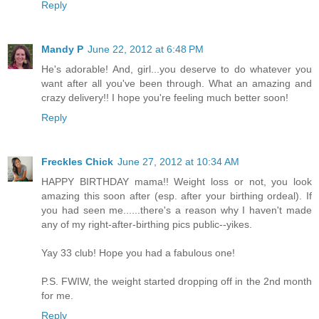
Reply
Mandy P
June 22, 2012 at 6:48 PM
He's adorable! And, girl...you deserve to do whatever you
want after all you've been through. What an amazing and
crazy delivery!! I hope you're feeling much better soon!
Reply
Freckles Chick
June 27, 2012 at 10:34 AM
HAPPY BIRTHDAY mama!! Weight loss or not, you look
amazing this soon after (esp. after your birthing ordeal). If
you had seen me......there's a reason why I haven't made
any of my right-after-birthing pics public--yikes.
Yay 33 club! Hope you had a fabulous one!
P.S. FWIW, the weight started dropping off in the 2nd month
for me.
Reply