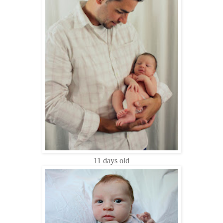
11 days old