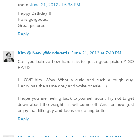
rocio
June 21, 2012 at 6:38 PM
Happy Birthday!!!
He is gorgeous.
Great pictures
Reply
Kim @ NewlyWoodwards
June 21, 2012 at 7:49 PM
Can you believe how hard it is to get a good picture? SO
HARD.
I LOVE him. Wow. What a cutie and such a tough guy.
Henry has the same grey and white onesie. =)
I hope you are feeling back to yourself soon. Try not to get
down about the weight - it will come off. And for now, just
enjoy that little guy and focus on getting better.
Reply