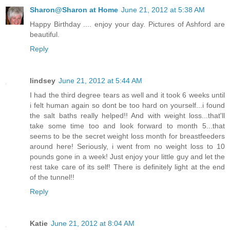
Sharon@Sharon at Home
June 21, 2012 at 5:38 AM
Happy Birthday .... enjoy your day. Pictures of Ashford are
beautiful.
Reply
lindsey
June 21, 2012 at 5:44 AM
I had the third degree tears as well and it took 6 weeks until
i felt human again so dont be too hard on yourself...i found
the salt baths really helped!! And with weight loss...that'll
take some time too and look forward to month 5...that
seems to be the secret weight loss month for breastfeeders
around here! Seriously, i went from no weight loss to 10
pounds gone in a week! Just enjoy your little guy and let the
rest take care of its self! There is definitely light at the end
of the tunnel!!
Reply
Katie
June 21, 2012 at 8:04 AM