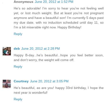
Anonymous
June 20, 2012 at 1:52 PM
He's so adorable! I'm sorry to hear you're not feeling well
yet, or lost much weight. But at least you're not pregnant
anymore and have a beautiful son! I'm currently 5 days past
my due date, with no induction scheduled until day 11, so
I'm a bit miserable right now. Happy Birthday!
Reply
deb
June 20, 2012 at 2:28 PM
Happy B-day...he's beautiful...hope you feel better soon,
and don't worry, the weight will come off.
Reply
Courtney
June 20, 2012 at 3:05 PM
He's beautiful, as are you! happy 33rd birthday, I hope the
next year is wonderful!
Reply