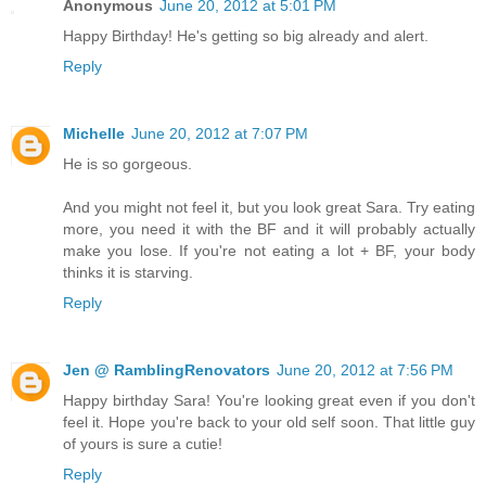
Anonymous
June 20, 2012 at 5:01 PM
Happy Birthday! He's getting so big already and alert.
Reply
Michelle
June 20, 2012 at 7:07 PM
He is so gorgeous.
And you might not feel it, but you look great Sara. Try eating
more, you need it with the BF and it will probably actually
make you lose. If you're not eating a lot + BF, your body
thinks it is starving.
Reply
Jen @ RamblingRenovators
June 20, 2012 at 7:56 PM
Happy birthday Sara! You're looking great even if you don't
feel it. Hope you're back to your old self soon. That little guy
of yours is sure a cutie!
Reply