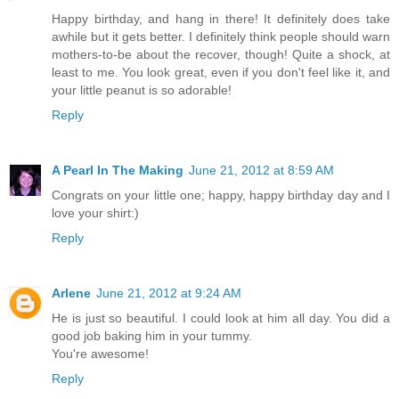
Happy birthday, and hang in there! It definitely does take
awhile but it gets better. I definitely think people should warn
mothers-to-be about the recover, though! Quite a shock, at
least to me. You look great, even if you don't feel like it, and
your little peanut is so adorable!
Reply
A Pearl In The Making
June 21, 2012 at 8:59 AM
Congrats on your little one; happy, happy birthday day and I
love your shirt:)
Reply
Arlene
June 21, 2012 at 9:24 AM
He is just so beautiful. I could look at him all day. You did a
good job baking him in your tummy.
You're awesome!
Reply