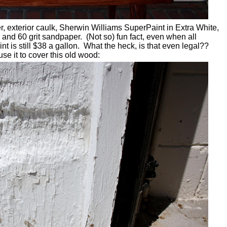
mer, exterior caulk, Sherwin Williams SuperPaint in Extra White,
r and 60 grit sandpaper. (Not so) fun fact, even when all
t is still $38 a gallon. What the heck, is that even legal??
use it to cover this old wood: