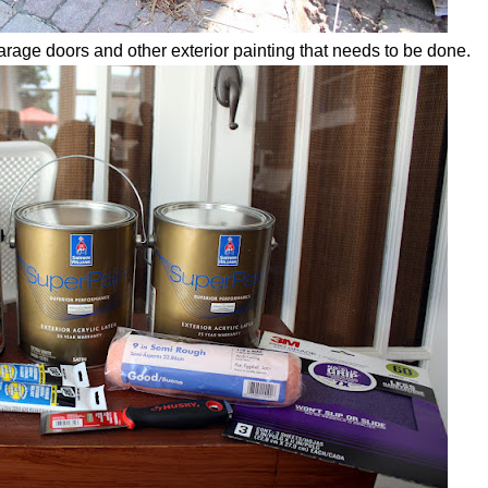
garage doors and other exterior painting that needs to be done.