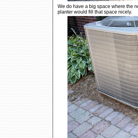
We do have a big space where the new
planter would fill that space nicely.