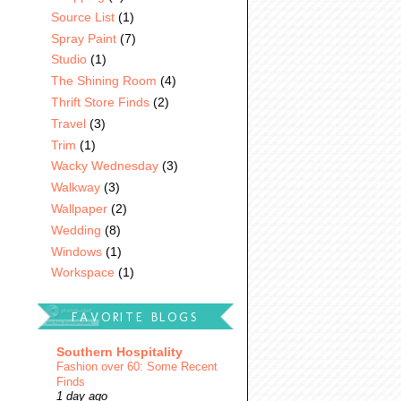
Source List
(1)
Spray Paint
(7)
Studio
(1)
The Shining Room
(4)
Thrift Store Finds
(2)
Travel
(3)
Trim
(1)
Wacky Wednesday
(3)
Walkway
(3)
Wallpaper
(2)
Wedding
(8)
Windows
(1)
Workspace
(1)
FAVORITE BLOGS
Southern Hospitality
Fashion over 60: Some Recent
Finds
1 day ago