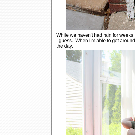
While we haven't had rain for weeks an
I guess. When I'm able to get around 
the day.