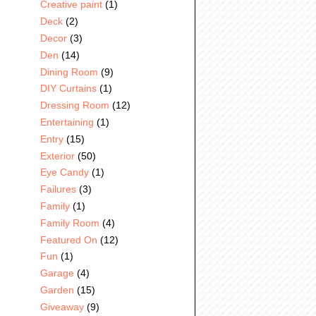
Creative paint
(1)
Deck
(2)
Decor
(3)
Den
(14)
Dining Room
(9)
DIY Curtains
(1)
Dressing Room
(12)
Entertaining
(1)
Entry
(15)
Exterior
(50)
Eye Candy
(1)
Failures
(3)
Family
(1)
Family Room
(4)
Featured On
(12)
Fun
(1)
Garage
(4)
Garden
(15)
Giveaway
(9)