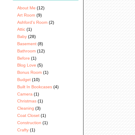
About Me
(12)
Art Room
(9)
Ashford's Room
(2)
Attic
(1)
Baby
(28)
Basement
(8)
Bathroom
(12)
Before
(1)
Blog Love
(5)
Bonus Room
(1)
Budget
(10)
Built In Bookcases
(4)
Camera
(1)
Christmas
(1)
Cleaning
(3)
Coat Closet
(1)
Construction
(1)
Crafty
(1)