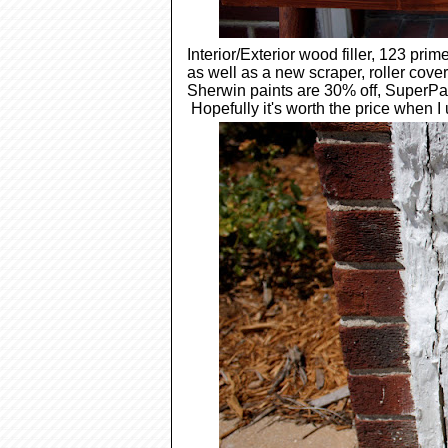
Interior/Exterior wood filler, 123 pri
as well as a new scraper, roller cove
Sherwin paints are 30% off, SuperPain
Hopefully it's worth the price when I 