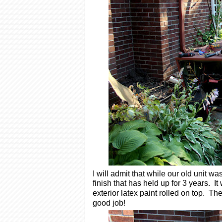
I will admit that while our old unit wa
finish that has held up for 3 years. 
exterior latex paint rolled on top. Th
good job!