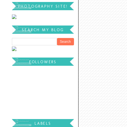
PHOTOGRAPHY SITE!
SEARCH MY BLOG
FOLLOWERS
LABELS