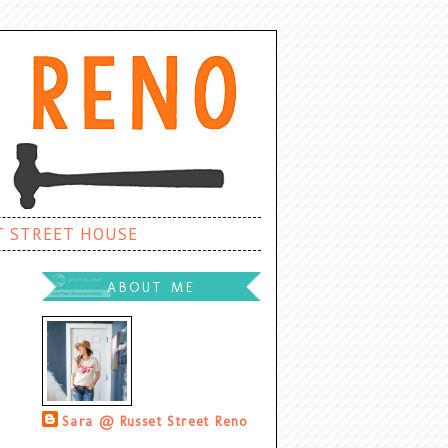
T STREET HOUSE
ABOUT ME
Sara @ Russet Street Reno
Palatine, Illinois, United States