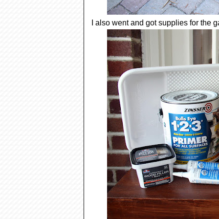
I also went and got supplies for the 