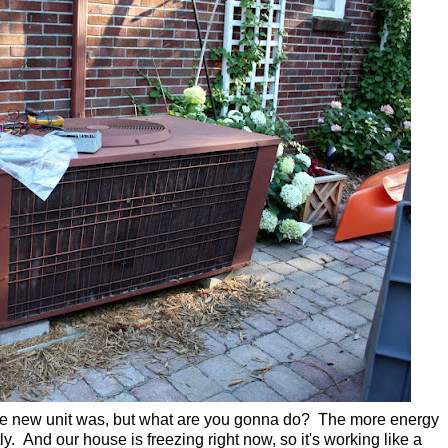
 the new unit was, but what are you gonna do? The more energy
tly. And our house is freezing right now, so it's working like a