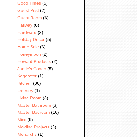
Good Times
(5)
Guest Post
(2)
Guest Room
(6)
Hallway
(6)
Hardware
(2)
Holiday Decor
(5)
Home Sale
(3)
Honeymoon
(2)
Howard Products
(2)
Jamie's Condo
(5)
Kegerator
(1)
Kitchen
(30)
Laundry
(1)
Living Room
(8)
Master Bathroom
(3)
Master Bedroom
(16)
Misc
(9)
Molding Projects
(3)
Monarchs
(1)