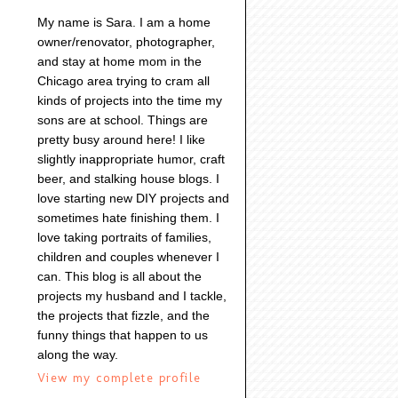
My name is Sara. I am a home
owner/renovator, photographer,
and stay at home mom in the
Chicago area trying to cram all
kinds of projects into the time my
sons are at school. Things are
pretty busy around here! I like
slightly inappropriate humor, craft
beer, and stalking house blogs. I
love starting new DIY projects and
sometimes hate finishing them. I
love taking portraits of families,
children and couples whenever I
can. This blog is all about the
projects my husband and I tackle,
the projects that fizzle, and the
funny things that happen to us
along the way.
View my complete profile