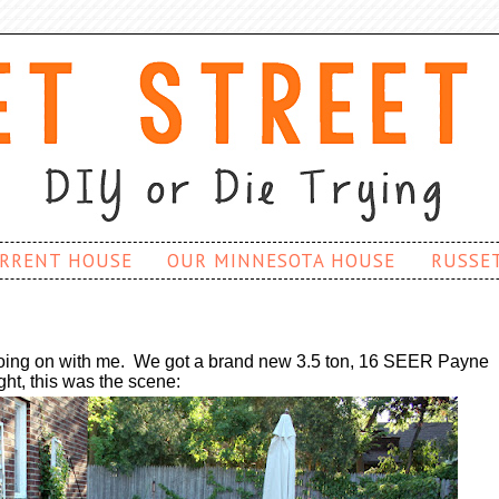
RRENT HOUSE
OUR MINNESOTA HOUSE
RUSSE
going on with me. W
e got a brand new
3.5 ton, 16 SEER
Payne
ight, this was the scene: