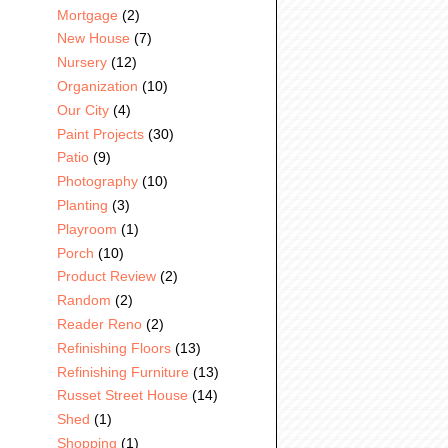
Mortgage
(2)
New House
(7)
Nursery
(12)
Organization
(10)
Our City
(4)
Paint Projects
(30)
Patio
(9)
Photography
(10)
Planting
(3)
Playroom
(1)
Porch
(10)
Product Review
(2)
Random
(2)
Reader Reno
(2)
Refinishing Floors
(13)
Refinishing Furniture
(13)
Russet Street House
(14)
Shed
(1)
Shopping
(1)