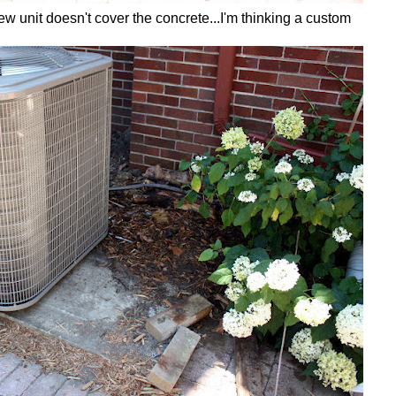
 unit doesn't cover the concrete...I'm thinking a custom