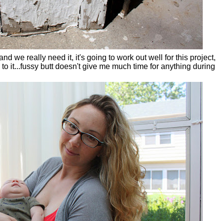
d we really need it, it's going to work out well for this project,
to it...fussy butt doesn't give me much time for anything during