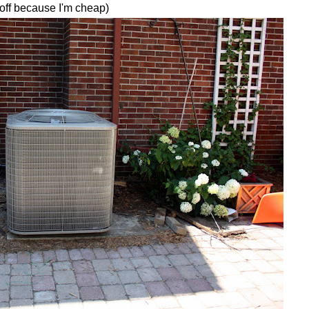
 off because I'm cheap)