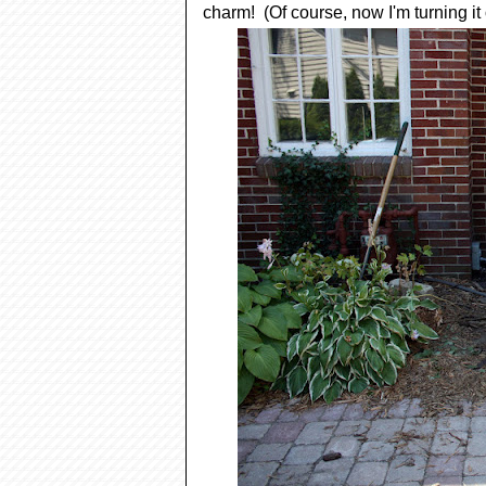
charm! (Of course, now I'm turning it