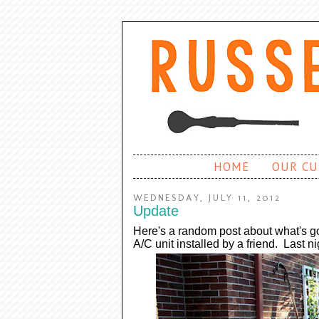
HOME
OUR CU
WEDNESDAY, JULY 11, 2012
Update
Here's a random post about what's 
A/C unit installed by a friend. Last n