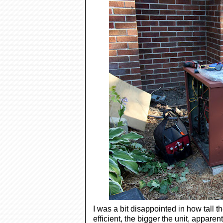
I was a bit disappointed in how tall
efficient, the bigger the unit, apparen