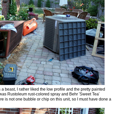
s a beast, I rather liked the low profile and the pretty painted
It was Rustoleum rust-colored spray and
Behr 'Sweet Tea'
ere is not one bubble or chip on this unit, so I must have done a