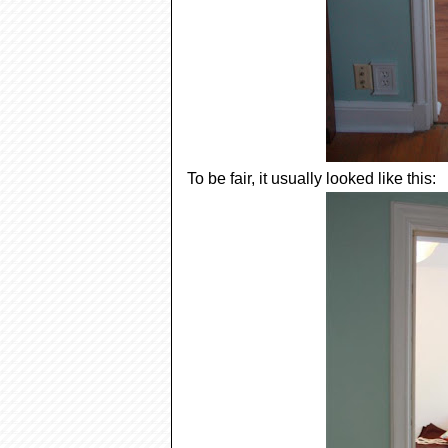
To be fair, it usually looked like this: