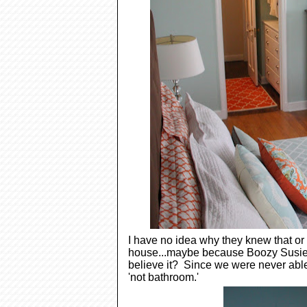
I have no idea why they knew that or
house...maybe because Boozy Susie t
believe it? Since we were never able t
'not bathroom.'