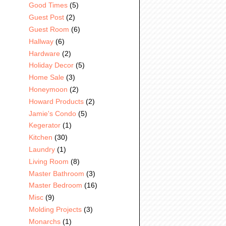
Good Times
(5)
Guest Post
(2)
Guest Room
(6)
Hallway
(6)
Hardware
(2)
Holiday Decor
(5)
Home Sale
(3)
Honeymoon
(2)
Howard Products
(2)
Jamie's Condo
(5)
Kegerator
(1)
Kitchen
(30)
Laundry
(1)
Living Room
(8)
Master Bathroom
(3)
Master Bedroom
(16)
Misc
(9)
Molding Projects
(3)
Monarchs
(1)