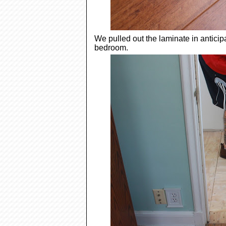
We pulled out the laminate in anticip
bedroom.