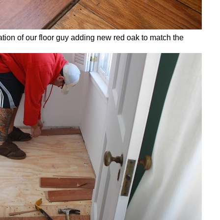
ation of our floor guy adding new red oak to match the