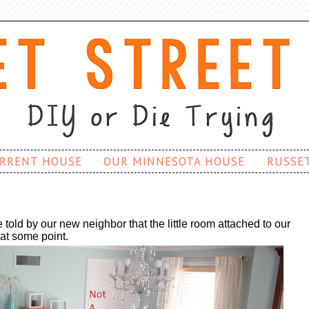
RRENT HOUSE
OUR MINNESOTA HOUSE
RUSSE
old by our new neighbor that the little room attached to our
 at some point.