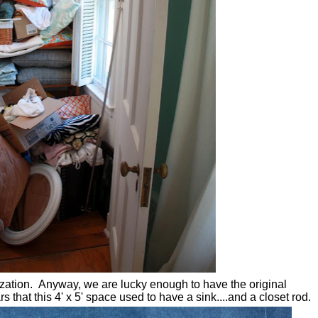
nization. Anyway, we are lucky enough to have the original
s that this 4' x 5' space used to have a sink....and a closet rod.