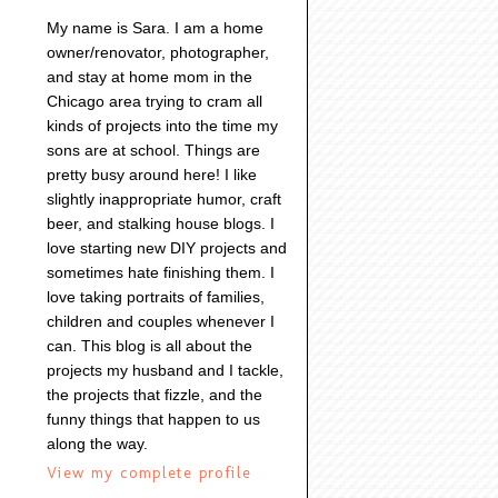
My name is Sara. I am a home
owner/renovator, photographer,
and stay at home mom in the
Chicago area trying to cram all
kinds of projects into the time my
sons are at school. Things are
pretty busy around here! I like
slightly inappropriate humor, craft
beer, and stalking house blogs. I
love starting new DIY projects and
sometimes hate finishing them. I
love taking portraits of families,
children and couples whenever I
can. This blog is all about the
projects my husband and I tackle,
the projects that fizzle, and the
funny things that happen to us
along the way.
View my complete profile