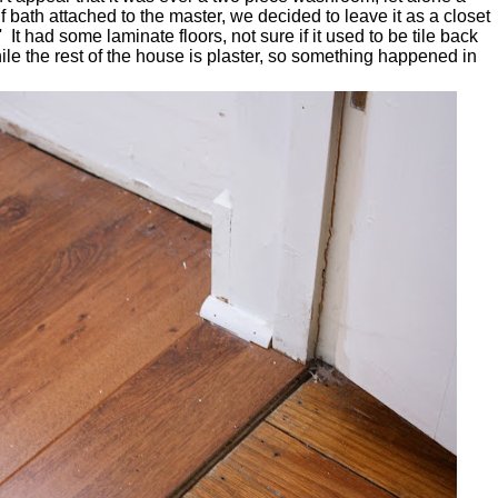
f bath attached to the master, we decided to leave it as a closet
It had some laminate floors, not sure if it used to be tile back
le the rest of the house is plaster, so something happened in