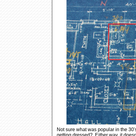
Not sure what was popular in the 30's
getting dressed? Either way, it doesn