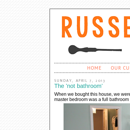
HOME
OUR CU
SUNDAY, APRIL 7, 2013
The 'not bathroom'
When we bought this house, we were t
master bedroom was a full bathroom