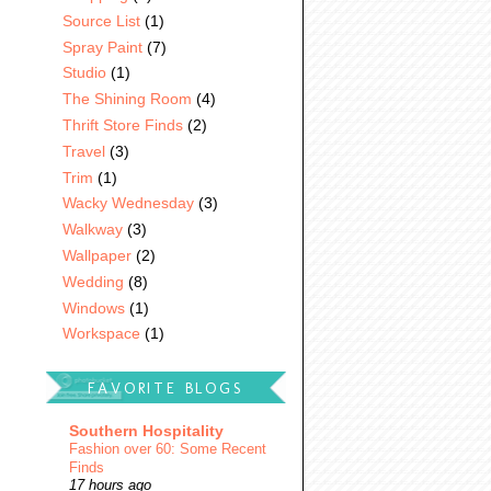
Source List
(1)
Spray Paint
(7)
Studio
(1)
The Shining Room
(4)
Thrift Store Finds
(2)
Travel
(3)
Trim
(1)
Wacky Wednesday
(3)
Walkway
(3)
Wallpaper
(2)
Wedding
(8)
Windows
(1)
Workspace
(1)
FAVORITE BLOGS
Southern Hospitality
Fashion over 60: Some Recent
Finds
17 hours ago