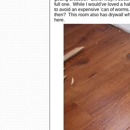
full one. While I would've loved a hal
to avoid an expensive 'can of worms.' 
then? This room also has drywall whi
here.