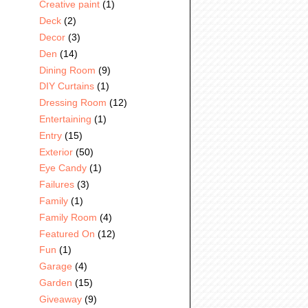
Creative paint
(1)
Deck
(2)
Decor
(3)
Den
(14)
Dining Room
(9)
DIY Curtains
(1)
Dressing Room
(12)
Entertaining
(1)
Entry
(15)
Exterior
(50)
Eye Candy
(1)
Failures
(3)
Family
(1)
Family Room
(4)
Featured On
(12)
Fun
(1)
Garage
(4)
Garden
(15)
Giveaway
(9)