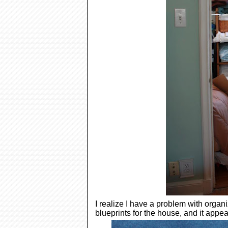
I realize I have a problem with orga
blueprints for the house, and it appear