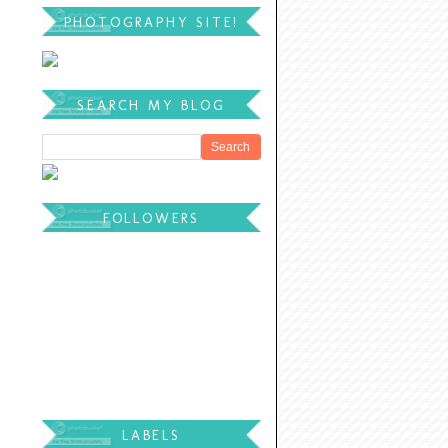
PHOTOGRAPHY SITE!
SEARCH MY BLOG
FOLLOWERS
LABELS