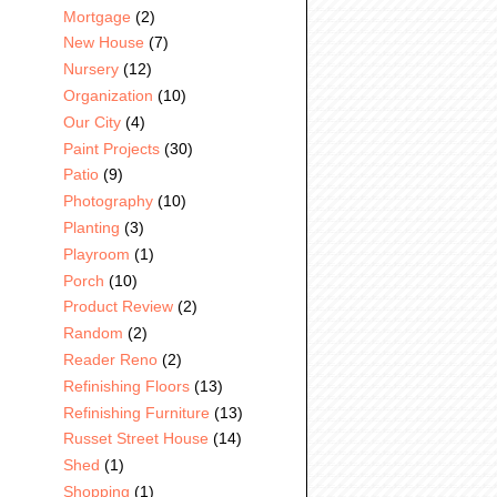
Mortgage
(2)
New House
(7)
Nursery
(12)
Organization
(10)
Our City
(4)
Paint Projects
(30)
Patio
(9)
Photography
(10)
Planting
(3)
Playroom
(1)
Porch
(10)
Product Review
(2)
Random
(2)
Reader Reno
(2)
Refinishing Floors
(13)
Refinishing Furniture
(13)
Russet Street House
(14)
Shed
(1)
Shopping
(1)