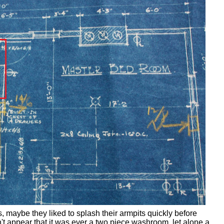
, maybe they liked to splash their armpits quickly before
't appear that it was ever a two piece washroom, let alone a