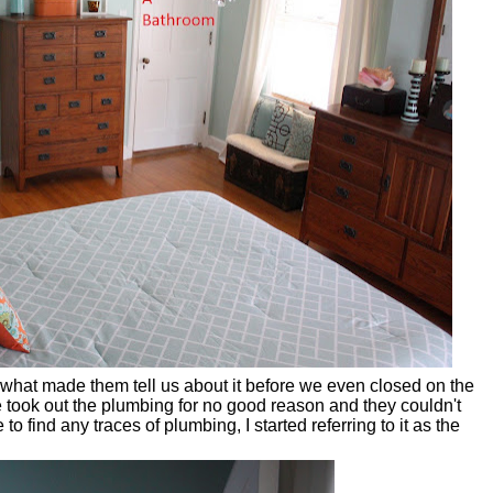
 what made them tell us about it before we even closed on the
ook out the plumbing for no good reason and they couldn't
o find any traces of plumbing, I started referring to it as the