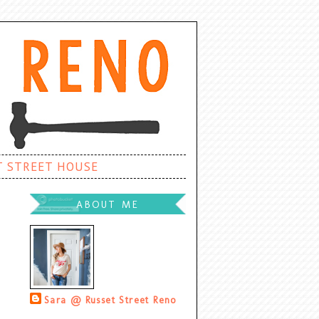
T STREET HOUSE
ABOUT ME
Sara @ Russet Street Reno
Palatine, Illinois, United States