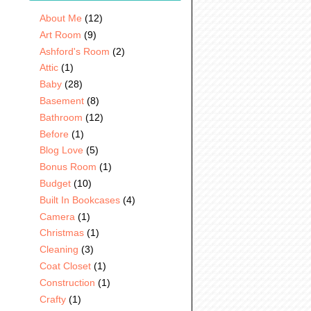
About Me
(12)
Art Room
(9)
Ashford's Room
(2)
Attic
(1)
Baby
(28)
Basement
(8)
Bathroom
(12)
Before
(1)
Blog Love
(5)
Bonus Room
(1)
Budget
(10)
Built In Bookcases
(4)
Camera
(1)
Christmas
(1)
Cleaning
(3)
Coat Closet
(1)
Construction
(1)
Crafty
(1)