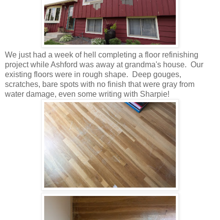
We just had a week of hell completing a floor refinishing
project while Ashford was away at grandma's house. Our
existing floors were in rough shape. Deep gouges,
scratches, bare spots with no finish that were gray from
water damage, even some writing with Sharpie!