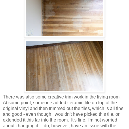
There was also some creative trim work in the living room.
At some point, someone added ceramic tile on top of the
original vinyl and then trimmed out the tiles, which is all fine
and
good - even though I wouldn't have picked this tile, or
extended it this far into the room. It's fine, I'm not worried
about changing it. I do, however, have
an issue with the