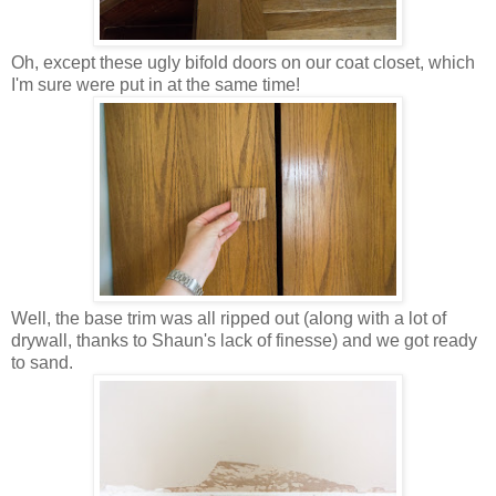
Oh, except these ugly bifold doors on our coat closet, which
I'm sure were put in at the same time!
Well, the base trim was all ripped out (along with a lot of
drywall, thanks to Shaun's lack of finesse) and we got ready
to sand.