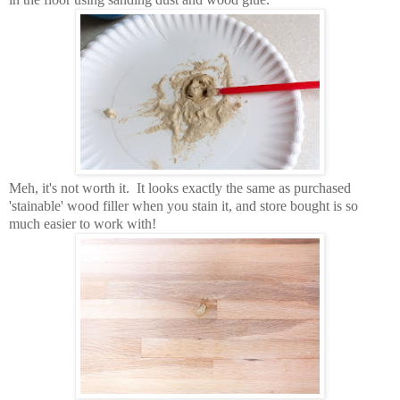
Meh, it's not worth it. It looks exactly the same as purchased
'stainable' wood filler when you stain it, and store bought is so
much easier to work with!