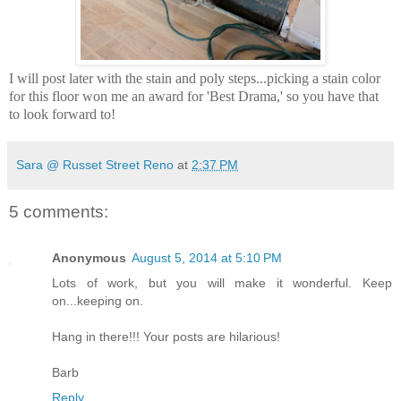
I will post later with the stain and poly steps...picking a stain color
for this floor won me an award for 'Best Drama,' so you have that
to look forward to!
Sara @ Russet Street Reno
at
2:37 PM
5 comments:
Anonymous
August 5, 2014 at 5:10 PM
Lots of work, but you will make it wonderful. Keep
on...keeping on.
Hang in there!!! Your posts are hilarious!
Barb
Reply