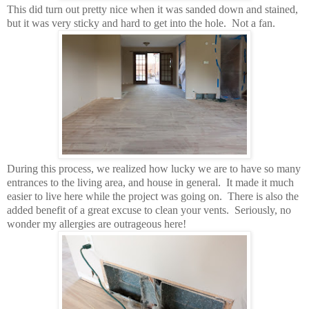
This did turn out pretty nice when it was sanded down and stained,
but it was very sticky and hard to get into the hole. Not a fan.
During this process, we realized how lucky we are to have so many
entrances to the living area, and house in general. It made it much
easier to live here while the project was going on. There is also the
added benefit of a great excuse to clean your vents. Seriously, no
wonder my allergies are outrageous here!