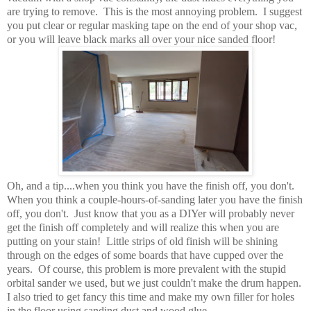
are trying to remove. This is the most annoying problem. I suggest
you put clear or regular masking tape on the end of your shop vac,
or you will leave black marks all over your nice sanded floor!
Oh, and a tip....when you think you have the finish off, you don't.
When you think a couple-hours-of-sanding later you have the finish
off, you don't. Just know that you as a DIYer will probably never
get the finish off completely and will realize this when you are
putting on your stain! Little strips of old finish will be shining
through on the edges of some boards that have cupped over the
years. Of course, this problem is more prevalent with the stupid
orbital sander we used, but we just couldn't make the drum happen.
I also tried to get fancy this time and make my own filler for holes
in the floor using sanding dust and wood glue.