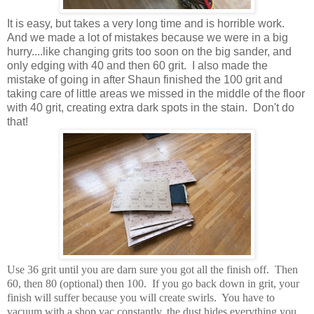
It is easy, but takes a very long time and is horrible work.
And we made a lot of mistakes because we were in a big
hurry....like changing grits too soon on the big sander, and
only edging with 40 and then 60 grit. I also made the
mistake of going in after Shaun finished the 100 grit and
taking care of little areas we missed in the middle of the floor
with 40 grit, creating extra dark spots in the stain. Don't do
that!
Use 36 grit until you are darn sure you got all the finish off. Then
60, then 80 (optional) then 100. If you go back down in grit, your
finish will suffer because you will create swirls. You have to
vacuum with a shop vac constantly, the dust hides everything you