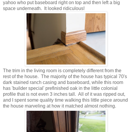
yahoo who put baseboard right on top and then left a big
space underneath. It looked ridiculous!
The trim in the living room is completely different from the
rest of the house. The majority of the house has typical 70's
dark stained ranch casing and baseboard, while this room
has 'builder special' prefinished oak in the little colonial
profile that is not even 3 inches tall. All of it was ripped out,
and I spent some quality time walking this little piece around
the house marveling at how it matched almost nothing.