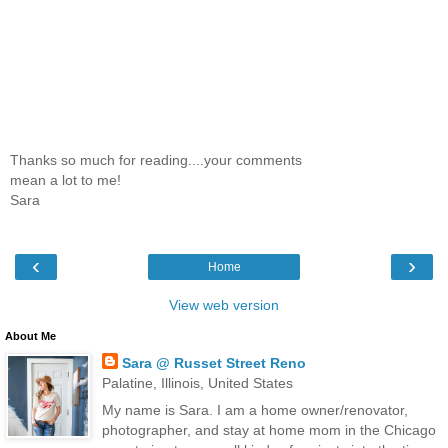
Thanks so much for reading....your comments
mean a lot to me!
Sara
‹
›
Home
View web version
About Me
Sara @ Russet Street Reno
Palatine, Illinois, United States
My name is Sara. I am a home owner/renovator,
photographer, and stay at home mom in the Chicago