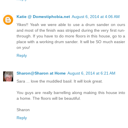
Katie @ Domestiphobia.net
August 6, 2014 at 4:06 AM
Yikes!! Yeah we were able to use a drum sander on ours
and most of the finish was stripped during the very first run-
through. If you have to do more floors in this house, go to a
place with a working drum sander. It will be SO much easier
on you!
Reply
Sharon@Sharon at Home
August 6, 2014 at 6:21 AM
Sara ... love the muddled basil. It will look great.
You guys are really barrelling along making this house into
a home. The floors will be beautiful.
Sharon
Reply