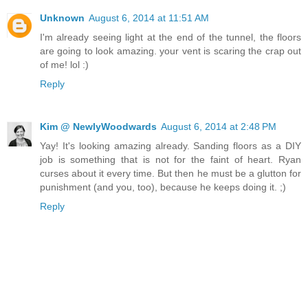
Unknown
August 6, 2014 at 11:51 AM
I'm already seeing light at the end of the tunnel, the floors
are going to look amazing. your vent is scaring the crap out
of me! lol :)
Reply
Kim @ NewlyWoodwards
August 6, 2014 at 2:48 PM
Yay! It's looking amazing already. Sanding floors as a DIY
job is something that is not for the faint of heart. Ryan
curses about it every time. But then he must be a glutton for
punishment (and you, too), because he keeps doing it. ;)
Reply