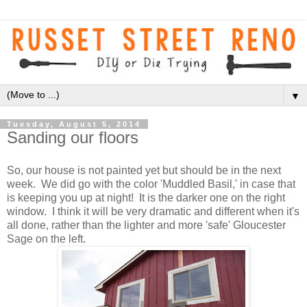
▼
Tuesday, August 5, 2014
Sanding our floors
So, our house is not painted yet but should be in the next
week. We did go with the color 'Muddled Basil,' in case that
is keeping you up at night! It is the darker one on the right
window. I think it will be very dramatic and different when it's
all done, rather than the lighter and more 'safe' Gloucester
Sage on the left.