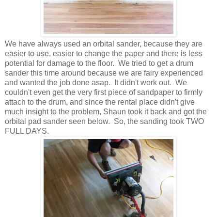
We have always used an orbital sander, because they are
easier to use, easier to change the paper and there is less
potential for damage to the floor. We tried to get a drum
sander this time around because we are fairy experienced
and wanted the job done asap. It didn't work out. We
couldn't even get the very first piece of sandpaper to firmly
attach to the drum, and since the rental place didn't give
much insight to the problem, Shaun took it back and got the
orbital pad sander seen below. So, the sanding took TWO
FULL DAYS.