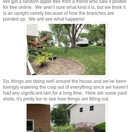
We got a random apple tree from a friend who saw it posted
for free online. We aren't sure what kind it is, but we think it
is an upright variety because of how the branches are
pointed up. We will see what happens!
So, things are doing well around the house and we've been
lovingly watering the crap out of everything since we haven't
had any significant rain for a long time. Here are some yard
shots, it's pretty fun to see how things are filling out.