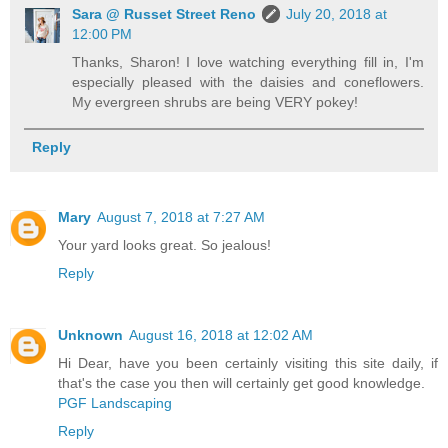
Sara @ Russet Street Reno
July 20, 2018 at
12:00 PM
Thanks, Sharon! I love watching everything fill in, I'm
especially pleased with the daisies and coneflowers.
My evergreen shrubs are being VERY pokey!
Reply
Mary
August 7, 2018 at 7:27 AM
Your yard looks great. So jealous!
Reply
Unknown
August 16, 2018 at 12:02 AM
Hi Dear, have you been certainly visiting this site daily, if
that's the case you then will certainly get good knowledge.
PGF Landscaping
Reply