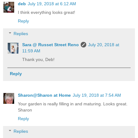
deb
July 19, 2018 at 6:12 AM
I think everything looks great!
Reply
Replies
Sara @ Russet Street Reno
July 20, 2018 at
11:59 AM
Thank you, Deb!
Reply
Sharon@Sharon at Home
July 19, 2018 at 7:54 AM
Your garden is really filling in and maturing. Looks great.
Sharon
Reply
Replies