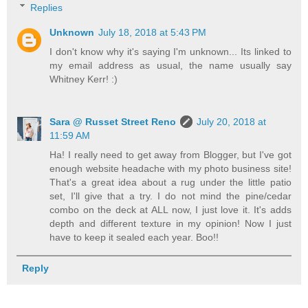
Replies
Unknown
July 18, 2018 at 5:43 PM
I don't know why it's saying I'm unknown... Its linked to
my email address as usual, the name usually say
Whitney Kerr! :)
Sara @ Russet Street Reno
July 20, 2018 at
11:59 AM
Ha! I really need to get away from Blogger, but I've got
enough website headache with my photo business site!
That's a great idea about a rug under the little patio
set, I'll give that a try. I do not mind the pine/cedar
combo on the deck at ALL now, I just love it. It's adds
depth and different texture in my opinion! Now I just
have to keep it sealed each year. Boo!!
Reply