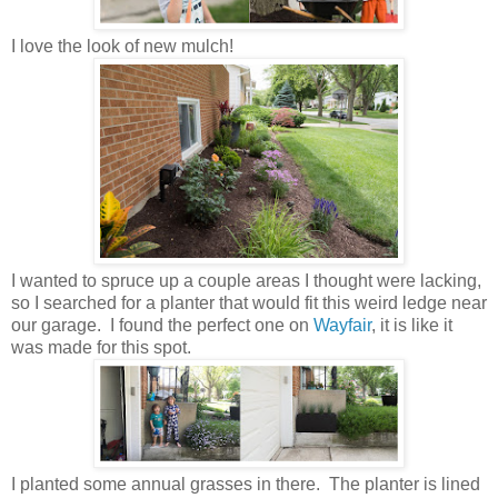
I love the look of new mulch!
I wanted to spruce up a couple areas I thought were lacking,
so I searched for a planter that would fit this weird ledge near
our garage. I found the perfect one on
Wayfair
, it is like it
was made for this spot.
I planted some annual grasses in there. The planter is lined