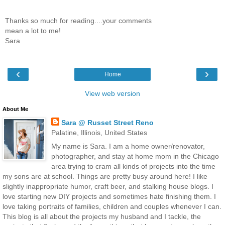
Thanks so much for reading....your comments
mean a lot to me!
Sara
‹
›
Home
View web version
About Me
Sara @ Russet Street Reno
Palatine, Illinois, United States
My name is Sara. I am a home owner/renovator,
photographer, and stay at home mom in the Chicago
area trying to cram all kinds of projects into the time
my sons are at school. Things are pretty busy around here! I like
slightly inappropriate humor, craft beer, and stalking house blogs. I
love starting new DIY projects and sometimes hate finishing them. I
love taking portraits of families, children and couples whenever I can.
This blog is all about the projects my husband and I tackle, the