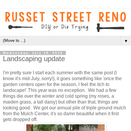
▼
Wednesday, July 18, 2018
Landscaping update
I'm pretty sure I start each summer with the same post (I
know it's mid-July, sorry!), it goes something like 'once the
garden centers open for the season, I feel the itch to
landscape!' This year was no exception. We had a few
things die over the winter and cold spring (my roses, a
maiden grass, a tall daisy) but other than that, things are
looking good. We got our annual pile of triple ground mulch
from the Mulch Center, it's so damn beautiful when it first
gets dropped off.