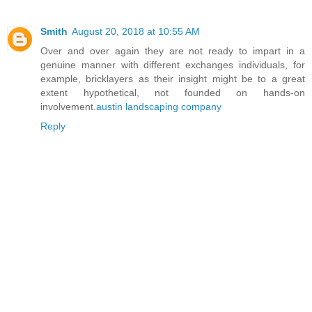
Smith
August 20, 2018 at 10:55 AM
Over and over again they are not ready to impart in a
genuine manner with different exchanges individuals, for
example, bricklayers as their insight might be to a great
extent hypothetical, not founded on hands-on
involvement.
austin landscaping company
Reply