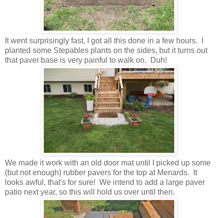
It went surprisingly fast, I got all this done in a few hours. I
planted some Stepables plants on the sides, but it turns out
that paver base is very painful to walk on. Duh!
We made it work with an old door mat until I picked up some
(but not enough) rubber pavers for the top at Menards. It
looks awful, that's for sure! We intend to add a large paver
patio next year, so this will hold us over until then.