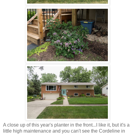
A close up of this year's planter in the front...I like it, but it's a
little high maintenance and you can't see the Cordeline in