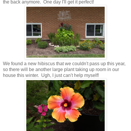
the back anymore. One day I'll get it perfect!
We found a new hibiscus that we couldn't pass up this year,
so there will be another large plant taking up room in our
house this winter. Ugh, I just can't help myself!