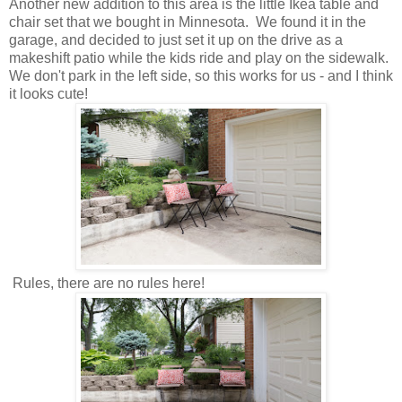
Another new addition to this area is the little Ikea table and
chair set that we bought in Minnesota. We found it in the
garage, and decided to just set it up on the drive as a
makeshift patio while the kids ride and play on the sidewalk.
We don't park in the left side, so this works for us - and I think
it looks cute!
Rules, there are no rules here!