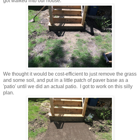
got walked into our house.
We thought it would be cost-efficient to just remove the grass
and some soil, and put in a little patch of paver base as a
'patio' until we did an actual patio. I got to work on this silly
plan.