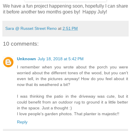
We have a fun project happening soon, hopefully I can share
it before another two months goes by! Happy July!
Sara @ Russet Street Reno
at
2:51 PM
10 comments:
Unknown
July 18, 2018 at 5:42 PM
I remember when you wrote about the porch you were
worried about the different tones of the wood, but you can't
even tell, in the pictures anyway! How do you feel about it
now that its weathered a bit?
I was thinking the patio in the driveway was cute, but it
could benefit from an outdoor rug to ground it a little better
in the space. Just a thought :)
I love people's garden photos. That planter is majestic!!
Reply