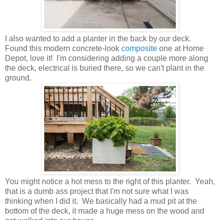
I also wanted to add a planter in the back by our deck.
Found this modern concrete-look
composite
one at Home
Depot, love it! I'm considering adding a couple more along
the deck, electrical is buried there, so we can't plant in the
ground.
You might notice a hot mess to the right of this planter. Yeah,
that is a dumb ass project that I'm not sure what I was
thinking when I did it. We basically had a mud pit at the
bottom of the deck, it made a huge mess on the wood and