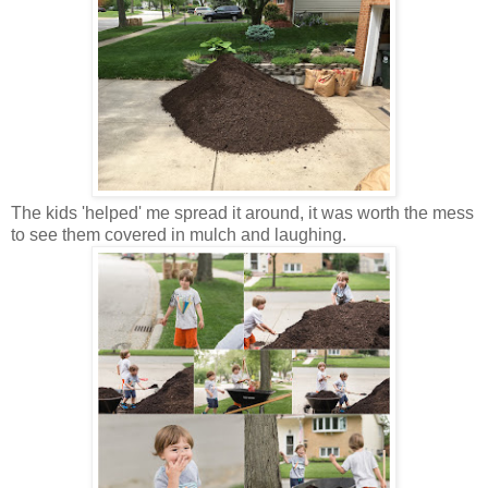
The kids 'helped' me spread it around, it was worth the mess
to see them covered in mulch and laughing.