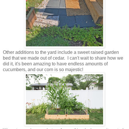
Other additions to the yard include a sweet raised garden
bed that we made out of cedar. I can't wait to share how we
did it, it's been amazing to have endless amounts of
cucumbers, and our corn is so majestic!