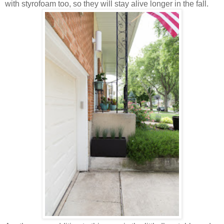
with styrofoam too, so they will stay alive longer in the fall.