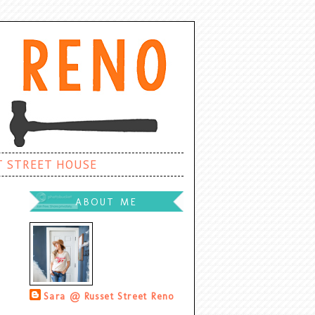
T STREET HOUSE
ABOUT ME
Sara @ Russet Street Reno
Palatine, Illinois, United States