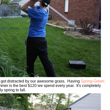
 I got distracted by our awesome grass. Having
Spring-Green
mmer is the best $120 we spend every year.
It's completely
ly spring to fall.