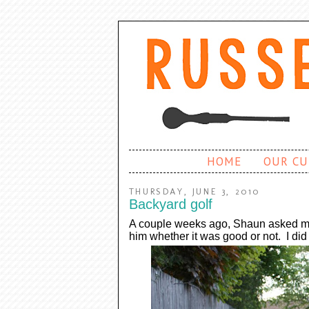
HOME
OUR CU
THURSDAY, JUNE 3, 2010
Backyard golf
A couple weeks ago, Shaun asked me t
him whether it was good or not. I di