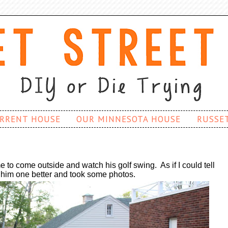
RRENT HOUSE
OUR MINNESOTA HOUSE
RUSSE
o come outside and watch his golf swing. As if I could tell
d him one better and took some photos.