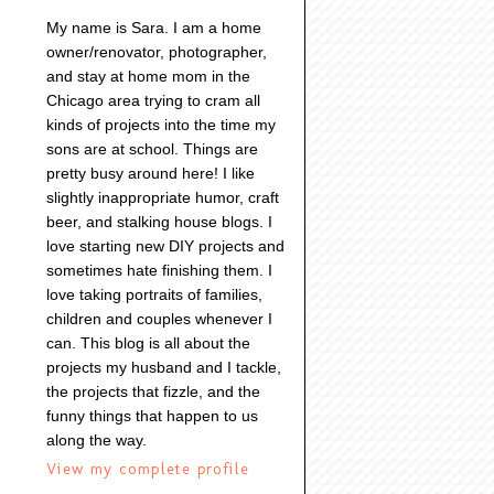
My name is Sara. I am a home
owner/renovator, photographer,
and stay at home mom in the
Chicago area trying to cram all
kinds of projects into the time my
sons are at school. Things are
pretty busy around here! I like
slightly inappropriate humor, craft
beer, and stalking house blogs. I
love starting new DIY projects and
sometimes hate finishing them. I
love taking portraits of families,
children and couples whenever I
can. This blog is all about the
projects my husband and I tackle,
the projects that fizzle, and the
funny things that happen to us
along the way.
View my complete profile