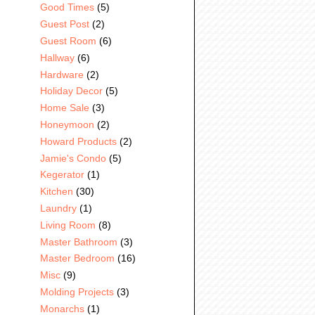
Good Times
(5)
Guest Post
(2)
Guest Room
(6)
Hallway
(6)
Hardware
(2)
Holiday Decor
(5)
Home Sale
(3)
Honeymoon
(2)
Howard Products
(2)
Jamie's Condo
(5)
Kegerator
(1)
Kitchen
(30)
Laundry
(1)
Living Room
(8)
Master Bathroom
(3)
Master Bedroom
(16)
Misc
(9)
Molding Projects
(3)
Monarchs
(1)