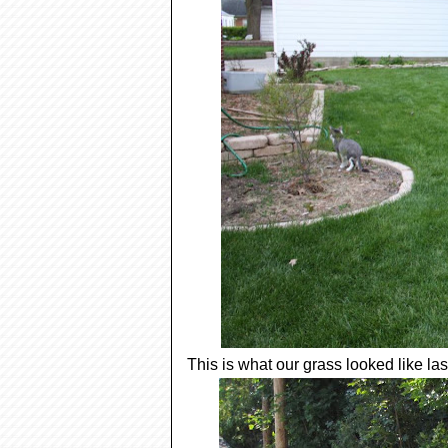
This is what our grass looked like la