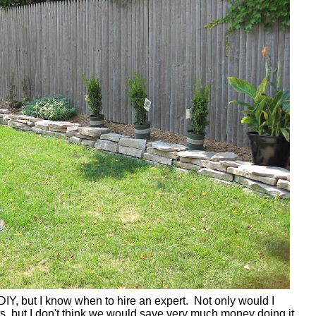
DIY, but I know when to hire an expert. Not only would I
ts, but I don't think we would save very much money doing it