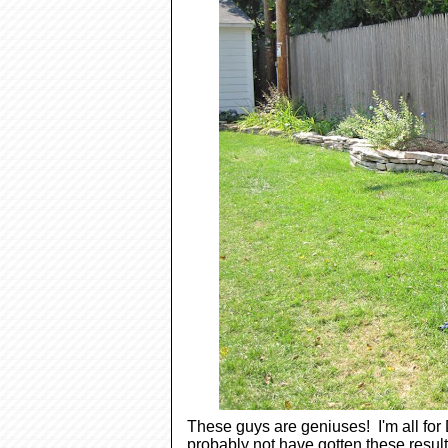
These guys are geniuses! I'm all for 
probably not have gotten these resul