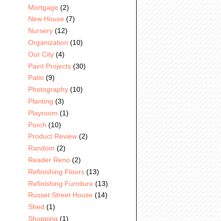
Mortgage
(2)
New House
(7)
Nursery
(12)
Organization
(10)
Our City
(4)
Paint Projects
(30)
Patio
(9)
Photography
(10)
Planting
(3)
Playroom
(1)
Porch
(10)
Product Review
(2)
Random
(2)
Reader Reno
(2)
Refinishing Floors
(13)
Refinishing Furniture
(13)
Russet Street House
(14)
Shed
(1)
Shopping
(1)