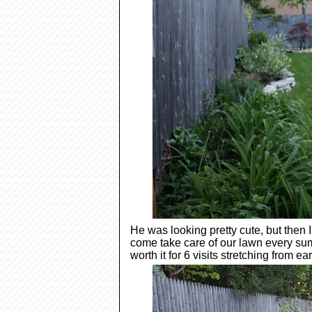
He was looking pretty cute, but then
come take care of our lawn every su
worth it for 6 visits stretching from ear