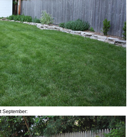
st September: