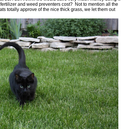
rtilizer and weed preventers cost? Not to mention all the
ats totally approve of the nice thick grass, we let them out