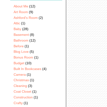
About Me
(12)
Art Room
(9)
Ashford's Room
(2)
Attic
(1)
Baby
(28)
Basement
(8)
Bathroom
(12)
Before
(1)
Blog Love
(5)
Bonus Room
(1)
Budget
(10)
Built In Bookcases
(4)
Camera
(1)
Christmas
(1)
Cleaning
(3)
Coat Closet
(1)
Construction
(1)
Crafty
(1)