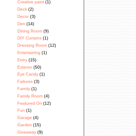
Creative paint
(1)
Deck
(2)
Decor
(3)
Den
(14)
Dining Room
(9)
DIY Curtains
(1)
Dressing Room
(12)
Entertaining
(1)
Entry
(15)
Exterior
(50)
Eye Candy
(1)
Failures
(3)
Family
(1)
Family Room
(4)
Featured On
(12)
Fun
(1)
Garage
(4)
Garden
(15)
Giveaway
(9)