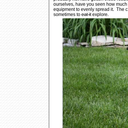
ourselves, have you seen how much fe
equipment to evenly spread
it. The c
sometimes to
eat it
explore.