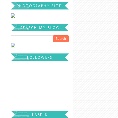
PHOTOGRAPHY SITE!
SEARCH MY BLOG
FOLLOWERS
LABELS