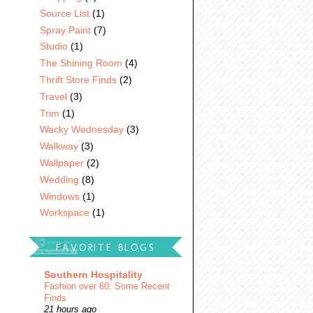
Source List
(1)
Spray Paint
(7)
Studio
(1)
The Shining Room
(4)
Thrift Store Finds
(2)
Travel
(3)
Trim
(1)
Wacky Wednesday
(3)
Walkway
(3)
Wallpaper
(2)
Wedding
(8)
Windows
(1)
Workspace
(1)
FAVORITE BLOGS
Southern Hospitality
Fashion over 60: Some Recent
Finds
21 hours ago