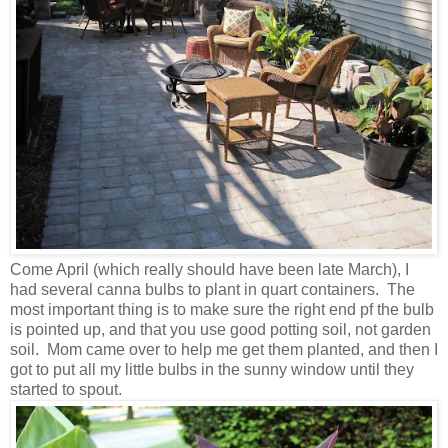
Come April (which really should have been late March), I
had several canna bulbs to plant in quart containers. The
most important thing is to make sure the right end pf the bulb
is pointed up, and that you use good potting soil, not garden
soil. Mom came over to help me get them planted, and then I
got to put all my little bulbs in the sunny window until they
started to spout.