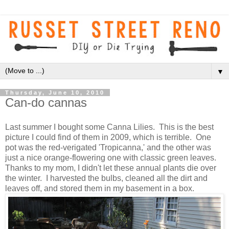
▼
Thursday, June 10, 2010
Can-do cannas
Last summer I bought some Canna Lilies. This is the best
picture I could find of them in 2009, which is terrible. One
pot was the red-verigated 'Tropicanna,' and the other was
just a nice orange-flowering one with classic green leaves.
Thanks to my mom, I didn't let these annual plants die over
the winter. I harvested the bulbs, cleaned all the dirt and
leaves off, and stored them in my basement in a box.