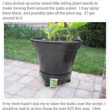
I also picked up some sweet little rolling plant stands to
make moving them around the patio easier. I may spray
them black, and possibly take off the price tag. If I get
around to it.
If my mom hadn't told me to store the bulbs over the winter, I
would've had to re-buy these for over $20 this year. I feel