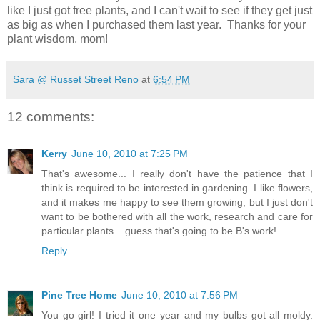
like I just got free plants, and I can't wait to see if they get just
as big as when I purchased them last year. Thanks for your
plant wisdom, mom!
Sara @ Russet Street Reno
at
6:54 PM
12 comments:
Kerry
June 10, 2010 at 7:25 PM
That's awesome... I really don't have the patience that I
think is required to be interested in gardening. I like flowers,
and it makes me happy to see them growing, but I just don't
want to be bothered with all the work, research and care for
particular plants... guess that's going to be B's work!
Reply
Pine Tree Home
June 10, 2010 at 7:56 PM
You go girl! I tried it one year and my bulbs got all moldy.