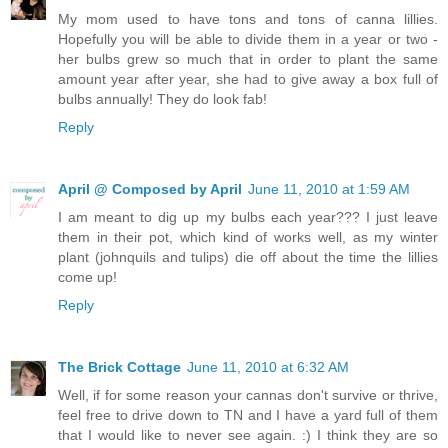
My mom used to have tons and tons of canna lillies.
Hopefully you will be able to divide them in a year or two -
her bulbs grew so much that in order to plant the same
amount year after year, she had to give away a box full of
bulbs annually! They do look fab!
Reply
April @ Composed by April
June 11, 2010 at 1:59 AM
I am meant to dig up my bulbs each year??? I just leave
them in their pot, which kind of works well, as my winter
plant (johnquils and tulips) die off about the time the lillies
come up!
Reply
The Brick Cottage
June 11, 2010 at 6:32 AM
Well, if for some reason your cannas don't survive or thrive,
feel free to drive down to TN and I have a yard full of them
that I would like to never see again. :) I think they are so