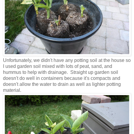
Unfortunately, we didn't have any potting soil at the house so
I used garden soil mixed with lots of peat, sand, and
hummus to help with drainage.
Straight up garden soil
doesn't do well in containers because it's compacts and
doesn't allow the water to drain as well as lighter potting
material.