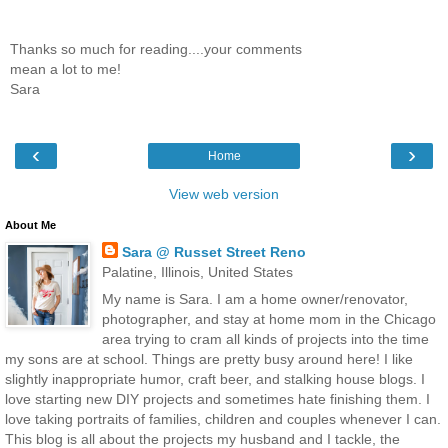
Thanks so much for reading....your comments
mean a lot to me!
Sara
‹
›
Home
View web version
About Me
Sara @ Russet Street Reno
Palatine, Illinois, United States
My name is Sara. I am a home owner/renovator,
photographer, and stay at home mom in the Chicago
area trying to cram all kinds of projects into the time
my sons are at school. Things are pretty busy around here! I like
slightly inappropriate humor, craft beer, and stalking house blogs. I
love starting new DIY projects and sometimes hate finishing them. I
love taking portraits of families, children and couples whenever I can.
This blog is all about the projects my husband and I tackle, the