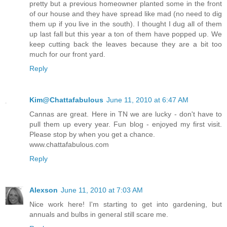
pretty but a previous homeowner planted some in the front
of our house and they have spread like mad (no need to dig
them up if you live in the south). I thought I dug all of them
up last fall but this year a ton of them have popped up. We
keep cutting back the leaves because they are a bit too
much for our front yard.
Reply
Kim@Chattafabulous
June 11, 2010 at 6:47 AM
Cannas are great. Here in TN we are lucky - don't have to
pull them up every year. Fun blog - enjoyed my first visit.
Please stop by when you get a chance.
www.chattafabulous.com
Reply
Alexson
June 11, 2010 at 7:03 AM
Nice work here! I'm starting to get into gardening, but
annuals and bulbs in general still scare me.