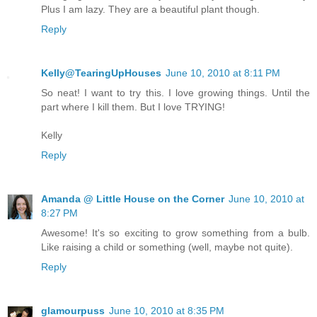
Plus I am lazy. They are a beautiful plant though.
Reply
Kelly@TearingUpHouses
June 10, 2010 at 8:11 PM
So neat! I want to try this. I love growing things. Until the
part where I kill them. But I love TRYING!
Kelly
Reply
Amanda @ Little House on the Corner
June 10, 2010 at
8:27 PM
Awesome! It's so exciting to grow something from a bulb.
Like raising a child or something (well, maybe not quite).
Reply
glamourpuss
June 10, 2010 at 8:35 PM