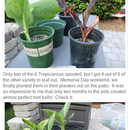
Only two of the 6 Tropicannas spouted, but I got 4 out of 6 of
the other variety to leaf out. Memorial Day weekend, we
finally planted them in their planters out on the patio. It was
so impressive to me that only two months in the pots created
almost perfect root balls! Check it: