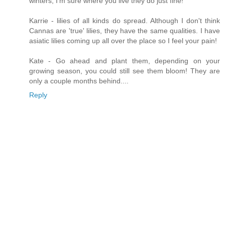
winters, I'm sure where you live they do just fine!
Karrie - lilies of all kinds do spread. Although I don't think
Cannas are 'true' lilies, they have the same qualities. I have
asiatic lilies coming up all over the place so I feel your pain!
Kate - Go ahead and plant them, depending on your
growing season, you could still see them bloom! They are
only a couple months behind....
Reply