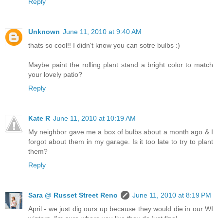
Reply
Unknown
June 11, 2010 at 9:40 AM
thats so cool!! I didn't know you can sotre bulbs :)
Maybe paint the rolling plant stand a bright color to match
your lovely patio?
Reply
Kate R
June 11, 2010 at 10:19 AM
My neighbor gave me a box of bulbs about a month ago & I
forgot about them in my garage. Is it too late to try to plant
them?
Reply
Sara @ Russet Street Reno
June 11, 2010 at 8:19 PM
April - we just dig ours up because they would die in our WI