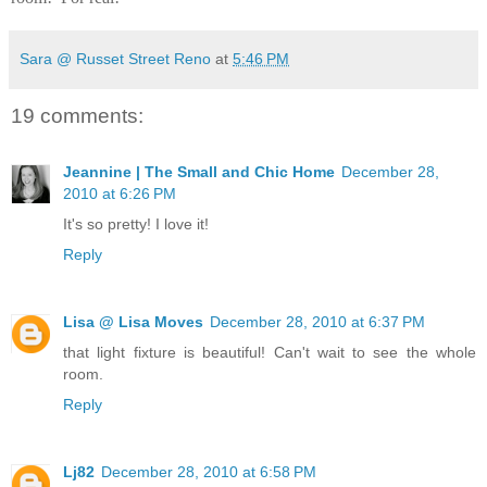
Sara @ Russet Street Reno
at
5:46 PM
19 comments:
Jeannine | The Small and Chic Home
December 28,
2010 at 6:26 PM
It's so pretty! I love it!
Reply
Lisa @ Lisa Moves
December 28, 2010 at 6:37 PM
that light fixture is beautiful! Can't wait to see the whole
room.
Reply
Lj82
December 28, 2010 at 6:58 PM