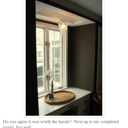
Do you agree it was worth the hassle?
Next up is my completed
room! For real!