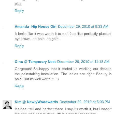
plus.
Reply
Amanda- Hip House Girl
December 29, 2010 at 8:33 AM
It looks like it was worth it to me! Just like perfectly plucked
eyebrows- no pain, no gain.
Reply
Gina @ Temporary Nest
December 29, 2010 at 11:18 AM
Gorgeous! So happy that it ended up working out despite
the painstaking installation. The ladies are right: Beauty is
pain! But its well worth it!! :)
Reply
Kim @ NewlyWoodwards
December 29, 2010 at 5:03 PM
It's beautiful and perfect there. I say it's worth it, but I wasn't
the one who had to deal with it. Easy for me to say.