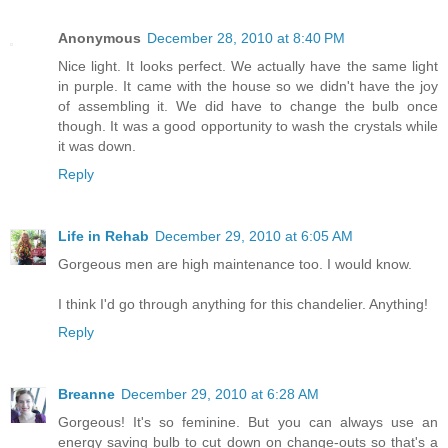
Anonymous
December 28, 2010 at 8:40 PM
Nice light. It looks perfect. We actually have the same light
in purple. It came with the house so we didn't have the joy
of assembling it. We did have to change the bulb once
though. It was a good opportunity to wash the crystals while
it was down.
Reply
Life in Rehab
December 29, 2010 at 6:05 AM
Gorgeous men are high maintenance too. I would know.
I think I'd go through anything for this chandelier. Anything!
Reply
Breanne
December 29, 2010 at 6:28 AM
Gorgeous! It's so feminine. But you can always use an
energy saving bulb to cut down on change-outs so that's a