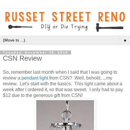
▼
Tuesday, December 28, 2010
CSN Review
So, remember last month when I said that I was going to
review a
pendant light
from CSN? Well, behold.....my
review. Let's start with the basics. This light came about a
week after I ordered it, so that was sweet. I only had to pay
$12 due to the generous gift from CSN!