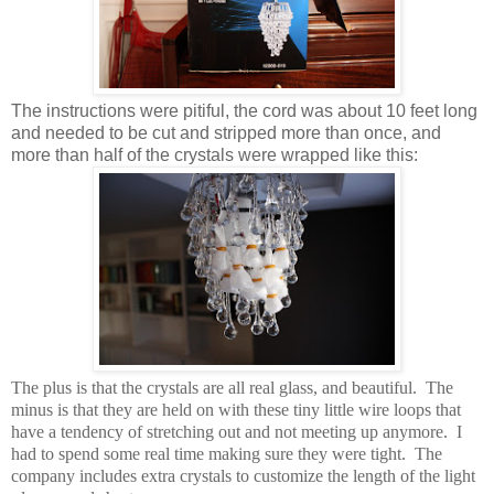
The instructions were pitiful, the cord was about 10 feet long
and needed to be cut and stripped more than once, and
more than half of the crystals were wrapped like this:
The plus is that the crystals are all real glass, and beautiful. The
minus is that they are held on with these tiny little wire loops that
have a tendency of stretching out and not meeting up anymore. I
had to spend some real time making sure they were tight. The
company includes extra crystals to customize the length of the light