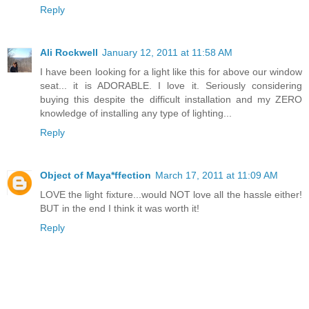
Reply
Ali Rockwell
January 12, 2011 at 11:58 AM
I have been looking for a light like this for above our window
seat... it is ADORABLE. I love it. Seriously considering
buying this despite the difficult installation and my ZERO
knowledge of installing any type of lighting...
Reply
Object of Maya*ffection
March 17, 2011 at 11:09 AM
LOVE the light fixture...would NOT love all the hassle either!
BUT in the end I think it was worth it!
Reply