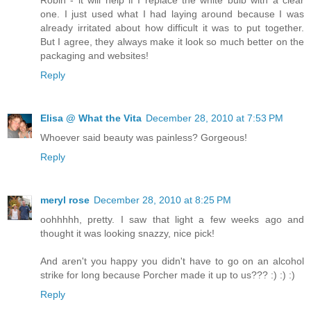
one. I just used what I had laying around because I was
already irritated about how difficult it was to put together.
But I agree, they always make it look so much better on the
packaging and websites!
Reply
Elisa @ What the Vita
December 28, 2010 at 7:53 PM
Whoever said beauty was painless? Gorgeous!
Reply
meryl rose
December 28, 2010 at 8:25 PM
oohhhhh, pretty. I saw that light a few weeks ago and
thought it was looking snazzy, nice pick!
And aren't you happy you didn't have to go on an alcohol
strike for long because Porcher made it up to us??? :) :) :)
Reply