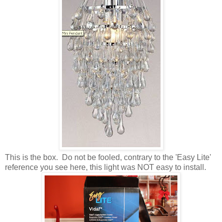
This is the box. Do not be fooled, contrary to the 'Easy Lite'
reference you see here, this light was NOT easy to install.