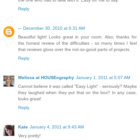
Reply
--
December 30, 2010 at 6:31 AM
Beautiful light! Looks great in your room. Also, thanks for
the honest review of the difficulties - so many times I feel
that reviews gloss over the not-so-good parts of projects.
Reply
Melissa at HOUSEography
January 1, 2011 at 5:07 AM
Cannot believe it was called "Easy Light" - seriously? Maybe
they laughed when they put that on the box!! In any case,
looks great!
Reply
Kate
January 4, 2011 at 9:43 AM
Very pretty!