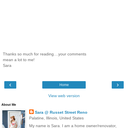
Thanks so much for reading....your comments
mean a lot to me!
Sara
‹
›
Home
View web version
About Me
Sara @ Russet Street Reno
Palatine, Illinois, United States
My name is Sara. I am a home owner/renovator,