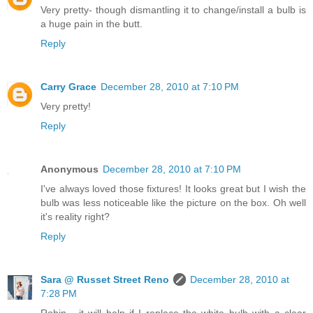
Very pretty- though dismantling it to change/install a bulb is
a huge pain in the butt.
Reply
Carry Grace
December 28, 2010 at 7:10 PM
Very pretty!
Reply
Anonymous
December 28, 2010 at 7:10 PM
I've always loved those fixtures! It looks great but I wish the
bulb was less noticeable like the picture on the box. Oh well
it's reality right?
Reply
Sara @ Russet Street Reno
December 28, 2010 at
7:28 PM
Robin - it will help if I replace the white bulb with a clear