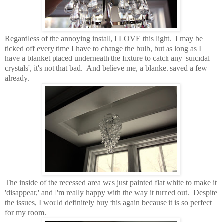
Regardless of the annoying install, I LOVE this light. I may be
ticked off every time I have to change the bulb, but as long as I
have a blanket placed underneath the fixture to catch any 'suicidal
crystals', it's not that bad. And believe me, a blanket saved a few
already.
The inside of the recessed area was just painted flat white to make it
'disappear,' and I'm really happy with the way it turned out. Despite
the issues, I would definitely buy this again because it is so perfect
for my room.