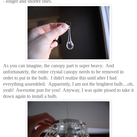
- longer and shorter ones.
As you can imagine, the canopy part is super heavy. And
unfortunately, the entire crystal canopy needs to be removed in
order to put in the bulb. I didn't realize this until after I had
everything assembled. Apparently, I am not the brightest bulb....oh,
yeah! Awesome pun for you! Anyway, I was quite pissed to take it
down again to install a bulb.