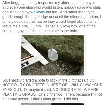
After begging the city inspector, my alderman, the mayor,
and everyone else who would listen, nobody gave two shits
about saving my
walkway
but me. And rather than try to
grind through the high edge or cut off the offending portion, I
lamely decided that maybe they would forget about it and
leave me alone. Dumb. I especially love how one of the
concrete guys left their lunch plate in the hole.
So, I hastily crafted a note to stick in the dirt that said DO
NOT POUR CONCRETE IN HERE OR I WILL CLAW YOUR
EYES OUT. Or maybe it said, NO CONCRETE - WE ARE
PLANTING GRASS. One of the two. Then, because I'm not
a normal person, I didn't plant grass. I did this.