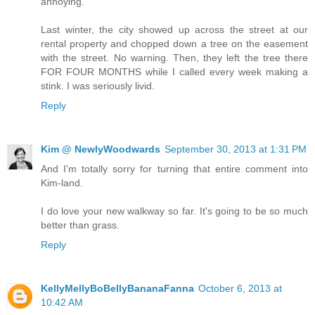
annoying.
Last winter, the city showed up across the street at our
rental property and chopped down a tree on the easement
with the street. No warning. Then, they left the tree there
FOR FOUR MONTHS while I called every week making a
stink. I was seriously livid.
Reply
Kim @ NewlyWoodwards
September 30, 2013 at 1:31 PM
And I'm totally sorry for turning that entire comment into
Kim-land.
I do love your new walkway so far. It's going to be so much
better than grass.
Reply
KellyMellyBoBellyBananaFanna
October 6, 2013 at
10:42 AM