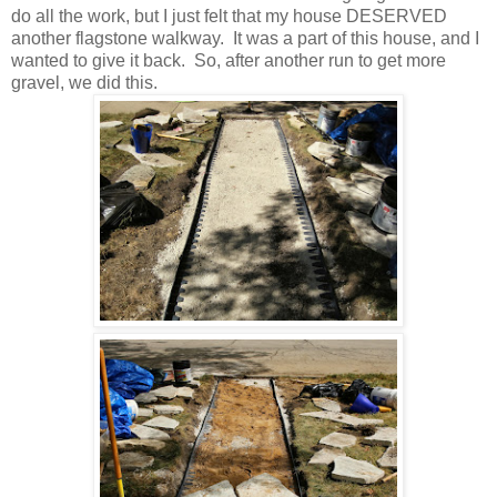
do all the work, but I just felt that my house DESERVED
another flagstone walkway. It was a part of this house, and I
wanted to give it back. So, after another run to get more
gravel, we did this.