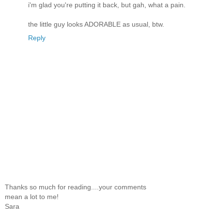
i'm glad you're putting it back, but gah, what a pain.
the little guy looks ADORABLE as usual, btw.
Reply
Thanks so much for reading....your comments
mean a lot to me!
Sara