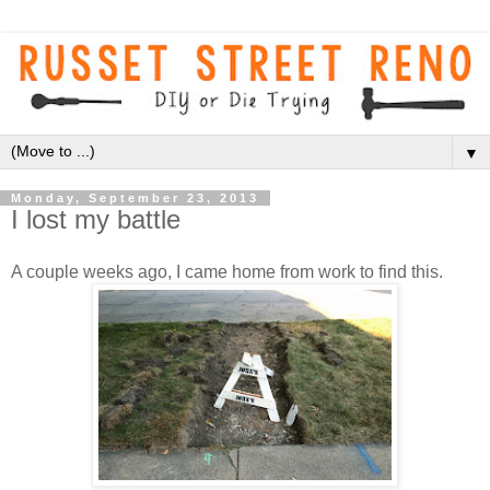
▼
Monday, September 23, 2013
I lost my battle
A couple weeks ago, I came home from work to find this.