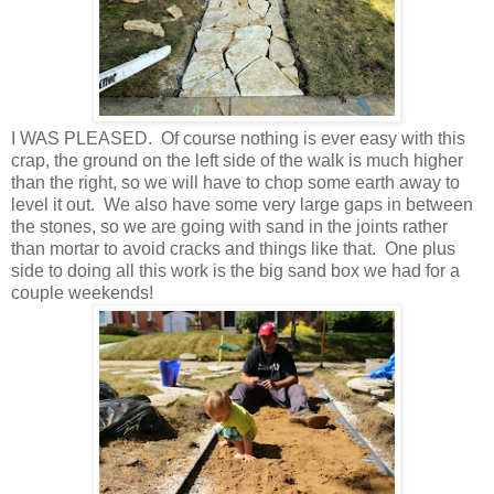
I WAS PLEASED. Of course nothing is ever easy with this
crap, the ground on the left side of the walk is much higher
than the right, so we will have to chop some earth away to
level it out. We also have some very large gaps in between
the stones, so we are going with sand in the joints rather
than mortar to avoid cracks and things like that. One plus
side to doing all this work is the big sand box we had for a
couple weekends!