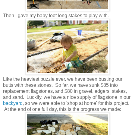
Then I gave my baby foot long stakes to play with.
Like the heaviest puzzle ever, we have been busting our
b
utts with these stones. So far, we have sunk $85 into
replacement flagstones, and $80 in gravel, edgers, stakes,
and sand. Luckily, we have a nice supply of flagstone in our
backyard
, so we were able to 'shop at home' for this project.
At the end of one full day, this is the progress we made: