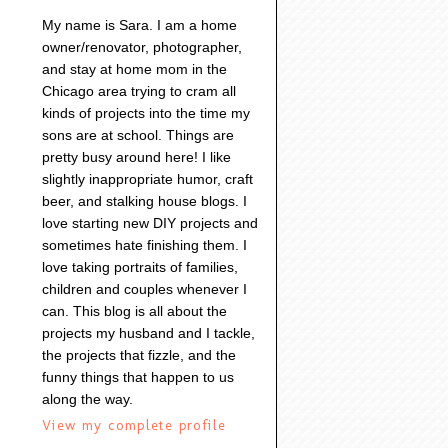
My name is Sara. I am a home
owner/renovator, photographer,
and stay at home mom in the
Chicago area trying to cram all
kinds of projects into the time my
sons are at school. Things are
pretty busy around here! I like
slightly inappropriate humor, craft
beer, and stalking house blogs. I
love starting new DIY projects and
sometimes hate finishing them. I
love taking portraits of families,
children and couples whenever I
can. This blog is all about the
projects my husband and I tackle,
the projects that fizzle, and the
funny things that happen to us
along the way.
View my complete profile