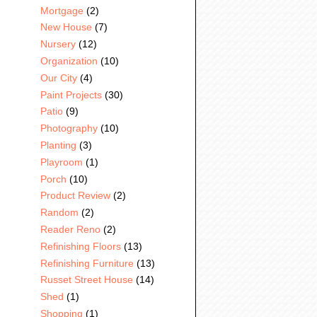
Mortgage
(2)
New House
(7)
Nursery
(12)
Organization
(10)
Our City
(4)
Paint Projects
(30)
Patio
(9)
Photography
(10)
Planting
(3)
Playroom
(1)
Porch
(10)
Product Review
(2)
Random
(2)
Reader Reno
(2)
Refinishing Floors
(13)
Refinishing Furniture
(13)
Russet Street House
(14)
Shed
(1)
Shopping
(1)