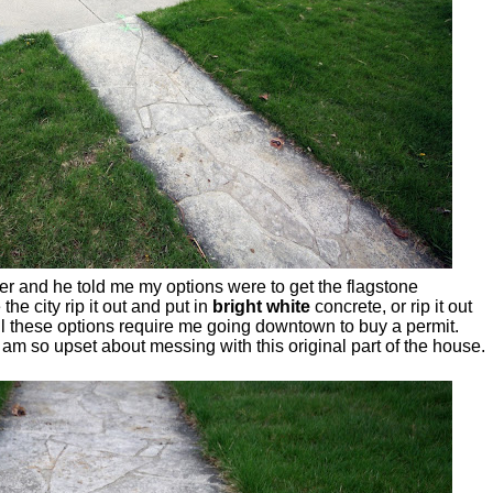
neer and he told me my options were to get the flagstone
the city rip it out and put in
bright white
concrete, or rip it out
all these options require me going downtown to buy a permit.
 am so upset about messing with this original part of the house.