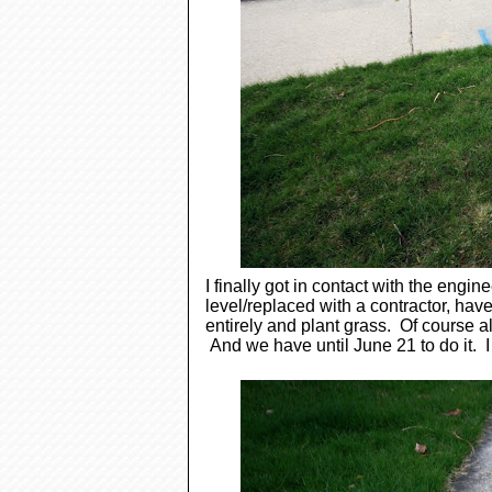
I finally got in contact with the engi
level/replaced with a contractor, have 
entirely and plant grass. Of course 
And we have until June 21 to do it. I