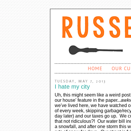
HOME
OUR CU
TUESDAY, MAY 7, 2013
I hate my city
Uh, this might seem like a weird pos
our house' feature in the paper...
awk
we've lived here, we have watched o
of every week, skipping garbage/recyc
day later) and our taxes go up. We cu
that not ridiculous?! Our water bill i
a snowfall, and after one storm this