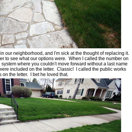
 our neighborhood, and I'm sick at the thought of replacing it.
eer to see what our options were. When I called the number on
ail system where you couldn't move forward without a last name
re included on the letter. Classic! I called the public works
n the letter. I bet he loved that.