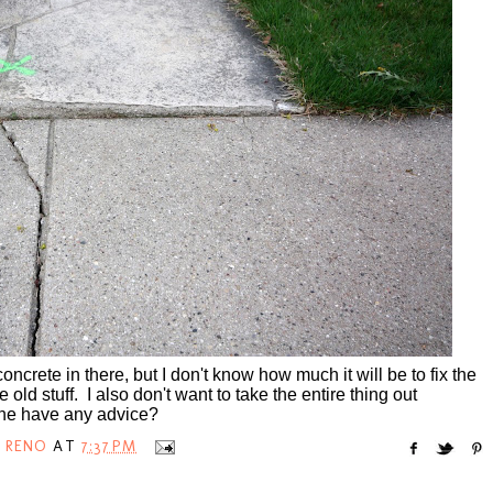
concrete in there, but I don't know how much it will be to fix the
e old stuff. I also don't want to take the entire thing out
yone have any advice?
 RENO
AT
7:37 PM