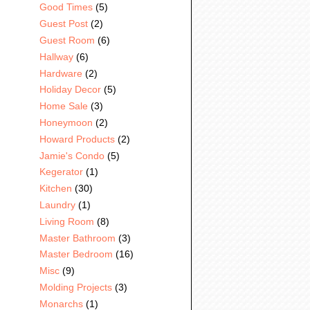
Good Times
(5)
Guest Post
(2)
Guest Room
(6)
Hallway
(6)
Hardware
(2)
Holiday Decor
(5)
Home Sale
(3)
Honeymoon
(2)
Howard Products
(2)
Jamie's Condo
(5)
Kegerator
(1)
Kitchen
(30)
Laundry
(1)
Living Room
(8)
Master Bathroom
(3)
Master Bedroom
(16)
Misc
(9)
Molding Projects
(3)
Monarchs
(1)