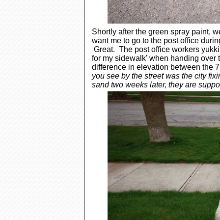
Shortly after the green spray paint, we
want me to go to the post office durin
Great. The post office workers yukkin
for my sidewalk' when handing over t
difference in elevation between the 
you see by the street was the city fixin
sand two weeks later, they are suppose