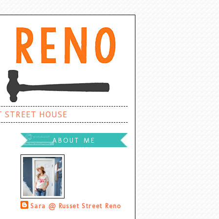
T STREET HOUSE
ABOUT ME
Sara @ Russet Street Reno
Palatine, Illinois, United States