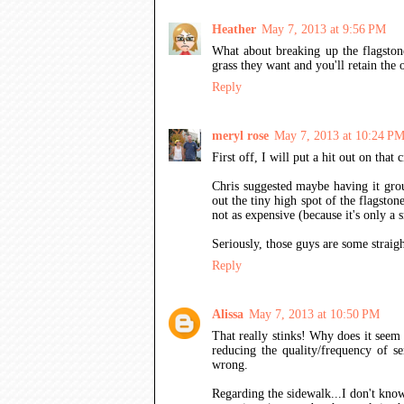
Heather
May 7, 2013 at 9:56 PM
What about breaking up the flagstone
grass they want and you'll retain the o
Reply
meryl rose
May 7, 2013 at 10:24 P
First off, I will put a hit out on that
Chris suggested maybe having it grou
out the tiny high spot of the flagston
not as expensive (because it's only a 
Seriously, those guys are some straigh
Reply
Alissa
May 7, 2013 at 10:50 PM
That really stinks! Why does it seem 
reducing the quality/frequency of ser
wrong.
Regarding the sidewalk...I don't know 