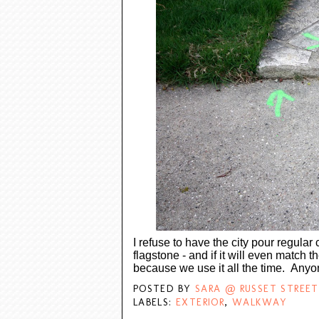
I refuse to have the city pour regular 
flagstone - and if it will even match th
because we use it all the time. An
POSTED BY
SARA @ RUSSET STREET
LABELS:
EXTERIOR
,
WALKWAY