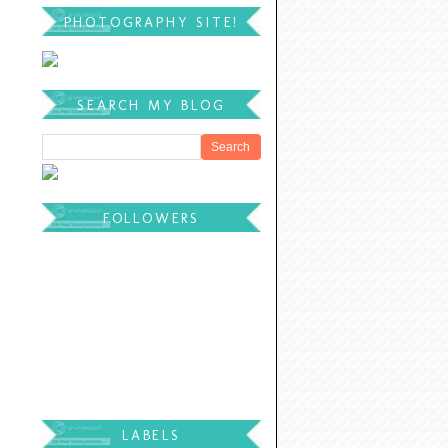
PHOTOGRAPHY SITE!
SEARCH MY BLOG
FOLLOWERS
LABELS