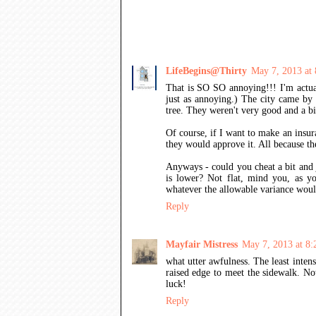
27 COMMENTS:
LifeBegins@Thirty
May 7, 2013 at
That is SO SO annoying!!! I'm actua
just as annoying.) The city came by 
tree. They weren't very good and a bi
Of course, if I want to make an insur
they would approve it. All because 
Anyways - could you cheat a bit and j
is lower? Not flat, mind you, as yo
whatever the allowable variance wou
Reply
Mayfair Mistress
May 7, 2013 at 8
what utter awfulness. The least inten
raised edge to meet the sidewalk. Not
luck!
Reply