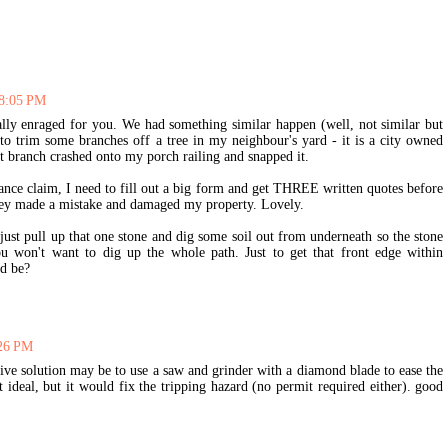
 8:05 PM
lly enraged for you. We had something similar happen (well, not similar but
to trim some branches off a tree in my neighbour's yard - it is a city owned
t branch crashed onto my porch railing and snapped it.
ance claim, I need to fill out a big form and get THREE written quotes before
they made a mistake and damaged my property. Lovely.
ust pull up that one stone and dig some soil out from underneath so the stone
u won't want to dig up the whole path. Just to get that front edge within
ld be?
:26 PM
sive solution may be to use a saw and grinder with a diamond blade to ease the
 ideal, but it would fix the tripping hazard (no permit required either). good