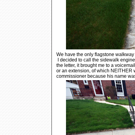
We have the only flagstone walkway in
I decided to call the sidewalk engin
the letter, it brought me to a voicem
or an extension, of which NEITHER we
commissioner because his name was o