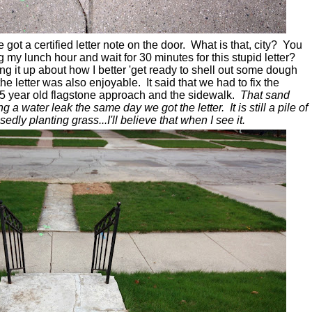
 got a certified letter note on the door. What is that, city? You
g my lunch hour and wait for 30 minutes for this stupid letter?
g it up about how I better 'get ready to shell out some dough
he letter was also enjoyable.
It said that we had to fix the
75 year old flagstone approach and the sidewalk.
That sand
g a water leak the same day we got the letter. It is still a pile of
dly planting grass...I'll believe that when I see it.