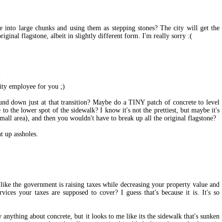
 into large chunks and using them as stepping stones? The city will get the
riginal flagstone, albeit in slightly different form. I'm really sorry :(
M
 city employee for you ;)
nd down just at that transition? Maybe do a TINY patch of concrete to level
e to the lower spot of the sidewalk? I know it's not the prettiest, but maybe it's
small area), and then you wouldn't have to break up all the original flagstone?
t up assholes.
like the government is raising taxes while decreasing your property value and
vices your taxes are supposed to cover? I guess that's because it is. It's so
anything about concrete, but it looks to me like its the sidewalk that's sunken