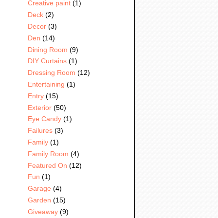
Creative paint
(1)
Deck
(2)
Decor
(3)
Den
(14)
Dining Room
(9)
DIY Curtains
(1)
Dressing Room
(12)
Entertaining
(1)
Entry
(15)
Exterior
(50)
Eye Candy
(1)
Failures
(3)
Family
(1)
Family Room
(4)
Featured On
(12)
Fun
(1)
Garage
(4)
Garden
(15)
Giveaway
(9)