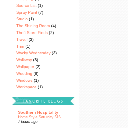
Source List
(1)
Spray Paint
(7)
Studio
(1)
The Shining Room
(4)
Thrift Store Finds
(2)
Travel
(3)
Trim
(1)
Wacky Wednesday
(3)
Walkway
(3)
Wallpaper
(2)
Wedding
(8)
Windows
(1)
Workspace
(1)
FAVORITE BLOGS
Southern Hospitality
Home Style Saturday 516
7 hours ago