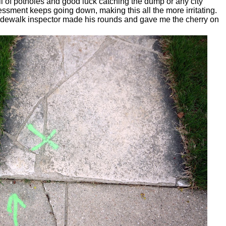
ull of potholes and good luck catching the dump or any city
ssment keeps going down, making this all the more irritating.
sidewalk inspector made his rounds and gave me the cherry on