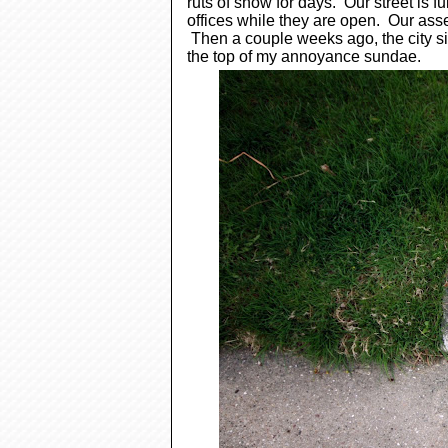
ruts of snow for days. Our street is f
offices while they are open.
Our asse
Then
a couple weeks ago, the city 
the top of my annoyance sundae.