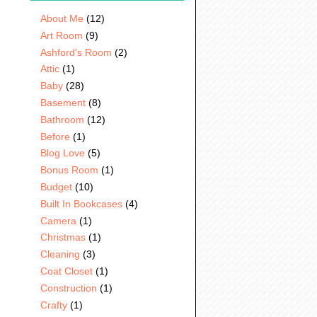
About Me
(12)
Art Room
(9)
Ashford's Room
(2)
Attic
(1)
Baby
(28)
Basement
(8)
Bathroom
(12)
Before
(1)
Blog Love
(5)
Bonus Room
(1)
Budget
(10)
Built In Bookcases
(4)
Camera
(1)
Christmas
(1)
Cleaning
(3)
Coat Closet
(1)
Construction
(1)
Crafty
(1)