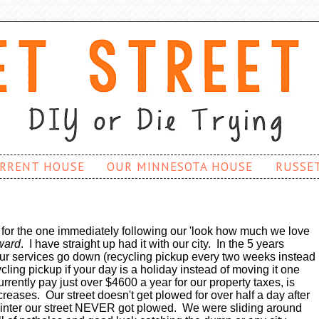
RRENT HOUSE
OUR MINNESOTA HOUSE
RUSSE
t for the one immediately following our 'look how much we love
ward
. I have straight up had it with our city. In the 5 years
ur services go down (recycling pickup every two weeks instead
ling pickup if your day is a holiday instead of moving it one
rrently pay just over $4600 a year for our property taxes, is
ncreases. Our street doesn't get plowed for over half a day after
 winter our street NEVER got plowed. We were sliding around