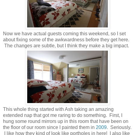
Now we have actual guests coming this weekend, so I set
about fixing some of the awkwardness before they get here.
The changes are subtle, but I think they make a big impact.
This whole thing started with Ash taking an amazing
extended nap that got me raring to do something. First, I
hung some round mirrors up in this room that have been on
the floor of our room since I painted them in
2009
. Seriously.
I like how they kind of look like portholes in here! I also like