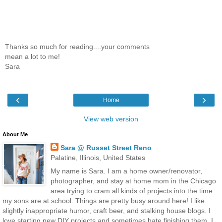
Thanks so much for reading....your comments
mean a lot to me!
Sara
‹
›
Home
View web version
About Me
Sara @ Russet Street Reno
Palatine, Illinois, United States
My name is Sara. I am a home owner/renovator,
photographer, and stay at home mom in the Chicago
area trying to cram all kinds of projects into the time
my sons are at school. Things are pretty busy around here! I like
slightly inappropriate humor, craft beer, and stalking house blogs. I
love starting new DIY projects and sometimes hate finishing them. I