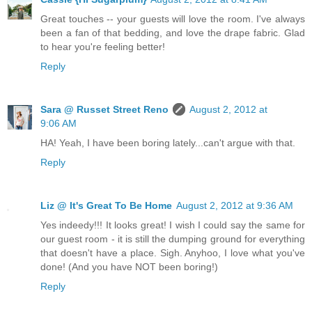
Great touches -- your guests will love the room. I've always
been a fan of that bedding, and love the drape fabric. Glad
to hear you're feeling better!
Reply
Sara @ Russet Street Reno
August 2, 2012 at
9:06 AM
HA! Yeah, I have been boring lately...can't argue with that.
Reply
Liz @ It's Great To Be Home
August 2, 2012 at 9:36 AM
Yes indeedy!!! It looks great! I wish I could say the same for
our guest room - it is still the dumping ground for everything
that doesn't have a place. Sigh. Anyhoo, I love what you've
done! (And you have NOT been boring!)
Reply