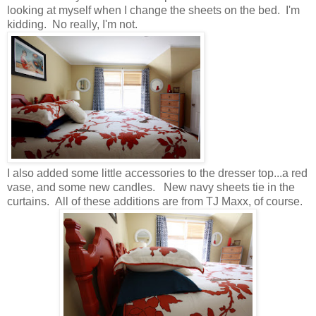
looking at myself when I change the sheets on the bed. I'm
kidding. No really, I'm not.
I also added some little accessories to the dresser top...a red
vase, and some new candles. New navy sheets tie in the
curtains. All of these additions are from TJ Maxx, of course.