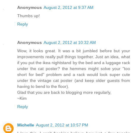
Anonymous
August 2, 2012 at 9:37 AM
Thumbs up!
Reply
Anonymous
August 2, 2012 at 10:32 AM
Wow, it looks great. It was a bit jumbled before but your
improvements really pull things together. Just an idea, what
if you put the ikea nightstand by the bed and a luggage rack
under the cat poster? the hemmes might solve your "too
short for bed" problem and a rack would look super cute
under the vintage cat poster (and keep older guests from
having to bend to the floor).
Glad that you are back to blogging more regularly,
~Kim
Reply
Michelle
August 2, 2012 at 10:57 PM