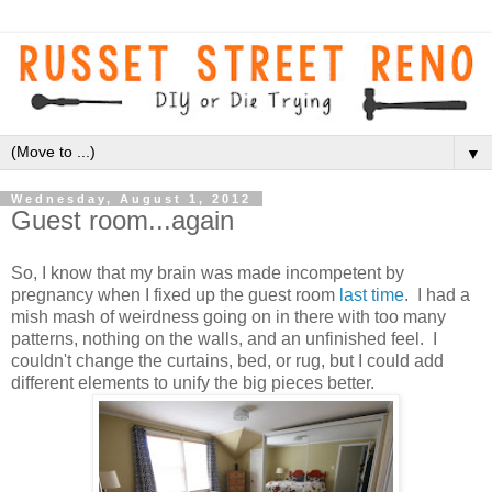
▼
Wednesday, August 1, 2012
Guest room...again
So, I know that my brain was made incompetent by
pregnancy when I fixed up the guest room
last time
. I had a
mish mash of weirdness going on in there with too many
patterns, nothing on the walls, and an unfinished feel. I
couldn't change the curtains, bed, or rug, but I could add
different elements to unify the big pieces better.