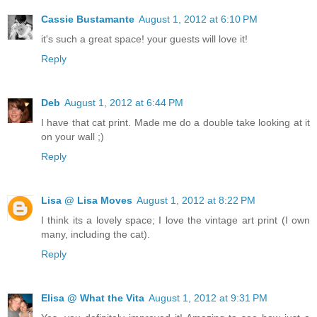
Cassie Bustamante
August 1, 2012 at 6:10 PM
it's such a great space! your guests will love it!
Reply
Deb
August 1, 2012 at 6:44 PM
I have that cat print. Made me do a double take looking at it
on your wall ;)
Reply
Lisa @ Lisa Moves
August 1, 2012 at 8:22 PM
I think its a lovely space; I love the vintage art print (I own
many, including the cat).
Reply
Elisa @ What the Vita
August 1, 2012 at 9:31 PM