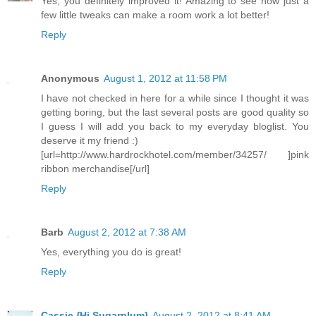
Yes, you definitely improved it! Amazing to see how just a
few little tweaks can make a room work a lot better!
Reply
Anonymous
August 1, 2012 at 11:58 PM
I have not checked in here for a while since I thought it was
getting boring, but the last several posts are good quality so
I guess I will add you back to my everyday bloglist. You
deserve it my friend :)
[url=http://www.hardrockhotel.com/member/34257/ ]pink
ribbon merchandise[/url]
Reply
Barb
August 2, 2012 at 7:38 AM
Yes, everything you do is great!
Reply
Cassie {Hi Sugarplum}
August 2, 2012 at 8:41 AM