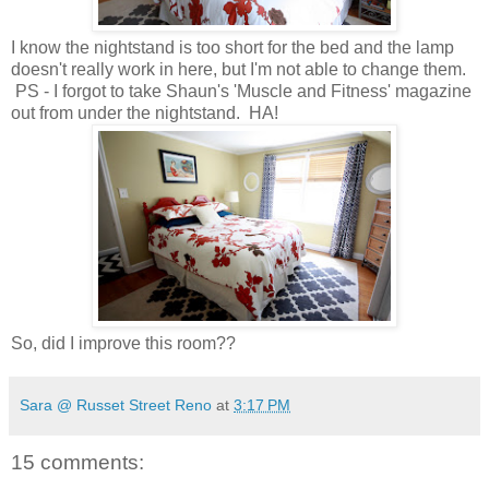
I know the nightstand is too short for the bed and the lamp
doesn't really work in here, but I'm not able to change them.
PS -
I forgot to take Shaun's 'Muscle and Fitness' magazine
out from under the nightstand. HA!
So, did I improve this room??
Sara @ Russet Street Reno
at
3:17 PM
15 comments: