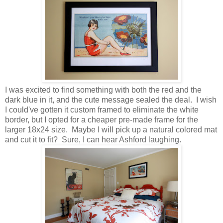
I was excited to find something with both the red and the
dark blue in it, and the cute message sealed the deal. I wish
I could've gotten it custom framed to eliminate the white
border, but I opted for a cheaper pre-made frame for the
larger 18x24 size. Maybe I will pick up a natural colored mat
and cut it to fit? Sure, I can hear Ashford laughing.