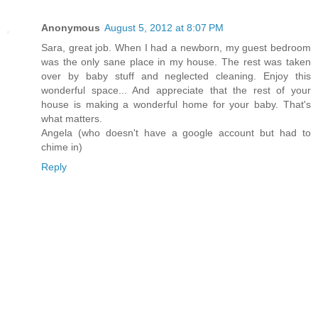
Anonymous
August 5, 2012 at 8:07 PM
Sara, great job. When I had a newborn, my guest bedroom
was the only sane place in my house. The rest was taken
over by baby stuff and neglected cleaning. Enjoy this
wonderful space... And appreciate that the rest of your
house is making a wonderful home for your baby. That's
what matters.
Angela (who doesn't have a google account but had to
chime in)
Reply