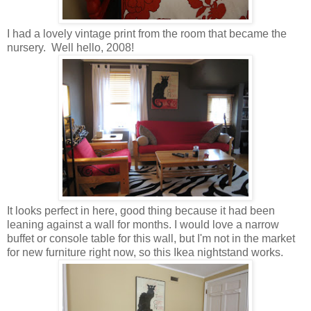
I had a lovely vintage print from the room that became the
nursery. Well hello, 2008!
It looks perfect in here, good thing because it had been
leaning against a wall for months. I would love a narrow
buffet or console table for this wall, but I'm not in the market
for new furniture right now, so this Ikea nightstand works.