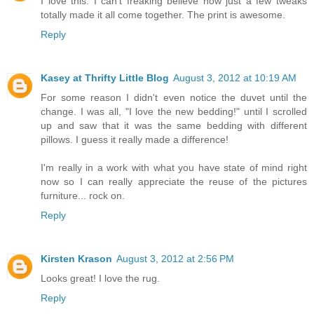
I love this. I can't freaking believe how just a few tweaks
totally made it all come together. The print is awesome.
Reply
Kasey at Thrifty Little Blog
August 3, 2012 at 10:19 AM
For some reason I didn't even notice the duvet until the
change. I was all, "I love the new bedding!" until I scrolled
up and saw that it was the same bedding with different
pillows. I guess it really made a difference!
I'm really in a work with what you have state of mind right
now so I can really appreciate the reuse of the pictures
furniture... rock on.
Reply
Kirsten Krason
August 3, 2012 at 2:56 PM
Looks great! I love the rug.
Reply