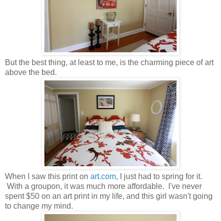
But the best thing, at least to me, is the charming piece of art
above the bed.
When I saw this print on
art.com
, I just had to spring for it.
With a groupon, it was much more affordable. I've never
spent $50 on an art print in my life, and this girl wasn't going
to change my mind.