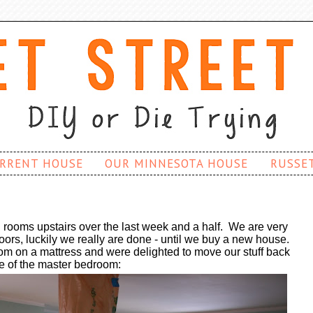
RRENT HOUSE
OUR MINNESOTA HOUSE
RUSSE
 rooms upstairs over the last week and a half. We are very
loors, luckily we really are done - until we buy a new house.
om on a mattress and were delighted to move our stuff back
re of the master bedroom: