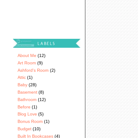
LABELS
About Me
(12)
Art Room
(9)
Ashford's Room
(2)
Attic
(1)
Baby
(28)
Basement
(8)
Bathroom
(12)
Before
(1)
Blog Love
(5)
Bonus Room
(1)
Budget
(10)
Built In Bookcases
(4)