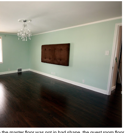
he master floor was not in bad shape, the guest room floor