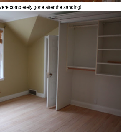
were completely gone after the sanding!