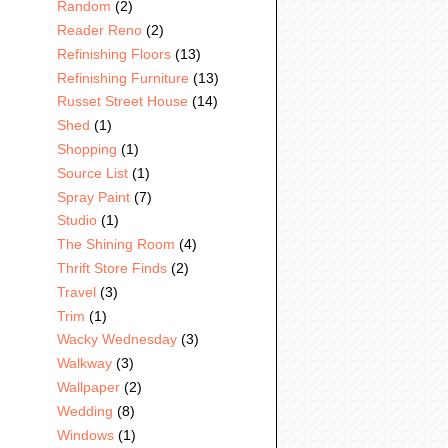
Random
(2)
Reader Reno
(2)
Refinishing Floors
(13)
Refinishing Furniture
(13)
Russet Street House
(14)
Shed
(1)
Shopping
(1)
Source List
(1)
Spray Paint
(7)
Studio
(1)
The Shining Room
(4)
Thrift Store Finds
(2)
Travel
(3)
Trim
(1)
Wacky Wednesday
(3)
Walkway
(3)
Wallpaper
(2)
Wedding
(8)
Windows
(1)