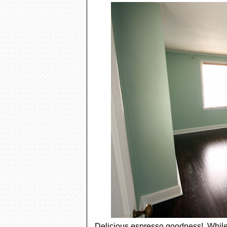
Delicious espresso goodness! While t