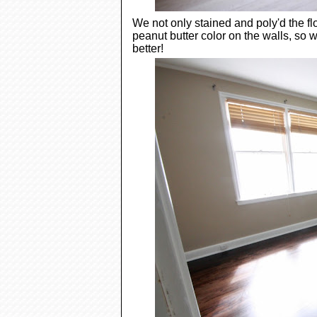
We not only stained and poly'd the f
peanut butter color on the walls, so
better!