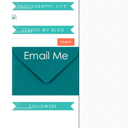
PHOTOGRAPHY SITE!
SEARCH MY BLOG
FOLLOWERS