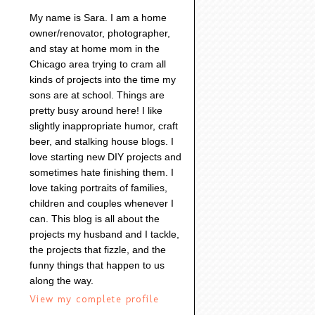
My name is Sara. I am a home
owner/renovator, photographer,
and stay at home mom in the
Chicago area trying to cram all
kinds of projects into the time my
sons are at school. Things are
pretty busy around here! I like
slightly inappropriate humor, craft
beer, and stalking house blogs. I
love starting new DIY projects and
sometimes hate finishing them. I
love taking portraits of families,
children and couples whenever I
can. This blog is all about the
projects my husband and I tackle,
the projects that fizzle, and the
funny things that happen to us
along the way.
View my complete profile