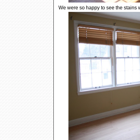
We were so happy to see the stains 