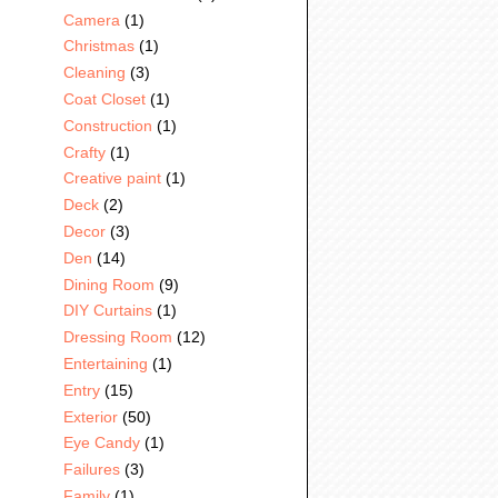
Camera
(1)
Christmas
(1)
Cleaning
(3)
Coat Closet
(1)
Construction
(1)
Crafty
(1)
Creative paint
(1)
Deck
(2)
Decor
(3)
Den
(14)
Dining Room
(9)
DIY Curtains
(1)
Dressing Room
(12)
Entertaining
(1)
Entry
(15)
Exterior
(50)
Eye Candy
(1)
Failures
(3)
Family
(1)