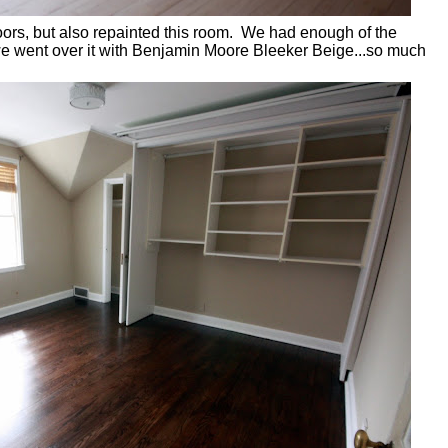
loors, but also repainted this room. We had enough of the
 we went over it with Benjamin Moore Bleeker Beige...so much