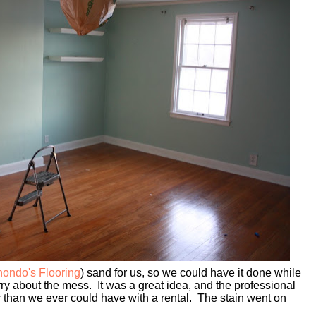
ondo's Flooring
) sand for us, so we could have it done while
ry about the mess. It was a great idea, and the professional
 than we ever could have with a rental. The stain went on