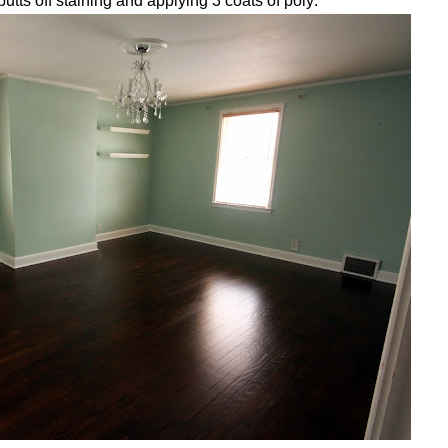
utts off staining and applying 3 coats of poly: