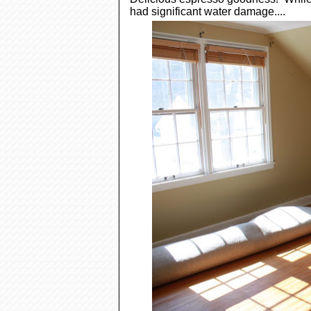
had significant water damage....