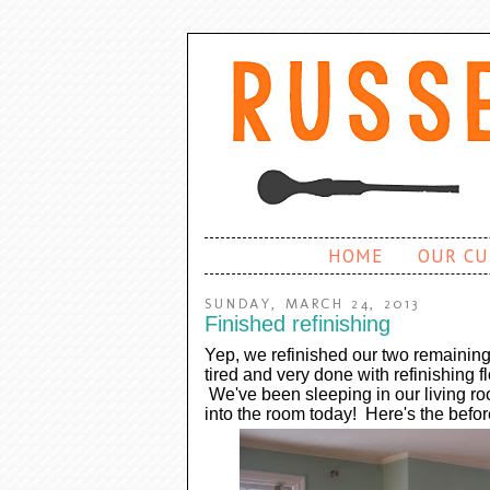
HOME
OUR CU
SUNDAY, MARCH 24, 2013
Finished refinishing
Yep, we refinished our two remaining
tired and very done with refinishing f
We've been sleeping in our living ro
into the room today! Here's the befo