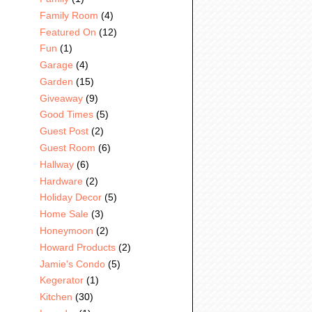
Family Room
(4)
Featured On
(12)
Fun
(1)
Garage
(4)
Garden
(15)
Giveaway
(9)
Good Times
(5)
Guest Post
(2)
Guest Room
(6)
Hallway
(6)
Hardware
(2)
Holiday Decor
(5)
Home Sale
(3)
Honeymoon
(2)
Howard Products
(2)
Jamie's Condo
(5)
Kegerator
(1)
Kitchen
(30)