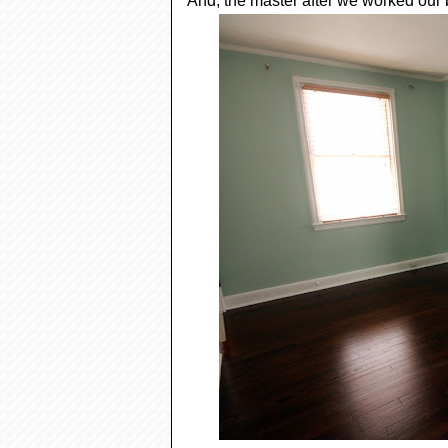
And, the master after we worked our b