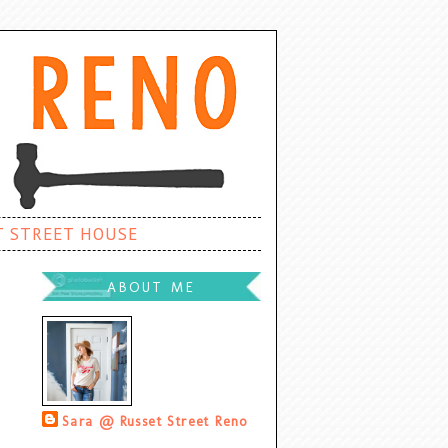
T STREET HOUSE
ABOUT ME
Sara @ Russet Street Reno
Palatine, Illinois, United States