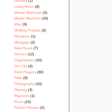
Laundry
(1)
Living Room
(8)
Master Bathroom
(3)
Master Bedroom
(16)
Misc
(9)
Molding Projects
(3)
Monarchs
(1)
Mortgage
(2)
New House
(7)
Nursery
(12)
Organization
(10)
Our City
(4)
Paint Projects
(30)
Patio
(9)
Photography
(10)
Planting
(3)
Playroom
(1)
Porch
(10)
Product Review
(2)