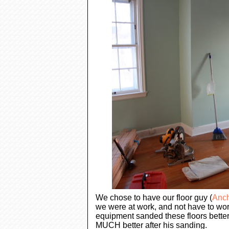
We chose to have our floor guy (
Anch
we were at work, and not have to wor
equipment sanded these floors better
MUCH better after his sanding.