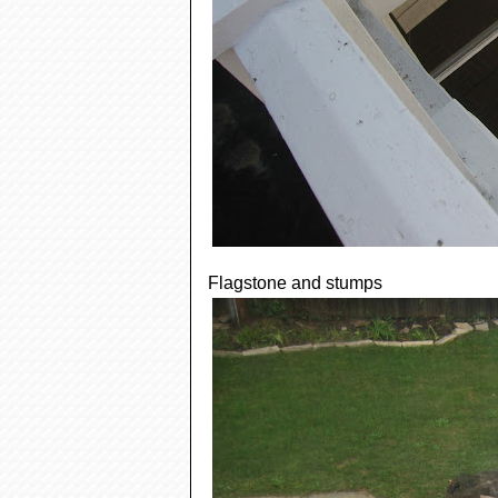
Flagstone and stumps