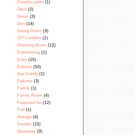
Creative paint
(1)
Deck
(2)
Decor
(3)
Den
(14)
Dining Room
(9)
DIY Curtains
(1)
Dressing Room
(12)
Entertaining
(1)
Entry
(15)
Exterior
(50)
Eye Candy
(1)
Failures
(3)
Family
(1)
Family Room
(4)
Featured On
(12)
Fun
(1)
Garage
(4)
Garden
(15)
Giveaway
(9)