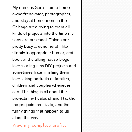
My name is Sara. I am a home
owner/renovator, photographer,
and stay at home mom in the
Chicago area trying to cram all
kinds of projects into the time my
sons are at school. Things are
pretty busy around here! I like
slightly inappropriate humor, craft
beer, and stalking house blogs. I
love starting new DIY projects and
sometimes hate finishing them. I
love taking portraits of families,
children and couples whenever I
can. This blog is all about the
projects my husband and I tackle,
the projects that fizzle, and the
funny things that happen to us
along the way.
View my complete profile