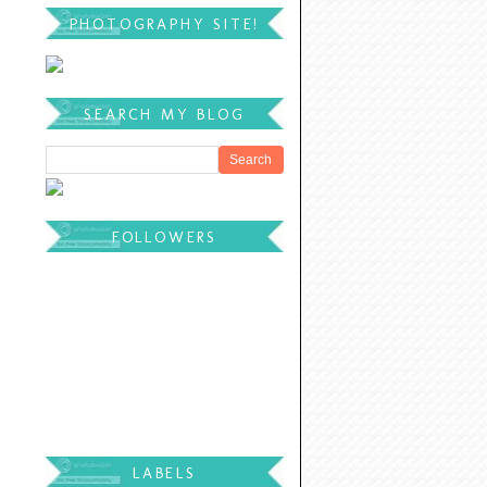
PHOTOGRAPHY SITE!
SEARCH MY BLOG
FOLLOWERS
LABELS