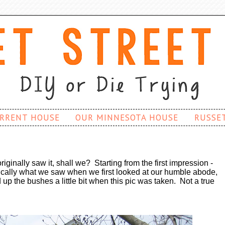
RRENT HOUSE
OUR MINNESOTA HOUSE
RUSSE
riginally saw it, shall we? Starting from the first impression -
sically what we saw when we first looked at our humble abode,
 up the bushes a little bit when this pic was taken. Not a true