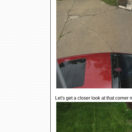
Let's get a closer look at that corner