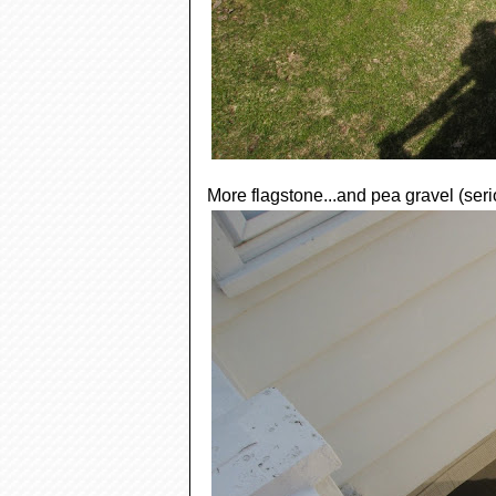
More flagstone...and pea gravel (seri