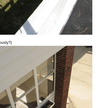
ously?)