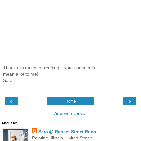
Thanks so much for reading....your comments
mean a lot to me!
Sara
‹
›
Home
View web version
About Me
Sara @ Russet Street Reno
Palatine, Illinois, United States