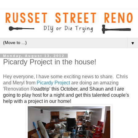
▼
Monday, August 13, 2012
Picardy Project in the house!
Hey everyone, I have some exciting news to share. Chris
and Meryl from
Picardy Project
are doing an amazing
'Renovation R
oadtrip' this October, and Shaun and I are
going to play host for a night and get this talented couple's
help with a project in our home!