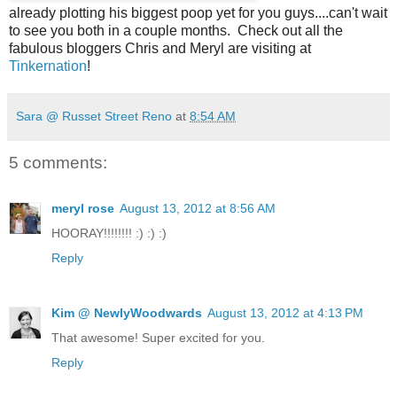
already plotting his biggest poop yet for you guys....can't wait
to see you both in a couple months. Check out all the
fabulous bloggers Chris and Meryl are visiting at
Tinkernation
!
Sara @ Russet Street Reno
at
8:54 AM
5 comments:
meryl rose
August 13, 2012 at 8:56 AM
HOORAY!!!!!!!! :) :) :)
Reply
Kim @ NewlyWoodwards
August 13, 2012 at 4:13 PM
That awesome! Super excited for you.
Reply