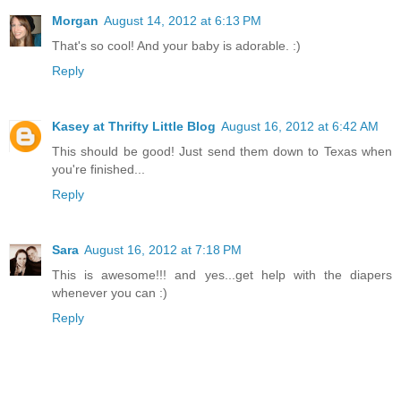
Morgan
August 14, 2012 at 6:13 PM
That's so cool! And your baby is adorable. :)
Reply
Kasey at Thrifty Little Blog
August 16, 2012 at 6:42 AM
This should be good! Just send them down to Texas when
you're finished...
Reply
Sara
August 16, 2012 at 7:18 PM
This is awesome!!! and yes...get help with the diapers
whenever you can :)
Reply