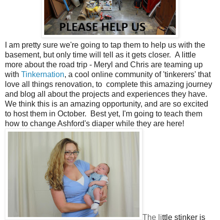
I am pretty sure we're going to tap them to help us with the
basement, but only time will tell as it gets closer. A little
more about the road trip - Meryl and Chris are teaming up
with
Tinkernation
, a cool online community of 'tinkerers' that
love all things renovation, to complete this amazing journey
and blog all about the projects and experiences they have.
We think this is an amazing opportunity, and are so excited
to host them in October. Best yet, I'm going to teach them
how to change Ashford's diaper while they are here!
The li
ttl
e stinker is