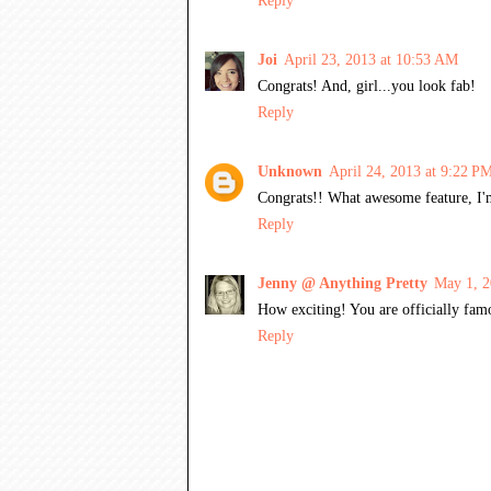
Reply
Joi
April 23, 2013 at 10:53 AM
Congrats! And, girl...you look fab!
Reply
Unknown
April 24, 2013 at 9:22 P
Congrats!! What awesome feature, I'm 
Reply
Jenny @ Anything Pretty
May 1, 2
How exciting! You are officially famo
Reply