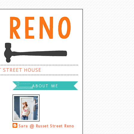
T STREET HOUSE
ABOUT ME
Sara @ Russet Street Reno
Palatine, Illinois, United States