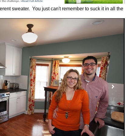
ferent sweater. You just can't remember to suck it in all the