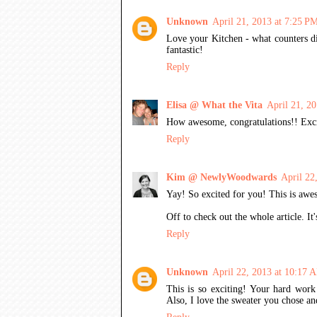
Unknown
April 21, 2013 at 7:25 P
Love your Kitchen - what counters di
fantastic!
Reply
Elisa @ What the Vita
April 21, 2
How awesome, congratulations!! Excit
Reply
Kim @ NewlyWoodwards
April 22
Yay! So excited for you! This is awes
Off to check out the whole article. I
Reply
Unknown
April 22, 2013 at 10:17 
This is so exciting! Your hard work
Also, I love the sweater you chose an