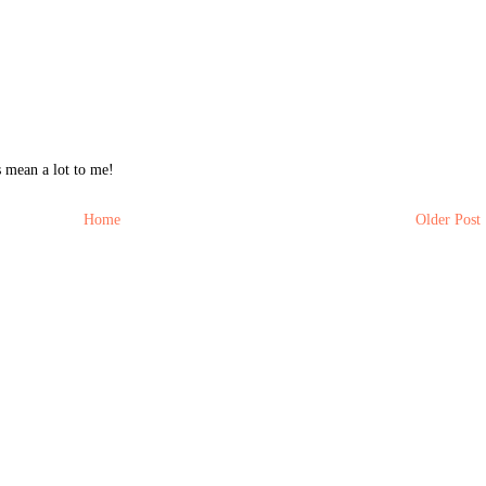
 mean a lot to me!
Home
Older Post