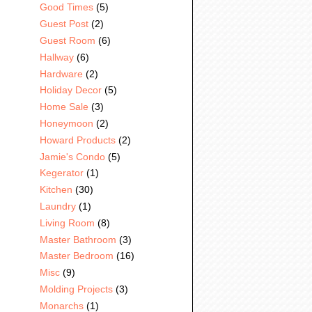
Good Times
(5)
Guest Post
(2)
Guest Room
(6)
Hallway
(6)
Hardware
(2)
Holiday Decor
(5)
Home Sale
(3)
Honeymoon
(2)
Howard Products
(2)
Jamie's Condo
(5)
Kegerator
(1)
Kitchen
(30)
Laundry
(1)
Living Room
(8)
Master Bathroom
(3)
Master Bedroom
(16)
Misc
(9)
Molding Projects
(3)
Monarchs
(1)