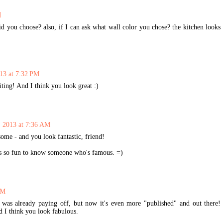
M
d you choose? also, if I can ask what wall color you chose? the kitchen looks
013 at 7:32 PM
ing! And I think you look great :)
, 2013 at 7:36 AM
ome - and you look fantastic, friend!
t's so fun to know someone who's famous. =)
AM
 was already paying off, but now it's even more "published" and out there!
d I think you look fabulous.