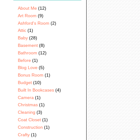
About Me
(12)
Art Room
(9)
Ashford's Room
(2)
Attic
(1)
Baby
(28)
Basement
(8)
Bathroom
(12)
Before
(1)
Blog Love
(5)
Bonus Room
(1)
Budget
(10)
Built In Bookcases
(4)
Camera
(1)
Christmas
(1)
Cleaning
(3)
Coat Closet
(1)
Construction
(1)
Crafty
(1)