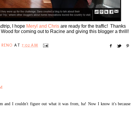
adtrip, I hope
Meryl and Chris
are ready for the traffic! Thanks
ood for coming out to Racine and giving this blogger a thrill!
 RENO
AT
7:02 AM
AM
com and I couldn't figure out what it was from, ha! Now I know it's because