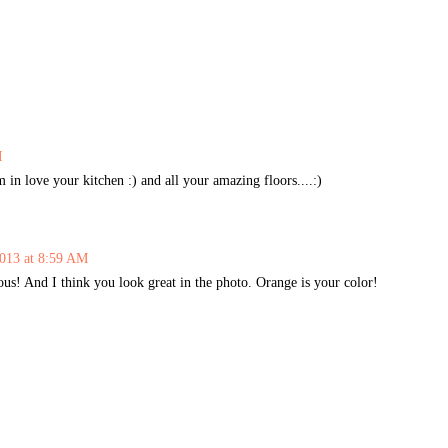
M
in love your kitchen :) and all your amazing floors....:)
013 at 8:59 AM
us! And I think you look great in the photo. Orange is your color!