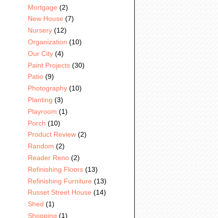
Mortgage
(2)
New House
(7)
Nursery
(12)
Organization
(10)
Our City
(4)
Paint Projects
(30)
Patio
(9)
Photography
(10)
Planting
(3)
Playroom
(1)
Porch
(10)
Product Review
(2)
Random
(2)
Reader Reno
(2)
Refinishing Floors
(13)
Refinishing Furniture
(13)
Russet Street House
(14)
Shed
(1)
Shopping
(1)