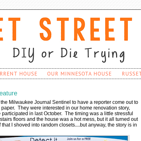
RRENT HOUSE
OUR MINNESOTA HOUSE
RUSSE
eature
the Milwaukee Journal Sentinel to have a reporter come out to
e paper. They were interested in our home renovation story,
participated in last October. The timing was a little stressful
airs floors and the house was a hot mess, but it all turned out
ff that I shoved into random closets....but anyway, the story is in