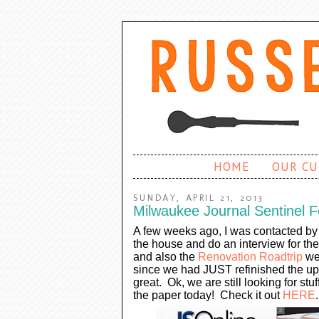
HOME
OUR CU
SUNDAY, APRIL 21, 2013
Milwaukee Journal Sentinel F
A few weeks ago, I was contacted by 
the house and do an interview for th
and also the
Renovation Roadtrip
we 
since we had JUST refinished the upst
great. Ok, we are still looking for stu
the paper today! Check it out
HERE
.