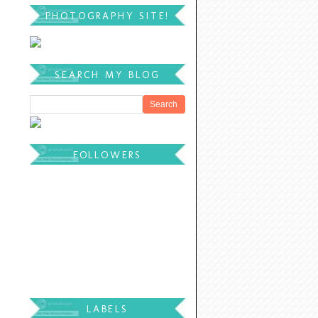
PHOTOGRAPHY SITE!
SEARCH MY BLOG
FOLLOWERS
LABELS