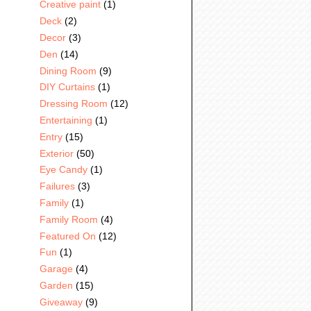
Creative paint
(1)
Deck
(2)
Decor
(3)
Den
(14)
Dining Room
(9)
DIY Curtains
(1)
Dressing Room
(12)
Entertaining
(1)
Entry
(15)
Exterior
(50)
Eye Candy
(1)
Failures
(3)
Family
(1)
Family Room
(4)
Featured On
(12)
Fun
(1)
Garage
(4)
Garden
(15)
Giveaway
(9)