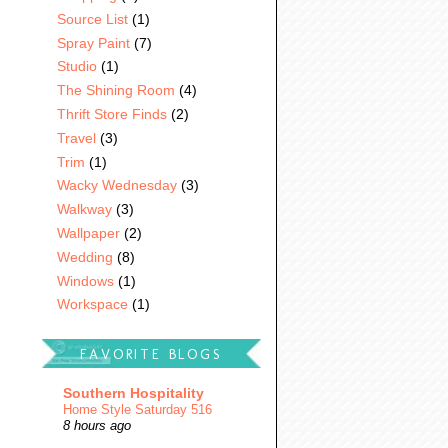
Source List
(1)
Spray Paint
(7)
Studio
(1)
The Shining Room
(4)
Thrift Store Finds
(2)
Travel
(3)
Trim
(1)
Wacky Wednesday
(3)
Walkway
(3)
Wallpaper
(2)
Wedding
(8)
Windows
(1)
Workspace
(1)
FAVORITE BLOGS
Southern Hospitality
Home Style Saturday 516
8 hours ago