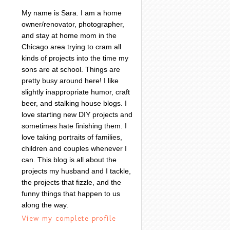
My name is Sara. I am a home
owner/renovator, photographer,
and stay at home mom in the
Chicago area trying to cram all
kinds of projects into the time my
sons are at school. Things are
pretty busy around here! I like
slightly inappropriate humor, craft
beer, and stalking house blogs. I
love starting new DIY projects and
sometimes hate finishing them. I
love taking portraits of families,
children and couples whenever I
can. This blog is all about the
projects my husband and I tackle,
the projects that fizzle, and the
funny things that happen to us
along the way.
View my complete profile