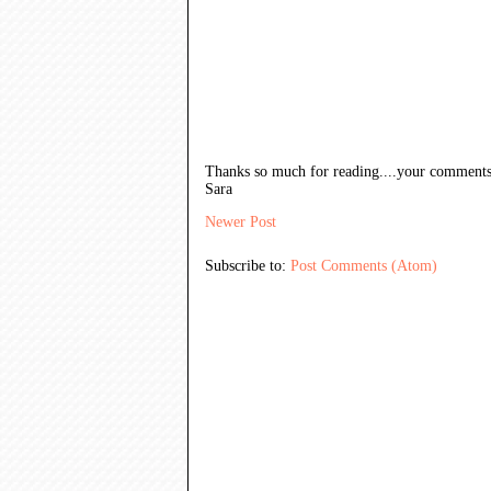
Thanks so much for reading....your comments
Sara
Newer Post
Subscribe to:
Post Comments (Atom)