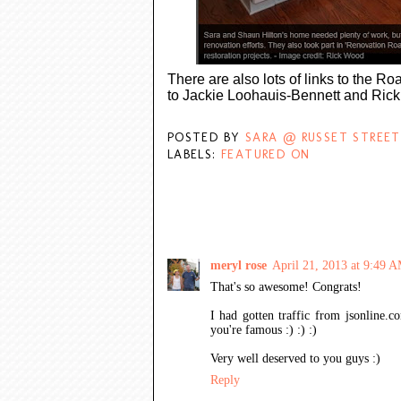
There are also lots of links to the Ro
to Jackie Loohauis-Bennett and Rick W
POSTED BY
SARA @ RUSSET STREET
LABELS:
FEATURED ON
8 COMMENTS:
meryl rose
April 21, 2013 at 9:49 
That's so awesome! Congrats!
I had gotten traffic from jsonline.
you're famous :) :) :)
Very well deserved to you guys :)
Reply