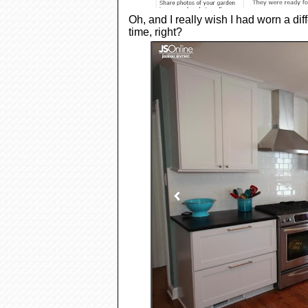
Oh, and I really wish I had worn a dif
time, right?