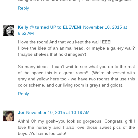
Reply
Kelly @ turned UP to ELEVEN!
November 10, 2015 at
6:52 AM
I love the room! And that you kept the wall! EEE!
I love the idea of an animal head, or maybe a gallery wall?
(maybe shelves that hold images?)
So many ideas - I can't wait to see what you do to the rest
of the space this is a great room!!! (We're obsessed with
gray and yellow here too - we have two rooms that use this
color scheme, and our living room is grays and golds).
Reply
Joi
November 10, 2015 at 10:19 AM
Ahhh! Oh my gosh--you look so gorgeous! Congrats, girl! I
love the nursery and I also love those sweet pics of the
boys. A's hair is too cute!