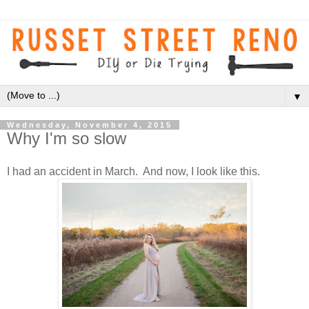
▼
Wednesday, November 4, 2015
Why I'm so slow
I had an accident in March. And now, I look like this.