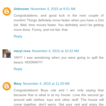
Unknown
November 4, 2015 at 9:51 AM
Congratulations, and good luck in the next couple of
months! Things definitely move faster when you have a 2nd
kid. Well, time moves faster. You definitely won't be getting
more done. Funny, and not fair, that.
Reply
meryl rose
November 4, 2015 at 10:22 AM
YAY!!! I was wondering when you were going to spill the
beans. HOORAY!!!!
Reply
Mary
November 4, 2015 at 11:20 AM
Congratulations! Boys rule and I am only saying that
because that is what is at my house. Love the second go
around with clothes, toys and other stuff. The house will
come together, don't worry. Get your rest and enjoy the