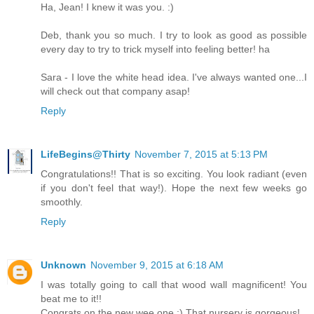
Ha, Jean! I knew it was you. :)
Deb, thank you so much. I try to look as good as possible
every day to try to trick myself into feeling better! ha
Sara - I love the white head idea. I've always wanted one...I
will check out that company asap!
Reply
LifeBegins@Thirty
November 7, 2015 at 5:13 PM
Congratulations!! That is so exciting. You look radiant (even
if you don't feel that way!). Hope the next few weeks go
smoothly.
Reply
Unknown
November 9, 2015 at 6:18 AM
I was totally going to call that wood wall magnificent! You
beat me to it!!
Congrats on the new wee one :) That nursery is gorgeous!