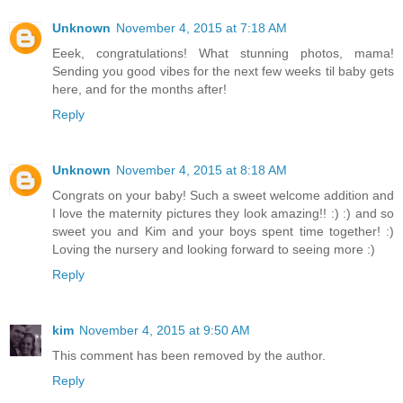
Unknown
November 4, 2015 at 7:18 AM
Eeek, congratulations! What stunning photos, mama!
Sending you good vibes for the next few weeks til baby gets
here, and for the months after!
Reply
Unknown
November 4, 2015 at 8:18 AM
Congrats on your baby! Such a sweet welcome addition and
I love the maternity pictures they look amazing!! :) :) and so
sweet you and Kim and your boys spent time together! :)
Loving the nursery and looking forward to seeing more :)
Reply
kim
November 4, 2015 at 9:50 AM
This comment has been removed by the author.
Reply