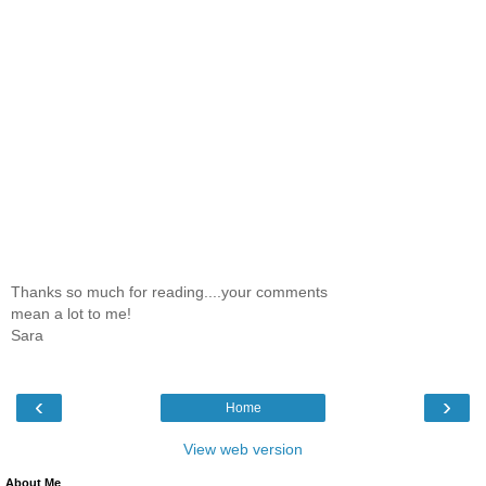
Thanks so much for reading....your comments
mean a lot to me!
Sara
‹
›
Home
View web version
About Me