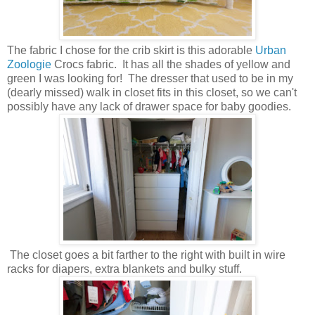
The fabric I chose for the crib skirt is this adorable
Urban
Zoologie
Crocs fabric. It has all the shades of yellow and
green I was looking for! The dresser that used to be in my
(dearly missed) walk in closet fits in this closet, so we can't
possibly have any lack of drawer space for baby goodies.
The closet goes a bit farther to the right with built in wire
racks for diapers, extra blankets and bulky stuff.