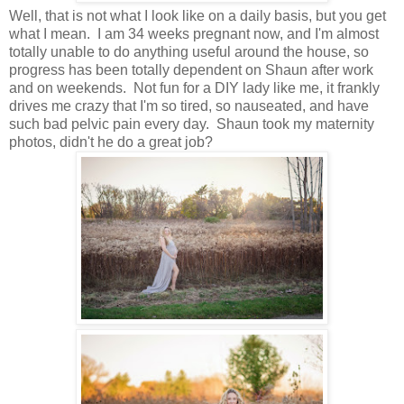
Well, that is not what I look like on a daily basis, but you get
what I mean. I am 34 weeks pregnant now, and I'm almost
totally unable to do anything useful around the house, so
progress has been totally dependent on Shaun after work
and on weekends. Not fun for a DIY lady like me, it frankly
drives me crazy that I'm so tired, so nauseated, and have
such bad pelvic pain every day. Shaun took my maternity
photos, didn't he do a great job?