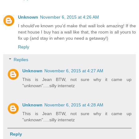
Unknown
November 6, 2015 at 4:26 AM
I should've known you'd make that wall look amazing! If the
next house I buy has a wall like that, the room is all yours to
fix up (and stay in when you need a getaway!)
Reply
Replies
Unknown
November 6, 2015 at 4:27 AM
This is Jean BTW, not sure why it came up
"unknown".....silly internetz
Unknown
November 6, 2015 at 4:28 AM
This is Jean BTW, not sure why it came up
"unknown".....silly internetz
Reply