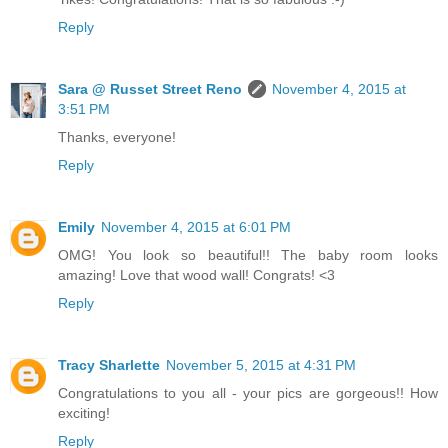
Reply
Sara @ Russet Street Reno
November 4, 2015 at
3:51 PM
Thanks, everyone!
Reply
Emily
November 4, 2015 at 6:01 PM
OMG! You look so beautiful!! The baby room looks
amazing! Love that wood wall! Congrats! <3
Reply
Tracy Sharlette
November 5, 2015 at 4:31 PM
Congratulations to you all - your pics are gorgeous!! How
exciting!
Reply