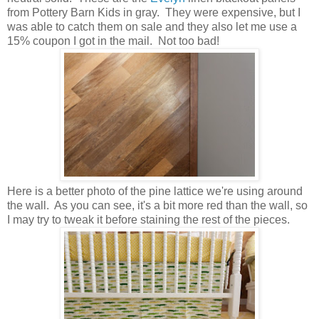
from Pottery Barn Kids in gray. They were expensive, but I
was able to catch them on sale and they also let me use a
15% coupon I got in the mail. Not too bad!
Here is a better photo of the pine lattice we're using around
the wall. As you can see, it's a bit more red than the wall, so
I may try to tweak it before staining the rest of the pieces.