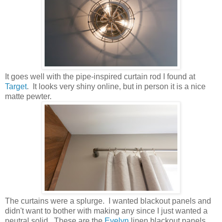
It goes well with the pipe-inspired curtain rod I found at
Target
. It looks very shiny online, but in person it is a nice
matte pewter.
The curtains were a splurge. I wanted blackout panels and
didn't want to bother with making any since I just wanted a
neutral solid. These are the
Evelyn
linen blackout panels