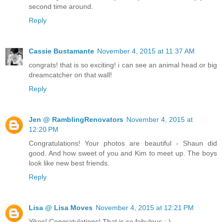
second time around.
Reply
Cassie Bustamante
November 4, 2015 at 11:37 AM
congrats! that is so exciting! i can see an animal head or big
dreamcatcher on that wall!
Reply
Jen @ RamblingRenovators
November 4, 2015 at
12:20 PM
Congratulations! Your photos are beautiful - Shaun did
good. And how sweet of you and Kim to meet up. The boys
look like new best friends.
Reply
Lisa @ Lisa Moves
November 4, 2015 at 12:21 PM
Yikes! Congratulations! That is so fabulous :-)