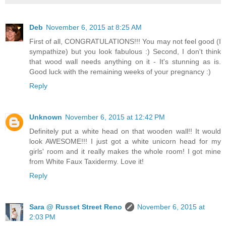
Deb
November 6, 2015 at 8:25 AM
First of all, CONGRATULATIONS!!! You may not feel good (I
sympathize) but you look fabulous :) Second, I don't think
that wood wall needs anything on it - It's stunning as is.
Good luck with the remaining weeks of your pregnancy :)
Reply
Unknown
November 6, 2015 at 12:42 PM
Definitely put a white head on that wooden wall!! It would
look AWESOME!!! I just got a white unicorn head for my
girls' room and it really makes the whole room! I got mine
from White Faux Taxidermy. Love it!
Reply
Sara @ Russet Street Reno
November 6, 2015 at
2:03 PM