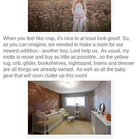
When you feel like crap, it's nice to at least look good! So,
as you can imagine, we needed to make a room for our
newest addition - another boy, Lord help us. As usual, my
motto is reuse and buy as little as possible...so the yellow
rug, crib, glider, bookshelves, nightstand, linens and dresser
are all things we already owned. As well as all the baby
gear that will soon clutter up this room!