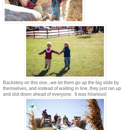
Backstory on this one...we let them go up the big slide by
themselves, and instead of waiting in line, they just ran up
and slid down ahead of everyone. It was hilarious!