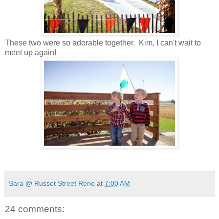
These two were so adorable together. Kim, I can't wait to
meet up again!
Sara @ Russet Street Reno
at
7:00 AM
24 comments: