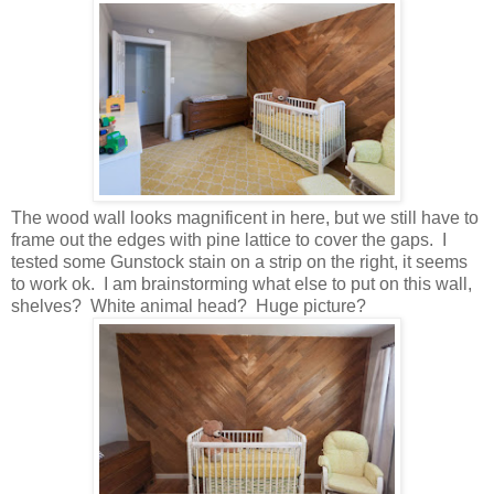
The wood wall looks magnificent in here, but we still have to
frame out the edges with pine lattice to cover the gaps. I
tested some Gunstock stain on a strip on the right, it seems
to work ok. I am brainstorming what else to put on this wall,
shelves? White animal head? Huge picture?