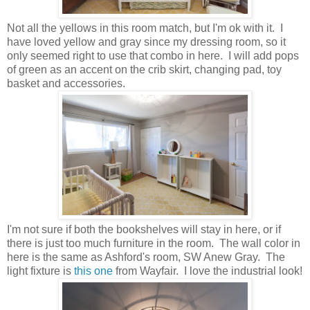
Not all the yellows in this room match, but I'm ok with it. I
have loved yellow and gray since my dressing room, so it
only seemed right to use that combo in here. I will add pops
of green as an accent on the crib skirt, changing pad, toy
basket and accessories.
I'm not sure if both the bookshelves will stay in here, or if
there is just too much furniture in the room. The wall color in
here is the same as Ashford's room, SW Anew Gray. The
light fixture is
this one
from Wayfair. I love the industrial look!