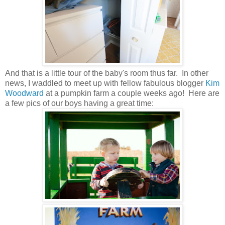
And that is a little tour of the baby's room thus far. In other
news, I waddled to meet up with fellow fabulous blogger
Kim
Woodward
at a pumpkin farm a couple weeks ago! Here are
a few pics of our boys having a great time: