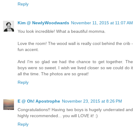
Reply
Kim @ NewlyWoodwards
November 11, 2015 at 11:07 AM
You look incredible! What a beautiful momma.
Love the room! The wood wall is really cool behind the crib -
fun accent.
And I'm so glad we had the chance to get together. The
boys were so sweet. I wish we lived closer so we could do it
all the time. The photos are so great!
Reply
E @ Oh! Apostrophe
November 23, 2015 at 8:26 PM
Congratulations!! Having two boys is hugely underrated and
highly recommended... you will LOVE it! :)
Reply