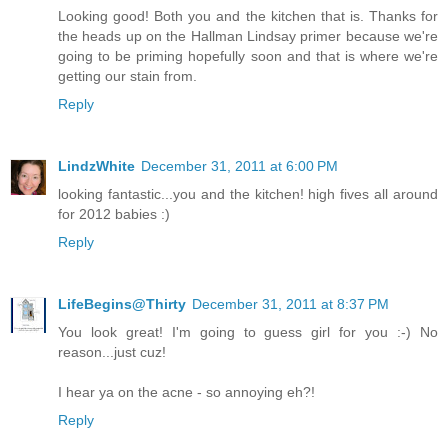
Looking good! Both you and the kitchen that is. Thanks for
the heads up on the Hallman Lindsay primer because we're
going to be priming hopefully soon and that is where we're
getting our stain from.
Reply
LindzWhite
December 31, 2011 at 6:00 PM
looking fantastic...you and the kitchen! high fives all around
for 2012 babies :)
Reply
LifeBegins@Thirty
December 31, 2011 at 8:37 PM
You look great! I'm going to guess girl for you :-) No
reason...just cuz!
I hear ya on the acne - so annoying eh?!
Reply