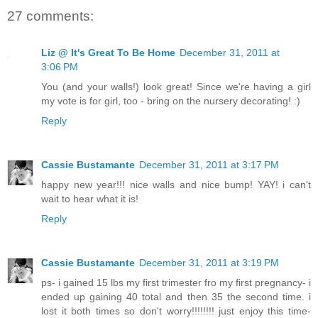
27 comments:
Liz @ It's Great To Be Home
December 31, 2011 at
3:06 PM
You (and your walls!) look great! Since we're having a girl
my vote is for girl, too - bring on the nursery decorating! :)
Reply
Cassie Bustamante
December 31, 2011 at 3:17 PM
happy new year!!! nice walls and nice bump! YAY! i can't
wait to hear what it is!
Reply
Cassie Bustamante
December 31, 2011 at 3:19 PM
ps- i gained 15 lbs my first trimester fro my first pregnancy- i
ended up gaining 40 total and then 35 the second time. i
lost it both times so don't worry!!!!!!!! just enjoy this time-