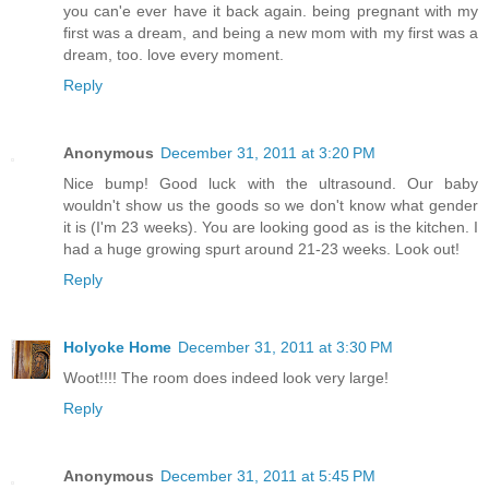
you can'e ever have it back again. being pregnant with my
first was a dream, and being a new mom with my first was a
dream, too. love every moment.
Reply
Anonymous
December 31, 2011 at 3:20 PM
Nice bump! Good luck with the ultrasound. Our baby
wouldn't show us the goods so we don't know what gender
it is (I'm 23 weeks). You are looking good as is the kitchen. I
had a huge growing spurt around 21-23 weeks. Look out!
Reply
Holyoke Home
December 31, 2011 at 3:30 PM
Woot!!!! The room does indeed look very large!
Reply
Anonymous
December 31, 2011 at 5:45 PM