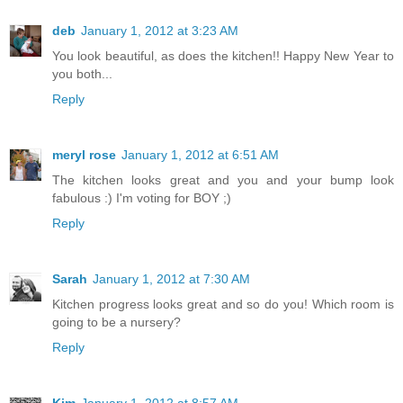
deb
January 1, 2012 at 3:23 AM
You look beautiful, as does the kitchen!! Happy New Year to
you both...
Reply
meryl rose
January 1, 2012 at 6:51 AM
The kitchen looks great and you and your bump look
fabulous :) I'm voting for BOY ;)
Reply
Sarah
January 1, 2012 at 7:30 AM
Kitchen progress looks great and so do you! Which room is
going to be a nursery?
Reply
Kim
January 1, 2012 at 8:57 AM