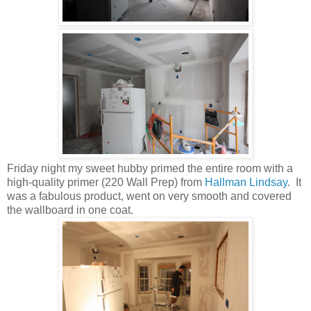
Friday night my sweet hubby primed the entire room with a
high-quality primer (220 Wall Prep) from
Hallman Lindsay
. It
was a fabulous product, went on very smooth and covered
the wallboard in one coat.