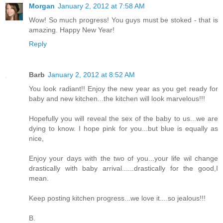
Morgan
January 2, 2012 at 7:58 AM
Wow! So much progress! You guys must be stoked - that is
amazing. Happy New Year!
Reply
Barb
January 2, 2012 at 8:52 AM
You look radiant!! Enjoy the new year as you get ready for
baby and new kitchen...the kitchen will look marvelous!!!
Hopefully you will reveal the sex of the baby to us...we are
dying to know. I hope pink for you...but blue is equally as
nice,
Enjoy your days with the two of you...your life wil change
drastically with baby arrival......drastically for the good,I
mean.
Keep posting kitchen progress...we love it....so jealous!!!
B.