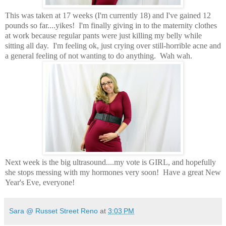
This was taken at 17 weeks (I'm currently 18) and I've gained 12
pounds so far....yikes! I'm finally giving in to the maternity clothes
at work because regular pants were just killing my belly while
sitting all day. I'm feeling ok, just crying over still-horrible acne and
a general feeling of not wanting to do anything. Wah wah.
Next week is the big ultrasound....my vote is GIRL, and hopefully
she stops messing with my hormones very soon! Have a great New
Year's Eve, everyone!
Sara @ Russet Street Reno
at
3:03 PM