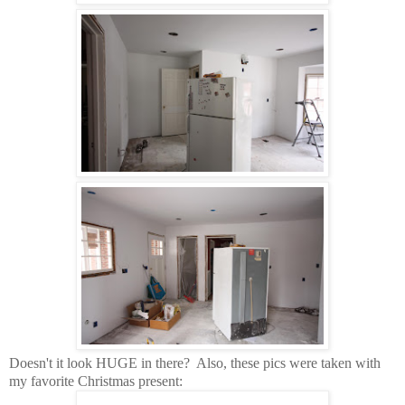
Doesn't it look HUGE in there? Also, these pics were taken with
my favorite Christmas present: