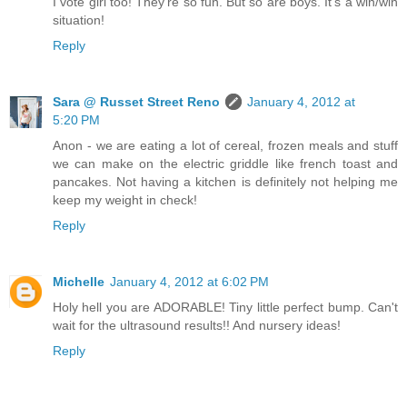
I vote girl too! They're so fun. But so are boys. It's a win/win
situation!
Reply
Sara @ Russet Street Reno
January 4, 2012 at
5:20 PM
Anon - we are eating a lot of cereal, frozen meals and stuff
we can make on the electric griddle like french toast and
pancakes. Not having a kitchen is definitely not helping me
keep my weight in check!
Reply
Michelle
January 4, 2012 at 6:02 PM
Holy hell you are ADORABLE! Tiny little perfect bump. Can't
wait for the ultrasound results!! And nursery ideas!
Reply