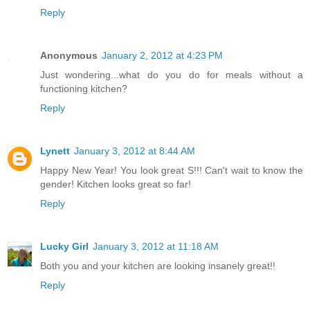
Reply
Anonymous
January 2, 2012 at 4:23 PM
Just wondering...what do you do for meals without a
functioning kitchen?
Reply
Lynett
January 3, 2012 at 8:44 AM
Happy New Year! You look great S!!! Can't wait to know the
gender! Kitchen looks great so far!
Reply
Lucky Girl
January 3, 2012 at 11:18 AM
Both you and your kitchen are looking insanely great!!
Reply