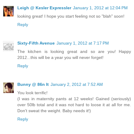
Leigh @ Kesler Expressler
January 1, 2012 at 12:04 PM
looking great! I hope you start feeling not so "blah" soon!
Reply
Sixty-Fifth Avenue
January 1, 2012 at 7:17 PM
The kitchen is looking great and so are you! Happy
2012...this will be a year you will never forget!
Reply
Bunny @ 86n It
January 2, 2012 at 7:52 AM
You look terrific!
(I was in maternity pants at 12 weeks! Gained (seriously)
over 50lb total and it was not hard to loose it at all for me.
Don't sweat the weight. Baby needs it!)
Reply