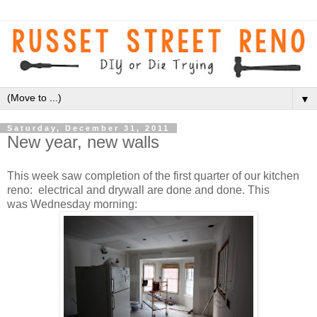
▼
Saturday, December 31, 2011
New year, new walls
This week saw completion of the first quarter of our kitchen
reno: electrical and drywall are done and done. This
was Wednesday morning: