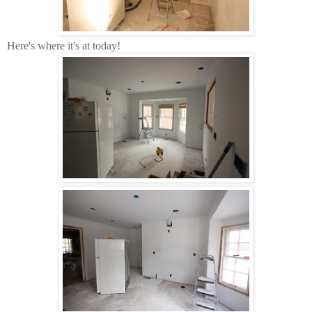
Here's where it's at today!