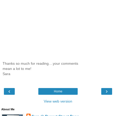
Thanks so much for reading....your comments
mean a lot to me!
Sara
‹
›
Home
View web version
About Me