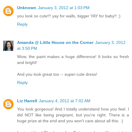
Unknown
January 3, 2012 at 1:03 PM
you look so cute!!! yay for walls, bigger YAY for baby!! :)
Reply
Amanda @ Little House on the Corner
January 3, 2012
at 3:50 PM
Wow, the paint makes a huge difference! It looks so fresh
and bright!
And you look great too -- super-cute dress!
Reply
Liz Harrell
January 4, 2012 at 7:02 AM
You look gorgeous! And I totally understand how you feel. I
did NOT like being pregnant, but you're right. There is a
huge prize at the end and you won't care about all this. :)