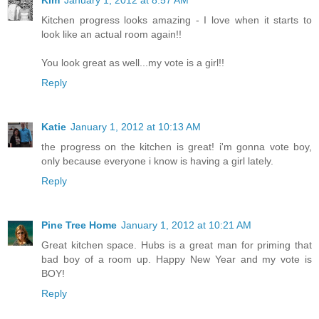
Kitchen progress looks amazing - I love when it starts to
look like an actual room again!!
You look great as well...my vote is a girl!!
Reply
Katie
January 1, 2012 at 10:13 AM
the progress on the kitchen is great! i'm gonna vote boy,
only because everyone i know is having a girl lately.
Reply
Pine Tree Home
January 1, 2012 at 10:21 AM
Great kitchen space. Hubs is a great man for priming that
bad boy of a room up. Happy New Year and my vote is
BOY!
Reply