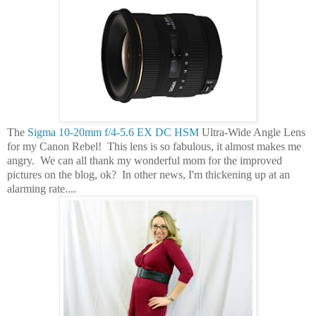
The
Sigma 10-20mm f/4-5.6 EX DC HSM
Ultra-Wide Angle Lens
for my Canon Rebel! This lens is so fabulous, it almost makes me
angry. We can all thank my wonderful mom for the improved
pictures on the blog, ok? In other news, I'm thickening up at an
alarming rate....