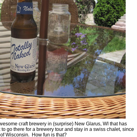
esome craft brewery in (surprise) New Glarus, WI that has
t to go there for a brewery tour and stay in a swiss chalet, since
' of Wisconsin. How fun is that?