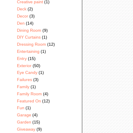
Creative paint
(1)
Deck
(2)
Decor
(3)
Den
(14)
Dining Room
(9)
DIY Curtains
(1)
Dressing Room
(12)
Entertaining
(1)
Entry
(15)
Exterior
(50)
Eye Candy
(1)
Failures
(3)
Family
(1)
Family Room
(4)
Featured On
(12)
Fun
(1)
Garage
(4)
Garden
(15)
Giveaway
(9)