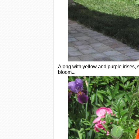
Along with yellow and purple irises
bloom...