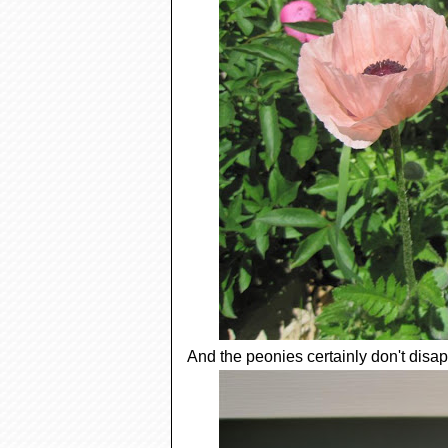
And the peonies certainly don't disap