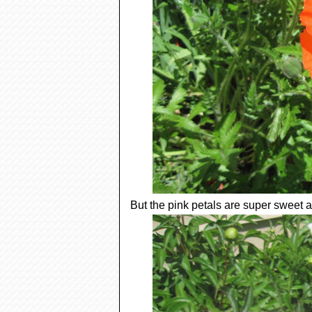
But the pink petals are super sweet a