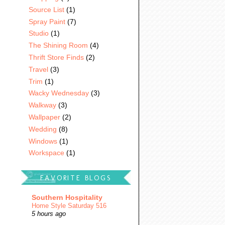
Source List
(1)
Spray Paint
(7)
Studio
(1)
The Shining Room
(4)
Thrift Store Finds
(2)
Travel
(3)
Trim
(1)
Wacky Wednesday
(3)
Walkway
(3)
Wallpaper
(2)
Wedding
(8)
Windows
(1)
Workspace
(1)
FAVORITE BLOGS
Southern Hospitality
Home Style Saturday 516
5 hours ago