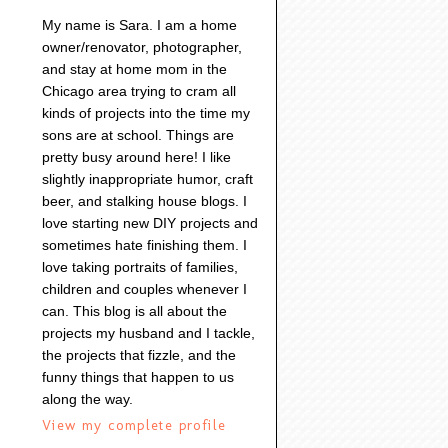
My name is Sara. I am a home
owner/renovator, photographer,
and stay at home mom in the
Chicago area trying to cram all
kinds of projects into the time my
sons are at school. Things are
pretty busy around here! I like
slightly inappropriate humor, craft
beer, and stalking house blogs. I
love starting new DIY projects and
sometimes hate finishing them. I
love taking portraits of families,
children and couples whenever I
can. This blog is all about the
projects my husband and I tackle,
the projects that fizzle, and the
funny things that happen to us
along the way.
View my complete profile