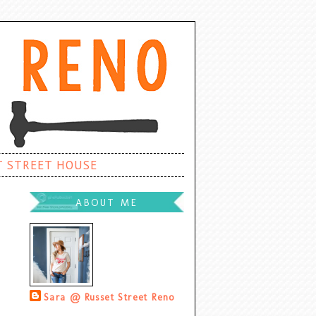
T STREET HOUSE
ABOUT ME
Sara @ Russet Street Reno
Palatine, Illinois, United States