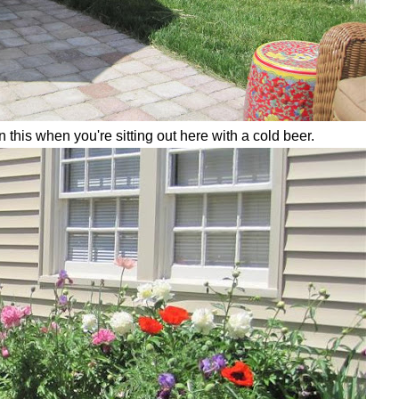
 this when you're sitting out here with a cold beer.