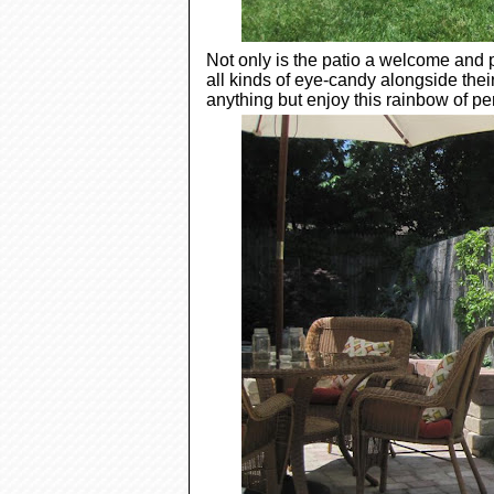
Not only is the patio a welcome and 
all kinds of eye-candy alongside the
anything but enjoy this rainbow of pe