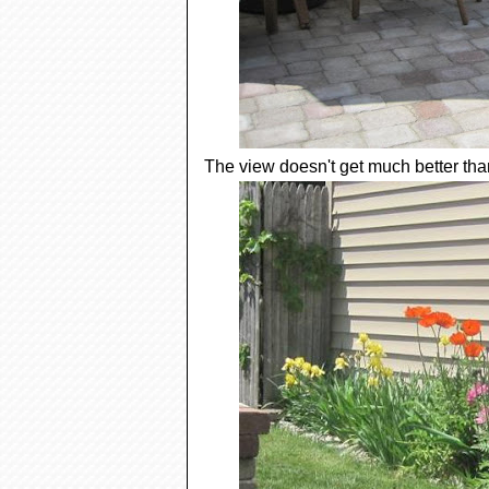
The view doesn't get much better than