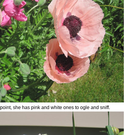
point, she has pink and white ones to ogle and sniff.