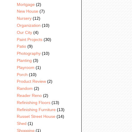
Mortgage
(2)
New House
(7)
Nursery
(12)
Organization
(10)
Our City
(4)
Paint Projects
(30)
Patio
(9)
Photography
(10)
Planting
(3)
Playroom
(1)
Porch
(10)
Product Review
(2)
Random
(2)
Reader Reno
(2)
Refinishing Floors
(13)
Refinishing Furniture
(13)
Russet Street House
(14)
Shed
(1)
Shopping
(1)