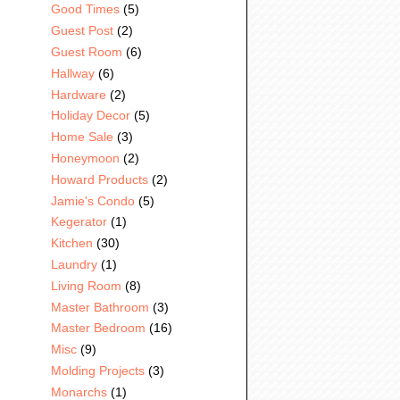
Good Times
(5)
Guest Post
(2)
Guest Room
(6)
Hallway
(6)
Hardware
(2)
Holiday Decor
(5)
Home Sale
(3)
Honeymoon
(2)
Howard Products
(2)
Jamie's Condo
(5)
Kegerator
(1)
Kitchen
(30)
Laundry
(1)
Living Room
(8)
Master Bathroom
(3)
Master Bedroom
(16)
Misc
(9)
Molding Projects
(3)
Monarchs
(1)