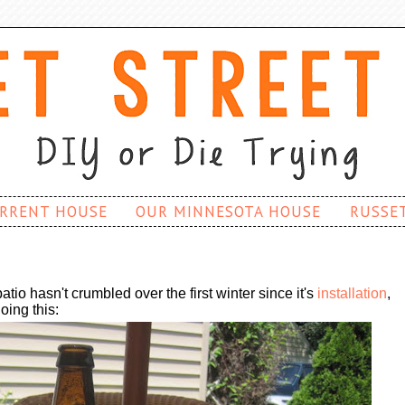
RRENT HOUSE
OUR MINNESOTA HOUSE
RUSSE
atio hasn't crumbled over the first winter since it's
installation
,
oing this: