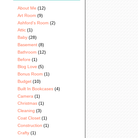
About Me
(12)
Art Room
(9)
Ashford's Room
(2)
Attic
(1)
Baby
(28)
Basement
(8)
Bathroom
(12)
Before
(1)
Blog Love
(5)
Bonus Room
(1)
Budget
(10)
Built In Bookcases
(4)
Camera
(1)
Christmas
(1)
Cleaning
(3)
Coat Closet
(1)
Construction
(1)
Crafty
(1)