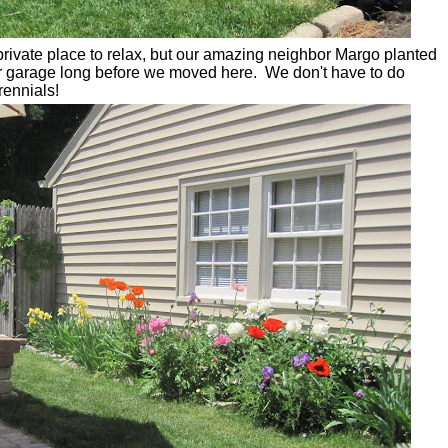
private place to relax, but our amazing neighbor Margo planted
ir garage long before we moved here. We don't have to do
rennials!