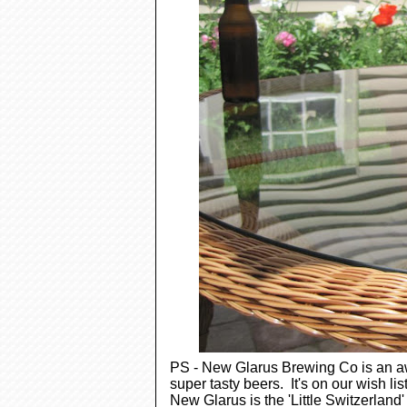
PS - New Glarus Brewing Co is an aw
super tasty beers. It's on our wish lis
New Glarus is the 'Little Switzerland