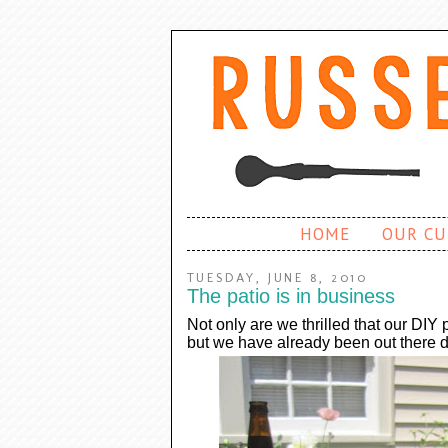
HOME
OUR CU
TUESDAY, JUNE 8, 2010
The patio is in business
Not only are we thrilled that our DIY p
but we have already been out there d