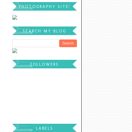
PHOTOGRAPHY SITE!
SEARCH MY BLOG
FOLLOWERS
LABELS