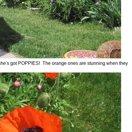
, she's got POPPIES! The orange ones are stunning when they