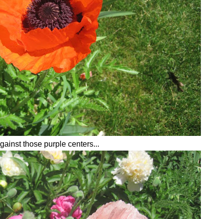
gainst those purple centers...