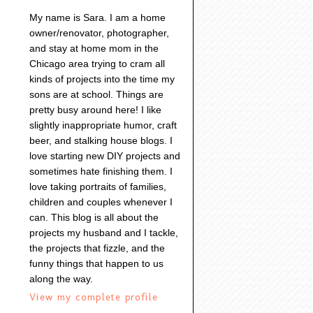
My name is Sara. I am a home
owner/renovator, photographer,
and stay at home mom in the
Chicago area trying to cram all
kinds of projects into the time my
sons are at school. Things are
pretty busy around here! I like
slightly inappropriate humor, craft
beer, and stalking house blogs. I
love starting new DIY projects and
sometimes hate finishing them. I
love taking portraits of families,
children and couples whenever I
can. This blog is all about the
projects my husband and I tackle,
the projects that fizzle, and the
funny things that happen to us
along the way.
View my complete profile