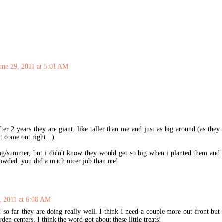
une 29, 2011 at 5:01 AM
ter 2 years they are giant. like taller than me and just as big around (as they
't come out right...)
ring/summer, but i didn't know they would get so big when i planted them and
rowded. you did a much nicer job than me!
, 2011 at 6:08 AM
d so far they are doing really well. I think I need a couple more out front but
rden centers. I think the word got about these little treats!