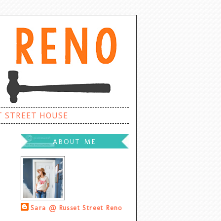
T STREET HOUSE
ABOUT ME
Sara @ Russet Street Reno
Palatine, Illinois, United States