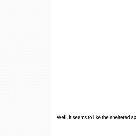
Well, it seems to like the sheltered s