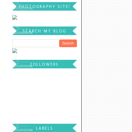
PHOTOGRAPHY SITE!
SEARCH MY BLOG
FOLLOWERS
LABELS