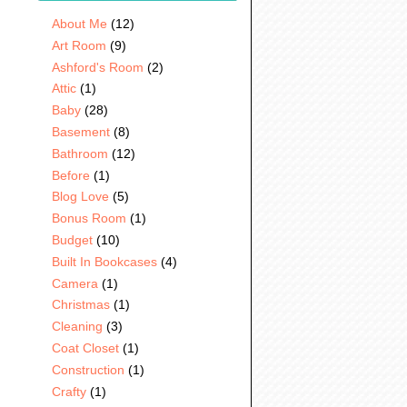
About Me
(12)
Art Room
(9)
Ashford's Room
(2)
Attic
(1)
Baby
(28)
Basement
(8)
Bathroom
(12)
Before
(1)
Blog Love
(5)
Bonus Room
(1)
Budget
(10)
Built In Bookcases
(4)
Camera
(1)
Christmas
(1)
Cleaning
(3)
Coat Closet
(1)
Construction
(1)
Crafty
(1)