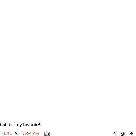
t all be my favorite!
 RENO
AT
8:09 PM