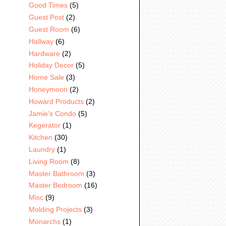
Good Times
(5)
Guest Post
(2)
Guest Room
(6)
Hallway
(6)
Hardware
(2)
Holiday Decor
(5)
Home Sale
(3)
Honeymoon
(2)
Howard Products
(2)
Jamie's Condo
(5)
Kegerator
(1)
Kitchen
(30)
Laundry
(1)
Living Room
(8)
Master Bathroom
(3)
Master Bedroom
(16)
Misc
(9)
Molding Projects
(3)
Monarchs
(1)