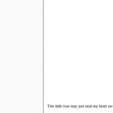
This little rose may just steal my heart