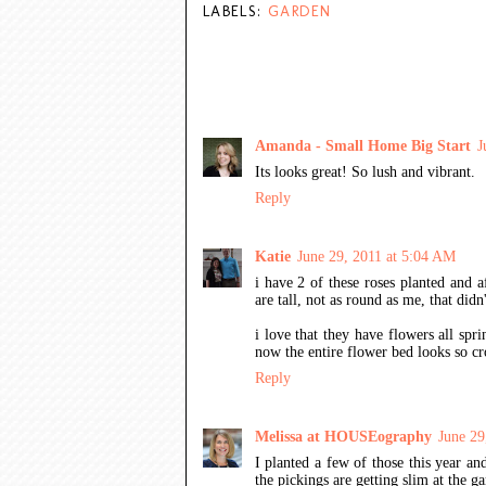
LABELS:
GARDEN
15 COMMENTS:
Amanda - Small Home Big Start
J
Its looks great! So lush and vibrant.
Reply
Katie
June 29, 2011 at 5:04 AM
i have 2 of these roses planted and af
are tall, not as round as me, that didn
i love that they have flowers all sp
now the entire flower bed looks so c
Reply
Melissa at HOUSEography
June 29
I planted a few of those this year an
the pickings are getting slim at the ga