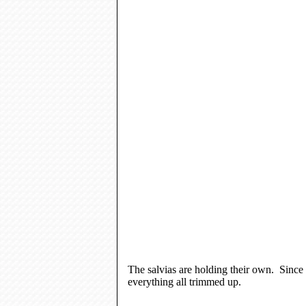
The salvias are holding their own. Since 
everything all trimmed up.