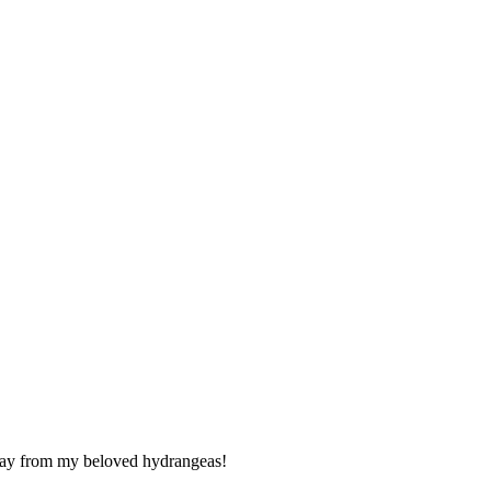
 away from my beloved hydrangeas!