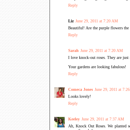
Reply
Liz
June 29, 2011 at 7:20 AM
Beautiful! Are the purple flowers the 
Reply
Sarah
June 29, 2011 at 7:20 AM
I love knock-out roses. They are jus
Your gardens are looking fabulous!
Reply
Comeca Jones
June 29, 2011 at 7:2
Looks lovely!
Reply
Keeley
June 29, 2011 at 7:37 AM
Ah, Knock Out Roses. We planted so