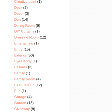
Creative paint
(1)
Deck
(2)
Decor
(3)
Den
(14)
Dining Room
(9)
DIY Curtains
(1)
Dressing Room
(12)
Entertaining
(1)
Entry
(15)
Exterior
(50)
Eye Candy
(1)
Failures
(3)
Family
(1)
Family Room
(4)
Featured On
(12)
Fun
(1)
Garage
(4)
Garden
(15)
Giveaway
(9)