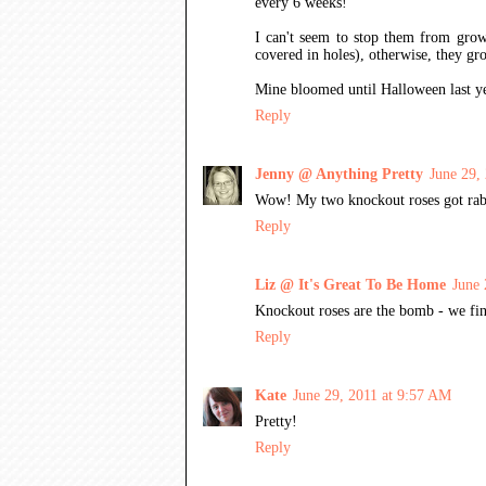
every 6 weeks!
I can't seem to stop them from growi
covered in holes), otherwise, they gr
Mine bloomed until Halloween last yea
Reply
Jenny @ Anything Pretty
June 29,
Wow! My two knockout roses got rabbit
Reply
Liz @ It's Great To Be Home
June 
Knockout roses are the bomb - we fin
Reply
Kate
June 29, 2011 at 9:57 AM
Pretty!
Reply