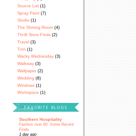
Source List
(1)
Spray Paint
(7)
Studio
(1)
The Shining Room
(4)
Thrift Store Finds
(2)
Travel
(3)
Trim
(1)
Wacky Wednesday
(3)
Walkway
(3)
Wallpaper
(2)
Wedding
(8)
Windows
(1)
Workspace
(1)
FAVORITE BLOGS
Southern Hospitality
Fashion over 60: Some Recent
Finds
1 day ago