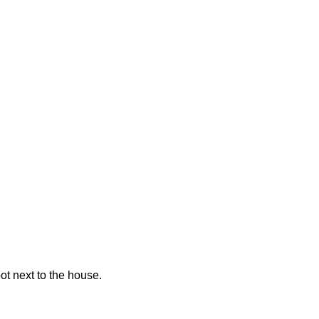
pot next to the house.