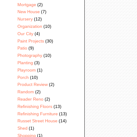
Mortgage
(2)
New House
(7)
Nursery
(12)
Organization
(10)
Our City
(4)
Paint Projects
(30)
Patio
(9)
Photography
(10)
Planting
(3)
Playroom
(1)
Porch
(10)
Product Review
(2)
Random
(2)
Reader Reno
(2)
Refinishing Floors
(13)
Refinishing Furniture
(13)
Russet Street House
(14)
Shed
(1)
Shopping
(1)