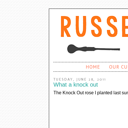
HOME
OUR CU
TUESDAY, JUNE 28, 2011
What a knock out
The Knock Out rose I planted last sum