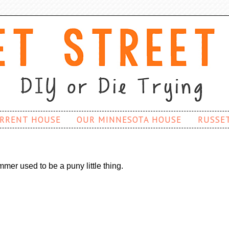
RRENT HOUSE
OUR MINNESOTA HOUSE
RUSSE
mer used to be a puny little thing.