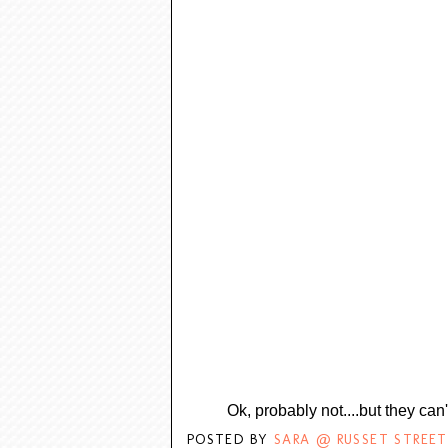
Ok, probably not....but they can'
POSTED BY
SARA @ RUSSET STREET