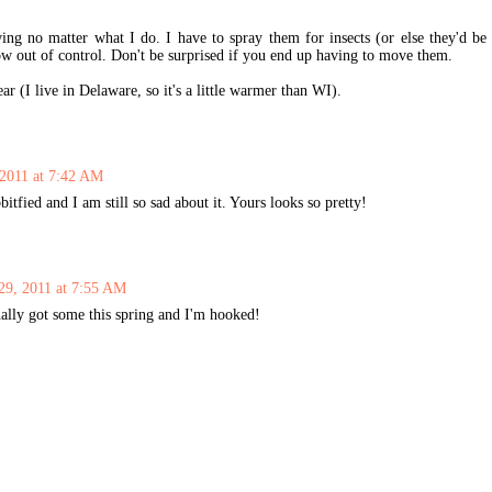
ng no matter what I do. I have to spray them for insects (or else they'd be
ow out of control. Don't be surprised if you end up having to move them.
r (I live in Delaware, so it's a little warmer than WI).
 2011 at 7:42 AM
fied and I am still so sad about it. Yours looks so pretty!
29, 2011 at 7:55 AM
ally got some this spring and I'm hooked!