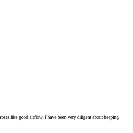
roses like good airflow, I have been very diligent about keeping