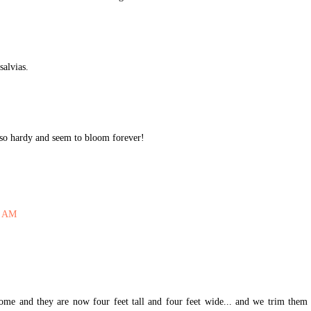
salvias.
t so hardy and seem to bloom forever!
6 AM
me and they are now four feet tall and four feet wide... and we trim them