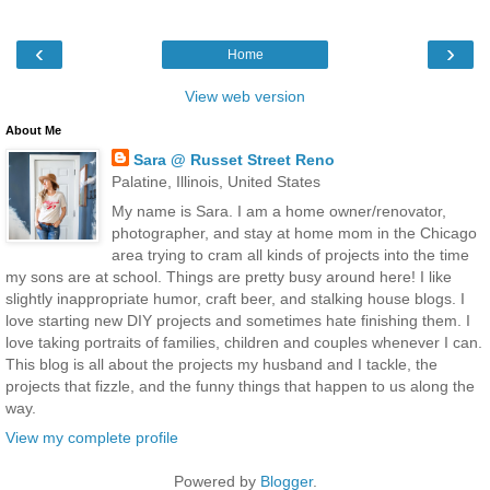
‹
›
Home
View web version
About Me
Sara @ Russet Street Reno
Palatine, Illinois, United States
My name is Sara. I am a home owner/renovator,
photographer, and stay at home mom in the Chicago
area trying to cram all kinds of projects into the time
my sons are at school. Things are pretty busy around here! I like
slightly inappropriate humor, craft beer, and stalking house blogs. I
love starting new DIY projects and sometimes hate finishing them. I
love taking portraits of families, children and couples whenever I can.
This blog is all about the projects my husband and I tackle, the
projects that fizzle, and the funny things that happen to us along the
way.
View my complete profile
Powered by
Blogger
.