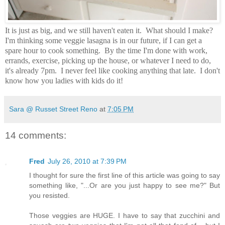
It is just as big, and we still haven't eaten it. What should I make?
I'm thinking some veggie lasagna is in our future, if I can get a
spare hour to cook something. By the time I'm done with work,
errands, exercise, picking up the house, or whatever I need to do,
it's already 7pm. I never feel like cooking anything that late. I don't
know how you ladies with kids do it!
Sara @ Russet Street Reno
at
7:05 PM
14 comments:
Fred
July 26, 2010 at 7:39 PM
I thought for sure the first line of this article was going to say
something like, "...Or are you just happy to see me?" But
you resisted.
Those veggies are HUGE. I have to say that zucchini and