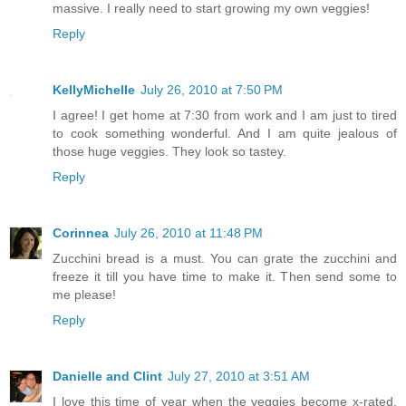
massive. I really need to start growing my own veggies!
Reply
KellyMichelle
July 26, 2010 at 7:50 PM
I agree! I get home at 7:30 from work and I am just to tired
to cook something wonderful. And I am quite jealous of
those huge veggies. They look so tastey.
Reply
Corinnea
July 26, 2010 at 11:48 PM
Zucchini bread is a must. You can grate the zucchini and
freeze it till you have time to make it. Then send some to
me please!
Reply
Danielle and Clint
July 27, 2010 at 3:51 AM
I love this time of year when the veggies become x-rated.