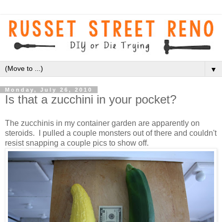
▼
Monday, July 26, 2010
Is that a zucchini in your pocket?
The zucchinis in my container garden are apparently on
steroids. I pulled a couple monsters out of there and couldn't
resist snapping a couple pics to show off.