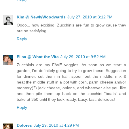
Kim @ NewlyWoodwards
July 27, 2010 at 3:12 PM
Oooo... how exciting. Zucchinis are fun to grow cause they
are so satisfying.
Reply
Elisa @ What the Vita
July 29, 2010 at 9:52 AM
Zucchinis are my FAVE veggies. As soon as we start a
garden, I'm definitely going to try to grow these. Suggestion
for dinner: cut them in half, spoon out the middle, mix &
heat the middle stuff in a pot with corn, parm cheese and/or
montery(?) jack cheese, onions, and whatever else you like
and then pile them up back on the zucchini "boats" and
bake at 350 until they look ready. Easy, fast, delicious!
Reply
Dolores
July 29, 2010 at 4:29 PM