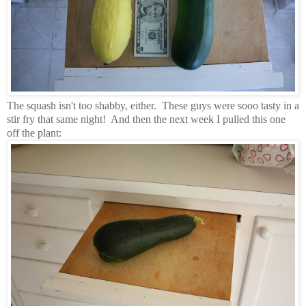
The squash isn't too shabby, either. These guys were sooo tasty in a
stir fry that same night! And then the next week I pulled this one
off the plant: