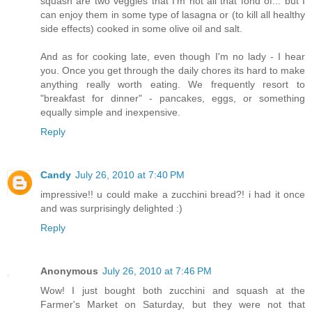
squash are two veggies that I'm not all that fond of... but I
can enjoy them in some type of lasagna or (to kill all healthy
side effects) cooked in some olive oil and salt.
And as for cooking late, even though I'm no lady - I hear
you. Once you get through the daily chores its hard to make
anything really worth eating. We frequently resort to
"breakfast for dinner" - pancakes, eggs, or something
equally simple and inexpensive.
Reply
Candy
July 26, 2010 at 7:40 PM
impressive!! u could make a zucchini bread?! i had it once
and was surprisingly delighted :)
Reply
Anonymous
July 26, 2010 at 7:46 PM
Wow! I just bought both zucchini and squash at the
Farmer's Market on Saturday, but they were not that