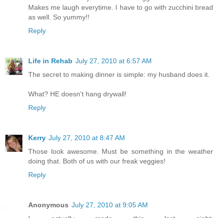
Makes me laugh everytime. I have to go with zucchini bread
as well. So yummy!!
Reply
Life in Rehab
July 27, 2010 at 6:57 AM
The secret to making dinner is simple: my husband does it.
What? HE doesn't hang drywall!
Reply
Kerry
July 27, 2010 at 8:47 AM
Those look awesome. Must be something in the weather
doing that. Both of us with our freak veggies!
Reply
Anonymous
July 27, 2010 at 9:05 AM