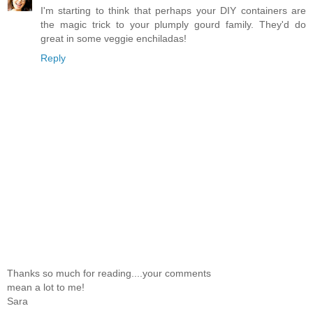
I'm starting to think that perhaps your DIY containers are
the magic trick to your plumply gourd family. They'd do
great in some veggie enchiladas!
Reply
Thanks so much for reading....your comments
mean a lot to me!
Sara