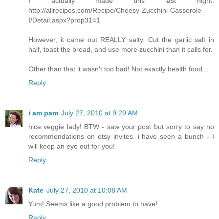
I actually made this last night:
http://allrecipes.com/Recipe/Cheesy-Zucchini-Casserole-
I/Detail.aspx?prop31=1
However, it came out REALLY salty. Cut the garlic salt in
half, toast the bread, and use more zucchini than it calls for.
Other than that it wasn't too bad! Not exactly health food...
Reply
i am pam
July 27, 2010 at 9:29 AM
nice veggie lady! BTW - saw your post but sorry to say no
recommendations on etsy invites. i have seen a bunch - I
will keep an eye out for you!
Reply
Kate
July 27, 2010 at 10:08 AM
Yum! Seems like a good problem to have!
Reply